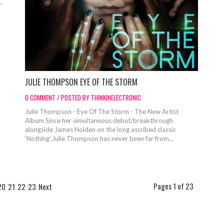
..
JULIE THOMPSON EYE OF THE STORM
0 COMMENT / POSTED BY THINKINELECTRONIC
Julie Thompson - Eye Of The Storm - The New Artist
Album Since her simultaneous debut/breakthrough
alongside James Holden on the long ascribed classic
‘Nothing’,Julie Thompson has never been far from...
Pages 1 of 23
20
21
22
23
Next