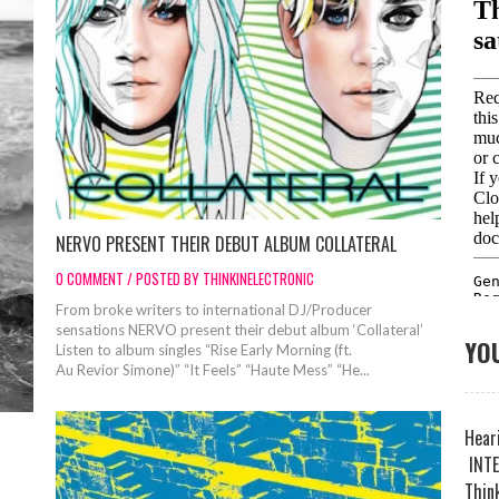
NERVO PRESENT THEIR DEBUT ALBUM COLLATERAL
0 COMMENT / POSTED BY THINKINELECTRONIC
From broke writers to international DJ/Producer
sensations NERVO present their debut album ‘Collateral’
YOU
Listen to album singles “Rise Early Morning (ft.
Au Revior Simone)” “It Feels” “Haute Mess” “He...
Heari
INTE
Think