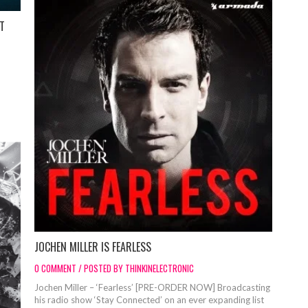
ET
JOCHEN MILLER IS FEARLESS
0 COMMENT / POSTED BY THINKINELECTRONIC
Jochen Miller – ‘Fearless’ [PRE-ORDER NOW] Broadcasting
his radio show ‘Stay Connected’ on an ever expanding list