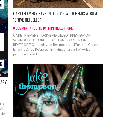
GARETH EMERY REVS INTO 2015 WITH REMIX ALBUM
"DRIVE REFUELED"
0 COMMENT / POSTED BY THINKINELECTRONIC
GARETH EMERY "DRIVE REFUELED" PREVIEW ON
SOUNDCLOUD ORDER ON ITUNES ORDER ON
BEATPORT Out today on Beatport and iTunes is Gareth
Emery's Drive Refueled! Bringing on a cast of A-list
producers and D...
UARY
 TO
AL
ajor