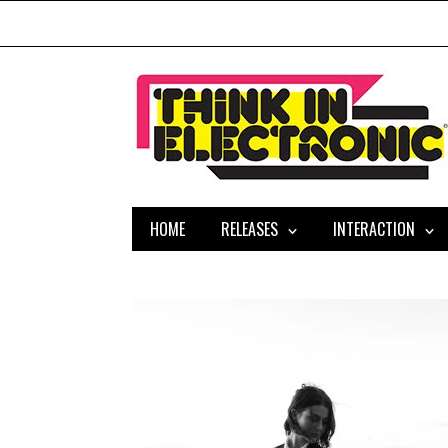
HOME
RELEASES
INTERACTION