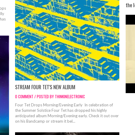
the l
ops
lly
 has
STREAM FOUR TET'S NEW ALBUM
0 COMMENT / POSTED BY THINKINELECTRONIC
Four Tet Drops Morning/Evening Early In celebration of
the Summer Solstice Four Tet has dropped his highly
anticipated album Morning/Evening early. Check it out over
on his Bandcamp or stream it bel...