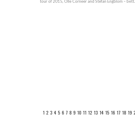
tour of 2015, Olle Corneer and Stefan Engblom – bett.
1
2
3
4
5
6
7
8
9
10
11
12
13
14
15
16
17
18
19