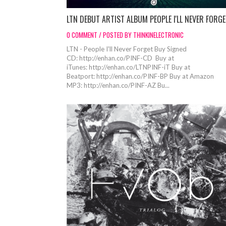
LTN DEBUT ARTIST ALBUM PEOPLE I'LL NEVER FORG
0 COMMENT / POSTED BY THINKINELECTRONIC
LTN - People I'll Never Forget Buy Signed
CD: http://enhan.co/PINF-CD Buy at
iTunes: http://enhan.co/LTNPINF-iT Buy at
Beatport: http://enhan.co/PINF-BP Buy at Amazon
MP3: http://enhan.co/PINF-AZ Bu...