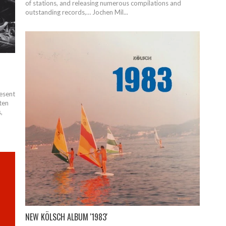
of stations, and releasing numerous compilations and
outstanding records,… Jochen Mil...
esent
 ten
,
NEW KÖLSCH ALBUM '1983'