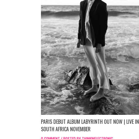
PARIS DEBUT ALBUM LABYRINTH OUT NOW | LIVE IN
SOUTH AFRICA NOVEMBER
0 COMMENT / POSTED BY THINKINELECTRONIC