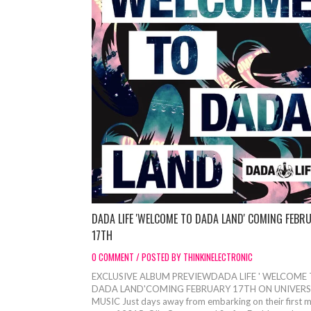
DADA LIFE 'WELCOME TO DADA LAND' COMING FEBR
17TH
0 COMMENT / POSTED BY THINKINELECTRONIC
EXCLUSIVE ALBUM PREVIEWDADA LIFE ' WELCOME
DADA LAND'COMING FEBRUARY 17TH ON UNIVERS
MUSIC Just days away from embarking on their first m