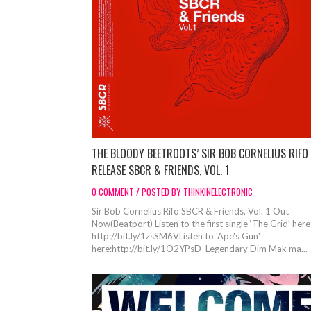
THE BLOODY BEETROOTS’ SIR BOB CORNELIUS RIFO
RELEASE SBCR & FRIENDS, VOL. 1
0 COMMENT / POSTED BY THINKINELECTRONIC
Sir Bob Cornelius Rifo SBCR & Friends, Vol. 1 Out
Now(Beatport) Listen to the first single ‘The Grid’ here
http://bit.ly/1zsSM6VListen to 'Ape's Gun'
here:http://bit.ly/1O2YPsD Legendary Dim Mak ma...