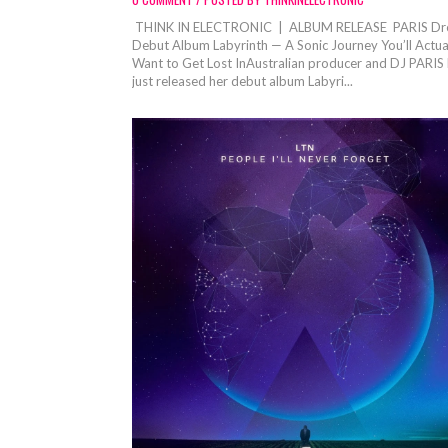
THINK IN ELECTRONIC | ALBUM RELEASE PARIS Dr
Debut Album Labyrinth — A Sonic Journey You’ll Actua
Want to Get Lost InAustralian producer and DJ PARIS
just released her debut album Labyri...