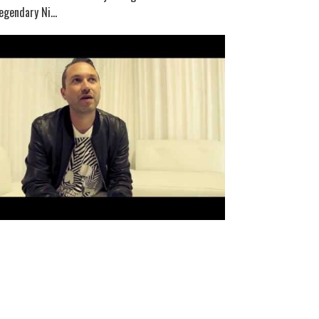
egendary Ni...