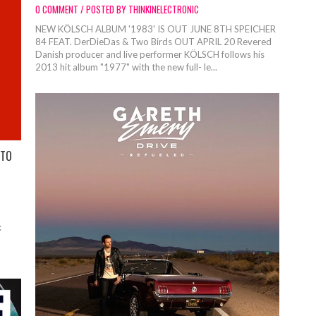
0 COMMENT / POSTED BY THINKINELECTRONIC
NEW KÖLSCH ALBUM '1983' IS OUT JUNE 8TH SPEICHER
84 FEAT. DerDieDas & Two Birds OUT APRIL 20 Revered
Danish producer and live performer KÖLSCH follows his
2013 hit album "1977" with the new full- le...
 TO
: