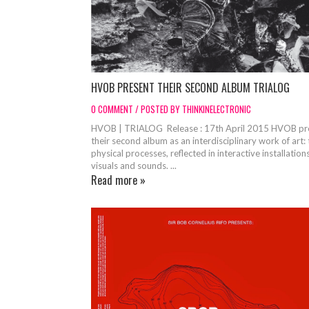
HVOB PRESENT THEIR SECOND ALBUM TRIALOG
0 COMMENT / POSTED BY THINKINELECTRONIC
HVOB | TRIALOG Release : 17th April 2015 HVOB pr
their second album as an interdisciplinary work of art:
physical processes, reflected in interactive installations
visuals and sounds. ...
Read more »