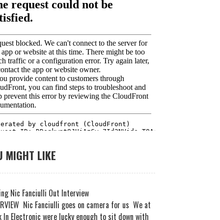
 MIGHT LIKE
ng Nic Fanciulli Out Interview
RVIEW Nic Fanciulli goes on camera for us We at
 In Electronic were lucky enough to sit down with