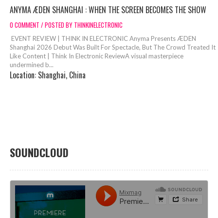
ANYMA ÆDEN SHANGHAI : WHEN THE SCREEN BECOMES THE SHOW
0 COMMENT / POSTED BY THINKINELECTRONIC
EVENT REVIEW | THINK IN ELECTRONIC Anyma Presents ÆDEN
Shanghai 2026 Debut Was Built For Spectacle, But The Crowd Treated It
Like Content | Think In Electronic ReviewA visual masterpiece
undermined b...
Location:
Shanghai, China
SOUNDCLOUD