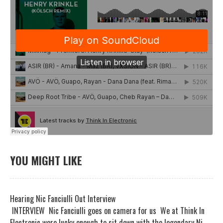
YOU MIGHT LIKE
Hearing Nic Fanciulli Out Interview
INTERVIEW Nic Fanciulli goes on camera for us We at Think In
Electronic were lucky enough to sit down with the legendary Ni...