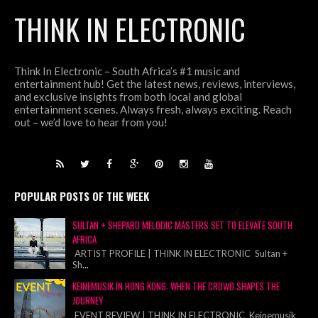
THINK IN ELECTRONIC
Think In Electronic – South Africa’s #1 music and
entertainment hub! Get the latest news, reviews, interviews,
and exclusive insights from both local and global
entertainment scenes. Always fresh, always exciting. Reach
out – we’d love to hear from you!
POPULAR POSTS OF THE WEEK
SULTAN + SHEPARD MELODIC MASTERS SET TO ELEVATE SOUTH
AFRICA
ARTIST PROFILE | THINK IN ELECTRONIC Sultan +
Sh
...
KEINEMUSIK IN HONG KONG: WHEN THE CROWD SHAPES THE
JOURNEY
EVENT REVIEW | THINK IN ELECTRONIC Keinemusik