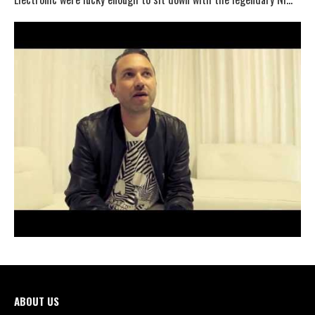
ABOUT US