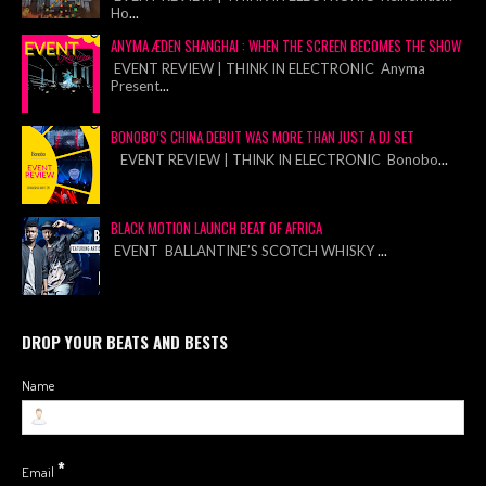
Ho
...
ANYMA ÆDEN SHANGHAI : WHEN THE SCREEN BECOMES THE SHOW
EVENT REVIEW | THINK IN ELECTRONIC Anyma
Present
...
BONOBO’S CHINA DEBUT WAS MORE THAN JUST A DJ SET
EVENT REVIEW | THINK IN ELECTRONIC Bonobo
...
BLACK MOTION LAUNCH BEAT OF AFRICA
EVENT BALLANTINE’S SCOTCH WHISKY
...
DROP YOUR BEATS AND BESTS
Name
*
Email