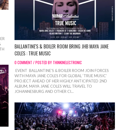
BER
&
BALLANTINE'S & BOILER ROOM BRING JHB MAYA JANE
6TH
COLES : TRUE MUSIC
0 COMMENT / POSTED BY THINKINELECTRONIC
EVENT BALLANTINE’S & BOILER ROOM JOIN FORCES
WITH MAYA JANE COLES FOR GLOBAL ‘TRUE MUSIC’
PROJECT AHEAD OF HER HIGHLY ANTICIPATED 2ND
ALBUM, MAYA JANE COLES WILL TRAVEL TO
JOHANNESBURG AND OTHER CI...