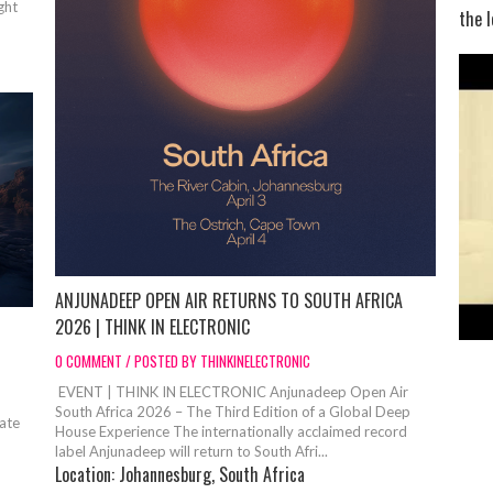
ght
the l
ANJUNADEEP OPEN AIR RETURNS TO SOUTH AFRICA
2026 | THINK IN ELECTRONIC
0 COMMENT / POSTED BY THINKINELECTRONIC
EVENT | THINK IN ELECTRONIC Anjunadeep Open Air
South Africa 2026 – The Third Edition of a Global Deep
ate
House Experience The internationally acclaimed record
label Anjunadeep will return to South Afri...
Location:
Johannesburg, South Africa