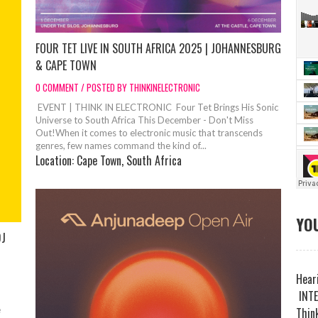
FOUR TET LIVE IN SOUTH AFRICA 2025 | JOHANNESBURG
& CAPE TOWN
0 COMMENT / POSTED BY THINKINELECTRONIC
EVENT | THINK IN ELECTRONIC Four Tet Brings His Sonic
Universe to South Africa This December - Don't Miss
Out!When it comes to electronic music that transcends
genres, few names command the kind of...
Location:
Cape Town, South Africa
YOU
DJ
Heari
INTE
e
Think