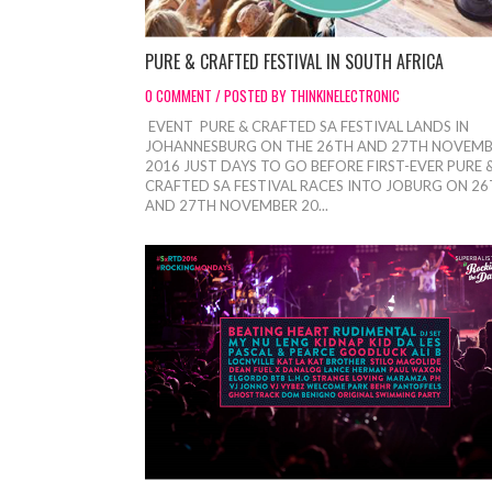
PURE & CRAFTED FESTIVAL IN SOUTH AFRICA
0 COMMENT / POSTED BY THINKINELECTRONIC
EVENT PURE & CRAFTED SA FESTIVAL LANDS IN
JOHANNESBURG ON THE 26TH AND 27TH NOVEM
2016 JUST DAYS TO GO BEFORE FIRST-EVER PURE 
CRAFTED SA FESTIVAL RACES INTO JOBURG ON 2
AND 27TH NOVEMBER 20...