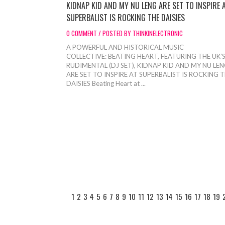
KIDNAP KID AND MY NU LENG ARE SET TO INSPIRE 
SUPERBALIST IS ROCKING THE DAISIES
0 COMMENT / POSTED BY THINKINELECTRONIC
A POWERFUL AND HISTORICAL MUSIC
COLLECTIVE: BEATING HEART, FEATURING THE UK’
RUDIMENTAL (DJ SET), KIDNAP KID AND MY NU LE
ARE SET TO INSPIRE AT SUPERBALIST IS ROCKING 
DAISIES Beating Heart at ...
1
2
3
4
5
6
7
8
9
10
11
12
13
14
15
16
17
18
19