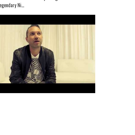
egendary Ni...