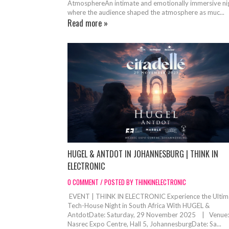
AtmosphereAn intimate and emotionally immersive ni
where the audience shaped the atmosphere as muc...
Read more »
HUGEL & ANTDOT IN JOHANNESBURG | THINK IN
ELECTRONIC
0 COMMENT / POSTED BY THINKINELECTRONIC
EVENT | THINK IN ELECTRONIC Experience the Ultim
Tech-House Night in South Africa With HUGEL &
AntdotDate: Saturday, 29 November 2025 | Venue:
Nasrec Expo Centre, Hall 5, JohannesburgDate: Sa...