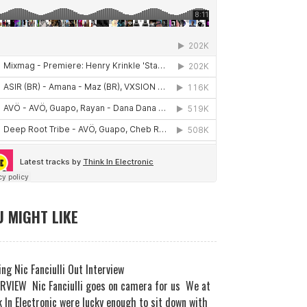
 MIGHT LIKE
ng Nic Fanciulli Out Interview
RVIEW Nic Fanciulli goes on camera for us We at
 In Electronic were lucky enough to sit down with