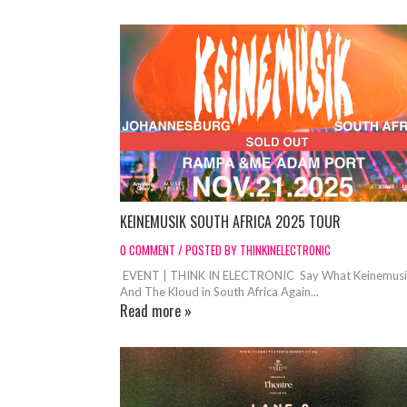
KEINEMUSIK SOUTH AFRICA 2025 TOUR
0 COMMENT / POSTED BY THINKINELECTRONIC
EVENT | THINK IN ELECTRONIC Say What Keinemus
And The Kloud in South Africa Again...
Read more »