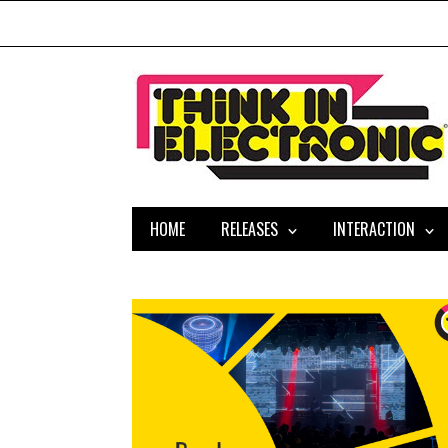
HOME
RELEASES
INTERACTION