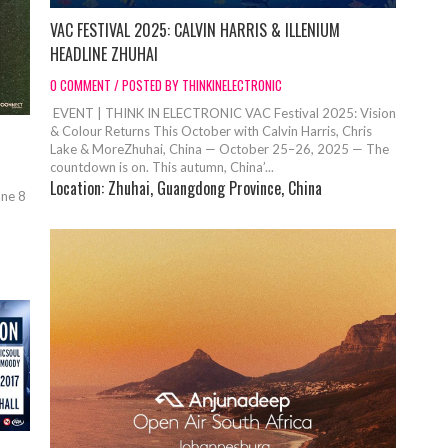
VAC FESTIVAL 2025: CALVIN HARRIS & ILLENIUM
HEADLINE ZHUHAI
0 COMMENT / POSTED BY THINKINELECTRONIC
EVENT | THINK IN ELECTRONIC VAC Festival 2025: Vision
& Colour Returns This October with Calvin Harris, Chris
Lake & MoreZhuhai, China — October 25–26, 2025 — The
countdown is on. This autumn, China’...
Location:
Zhuhai, Guangdong Province, China
ane 8