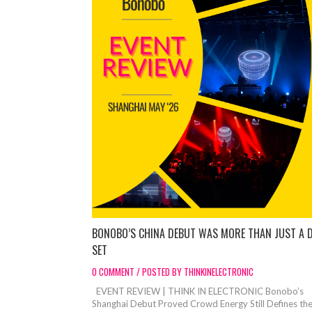
BONOBO’S CHINA DEBUT WAS MORE THAN JUST A 
SET
0 COMMENT / POSTED BY THINKINELECTRONIC
EVENT REVIEW | THINK IN ELECTRONIC Bonobo’s
Shanghai Debut Proved Crowd Energy Still Defines th