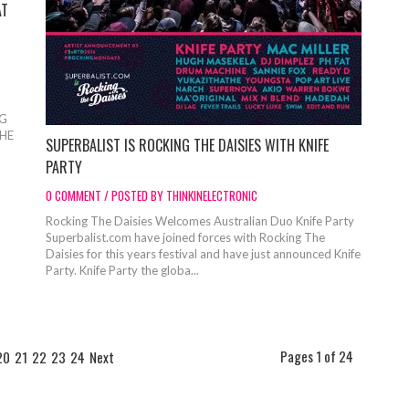
AT
S
NG
THE
SUPERBALIST IS ROCKING THE DAISIES WITH KNIFE
PARTY
0 COMMENT / POSTED BY THINKINELECTRONIC
Rocking The Daisies Welcomes Australian Duo Knife Party
Superbalist.com have joined forces with Rocking The
Daisies for this years festival and have just announced Knife
Party. Knife Party the globa...
Pages 1 of 24
20
21
22
23
24
Next