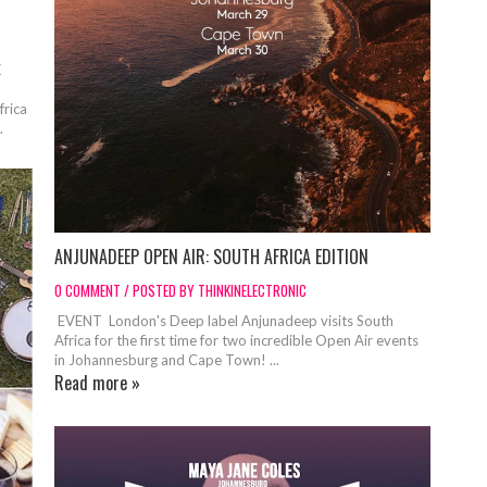
K
frica
.
ANJUNADEEP OPEN AIR: SOUTH AFRICA EDITION
0 COMMENT / POSTED BY THINKINELECTRONIC
EVENT London's Deep label Anjunadeep visits South
Africa for the first time for two incredible Open Air events
in Johannesburg and Cape Town! ...
Read more »