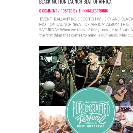
BLACK MOTION LAUNCH BEAT OF AFRICA
0 COMMENT / POSTED BY THINKINELECTRONIC
EVENT BALLANTINE’S SCOTCH WHISKY AND BLAC
MOTION LAUNCH “BEAT OF AFRICA” ALBUM THIS
SATURDAY When we think of things unique to South A
the first thing that comes to mind is our music. Music i..