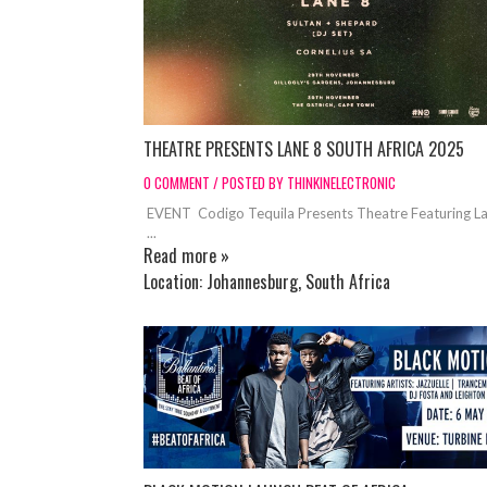
THEATRE PRESENTS LANE 8 SOUTH AFRICA 2025
0 COMMENT / POSTED BY THINKINELECTRONIC
EVENT Codigo Tequila Presents Theatre Featuring L
...
Read more »
Location:
Johannesburg, South Africa