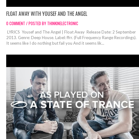
FLOAT AWAY WITH YOUSEF AND THE ANGEL
0 COMMENT / POSTED BY THINKINELECTRONIC
LYRICS Yousef and The Angel | Float Away Release Date: 2 September
2013. Genre: Deep House. Label: ffrr. (Full Frequency Range Recordings).
It seems like I do nothing but fail you And it seems lik...