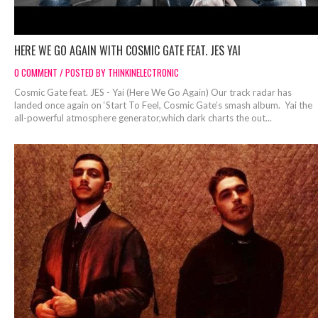
HERE WE GO AGAIN WITH COSMIC GATE FEAT. JES YAI
0 COMMENT / POSTED BY THINKINELECTRONIC
Cosmic Gate feat. JES - Yai (Here We Go Again) Our track radar has
landed once again on ‘Start To Feel, Cosmic Gate’s smash album. Yai the
all-powerful atmosphere generator,which dark charts the out...