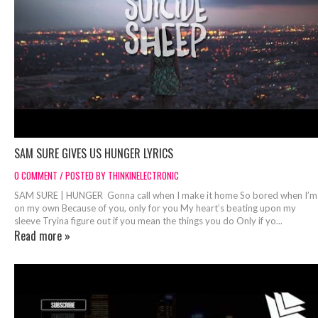
SAM SURE GIVES US HUNGER LYRICS
0 COMMENT / POSTED BY THINKINELECTRONIC
SAM SURE | HUNGER Gonna call when I make it home So bored when I’m
on my own Because of you, only for you My heart’s beating upon my
sleeve Tryina figure out if you mean the things you do Only if yo...
Read more »