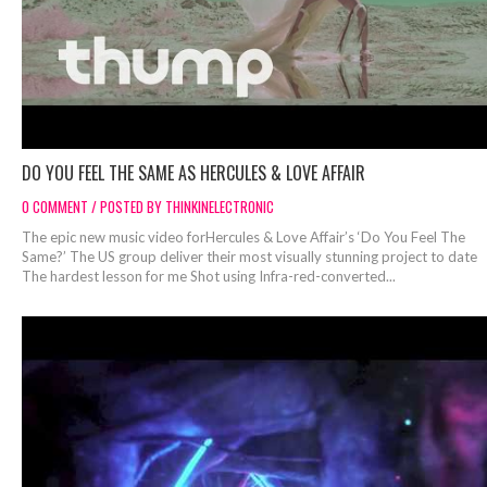
DO YOU FEEL THE SAME AS HERCULES & LOVE AFFAIR
0 COMMENT / POSTED BY THINKINELECTRONIC
The epic new music video forHercules & Love Affair’s ‘Do You Feel The
Same?’ The US group deliver their most visually stunning project to date
The hardest lesson for me Shot using Infra-red-converted...