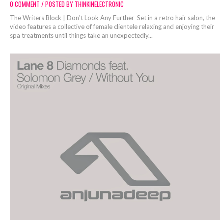
0 COMMENT / POSTED BY THINKINELECTRONIC
The Writers Block | Don't Look Any Further Set in a retro hair salon, the
video features a collective of female clientele relaxing and enjoying their
spa treatments until things take an unexpectedly...