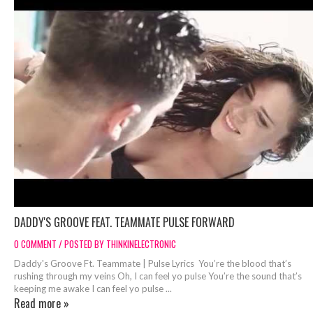
DADDY'S GROOVE FEAT. TEAMMATE PULSE FORWARD
0 COMMENT / POSTED BY THINKINELECTRONIC
Daddy's Groove Ft. Teammate | Pulse Lyrics You’re the blood that’s
rushing through my veins Oh, I can feel yo pulse You’re the sound that’s
keeping me awake I can feel yo pulse ...
Read more »