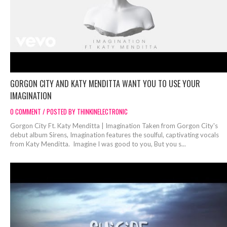
GORGON CITY AND KATY MENDITTA WANT YOU TO USE YOUR
IMAGINATION
0 COMMENT / POSTED BY THINKINELECTRONIC
Gorgon City Ft. Katy Menditta | Imagination Taken from Gorgon City's
debut album Sirens, Imagination features the soulful, captivating vocals
from Katy Menditta. Imagine I was good to you, But you s...