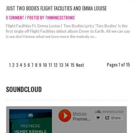
JUST TWO BODIES FLIGHT FACILITIES AND EMMA LOUISE
0 COMMENT / POSTED BY THINKINELECTRONIC
Flight Facilities Ft. Emma Louise | Two Bodies Lyrics 'Two Bodies' is the
first single off Flight Facilities debut album Down to Earth. All we can say
is we don't know what we love more the melody or...
Pages 1 of 15
1
2
3
4
5
6
7
8
9
10
11
12
13
14
15
Next
SOUNDCLOUD