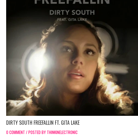
DIRTY SOUTH FREEFALLIN FT. GITA LAKE
0 COMMENT / POSTED BY THINKINELECTRONIC