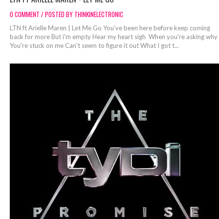
0 COMMENT / POSTED BY THINKINELECTRONIC
LTN ft Arielle Maren | Let Me Go You've been here before keep coming
back for more But i'm empty Hear my heart sigh When you're asking why
You're stuck on me Can't seem to figure it out What I got t...