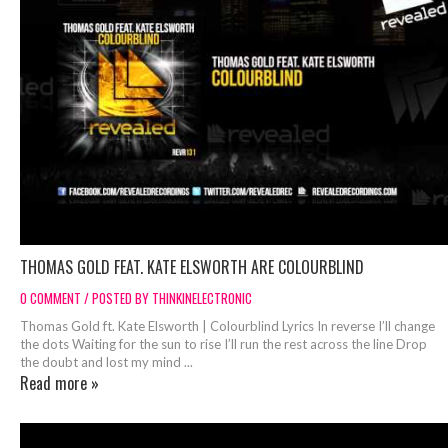
THOMAS GOLD FEAT. KATE ELSWORTH ARE COLOURBLIND
0 COMMENT / POSTED BY THINKINELECTRONIC
Thomas Gold ft. Kate Elsworth | Colourblind Lyrics In reverse I’ll change
the dots Waiting for the sun to rise I’ll run the rest across the line Drop
the doubt and lost my mind ...
Read more »