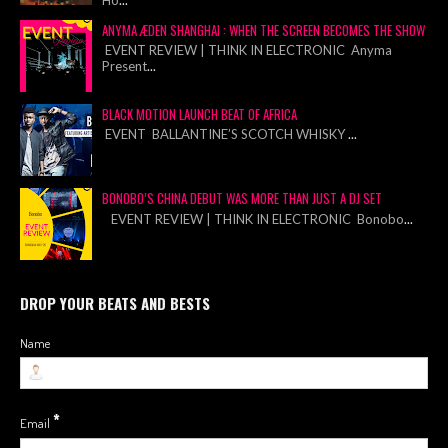
ANYMA ÆDEN SHANGHAI : WHEN THE SCREEN BECOMES THE SHOW
EVENT REVIEW | THINK IN ELECTRONIC Anyma
Present
...
BLACK MOTION LAUNCH BEAT OF AFRICA
EVENT BALLANTINE’S SCOTCH WHISKY
...
BONOBO’S CHINA DEBUT WAS MORE THAN JUST A DJ SET
EVENT REVIEW | THINK IN ELECTRONIC Bonobo
...
DROP YOUR BEATS AND BESTS
Name
*
Email