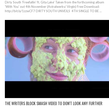
Dirty South 'Freefallin’ ft. Gita Lake' Taken from the forthcoming album
'With You' out 4th November (Astralwerks/ Virgin) Free Download:
http://bit.ly/1zzwCF7 DIRTY SOUTH UNVEILS 4TH SINGLE TO BE ...
THE WRITERS BLOCK SMASH VIDEO TO DON'T LOOK ANY FURTHER