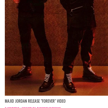
MAJID JORDAN RELEASE "FOREVER" VIDEO