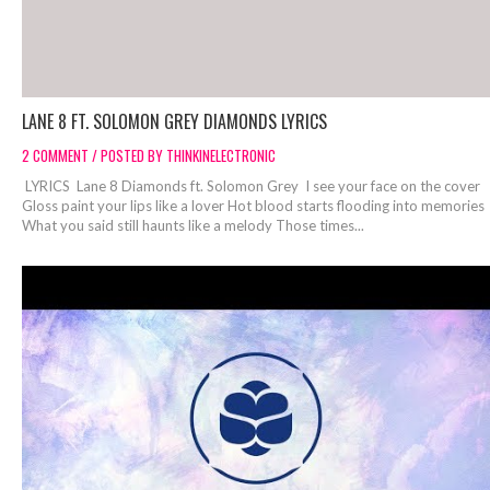
LANE 8 FT. SOLOMON GREY DIAMONDS LYRICS
2 COMMENT / POSTED BY THINKINELECTRONIC
LYRICS Lane 8 Diamonds ft. Solomon Grey I see your face on the cover
Gloss paint your lips like a lover Hot blood starts flooding into memories
What you said still haunts like a melody Those times...