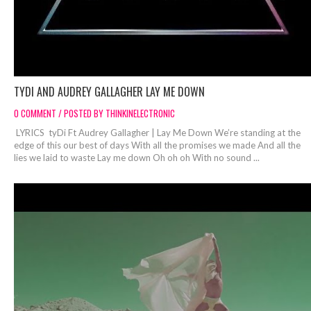
TYDI AND AUDREY GALLAGHER LAY ME DOWN
0 COMMENT / POSTED BY THINKINELECTRONIC
LYRICS tyDi Ft Audrey Gallagher | Lay Me Down We’re standing at the
edge of this our best of days With all the promises we made And all the
lies we laid to waste Lay me down Oh oh oh With no sound ...