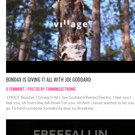
BONDAX IS GIVING IT ALL WITH JOE GODDARD
0 COMMENT / POSTED BY THINKINELECTRONIC
LYRICS Bondax | Giving It All ( Joe Goddard Remix) Electric, I feel you I
feel you, oh Start line, fall down For you, oh And I never wanted to let you
go To hold someone Somebody else, no Breaking ...