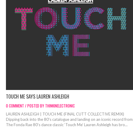
TOUCH ME SAYS LAUREN ASHLEIGH
0 COMMENT / POSTED BY THINKINELECTRONIC
LAUREN ASHLEIGH | TOUCH ME (FINAL CUTT COLLECTIVE REMIX)
Dipping back into the 80's catalogue and landing on an iconic record from
The Fonda Rae 80’s dance classic ‘Touch Me’ Lauren Ashleigh has bro...