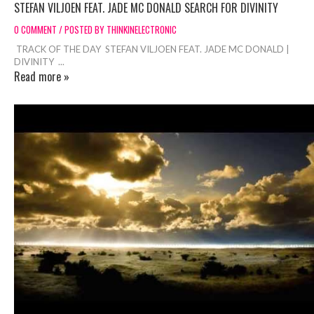
STEFAN VILJOEN FEAT. JADE MC DONALD SEARCH FOR DIVINITY
0 COMMENT / POSTED BY THINKINELECTRONIC
TRACK OF THE DAY STEFAN VILJOEN FEAT. JADE MC DONALD |
DIVINITY ...
Read more »