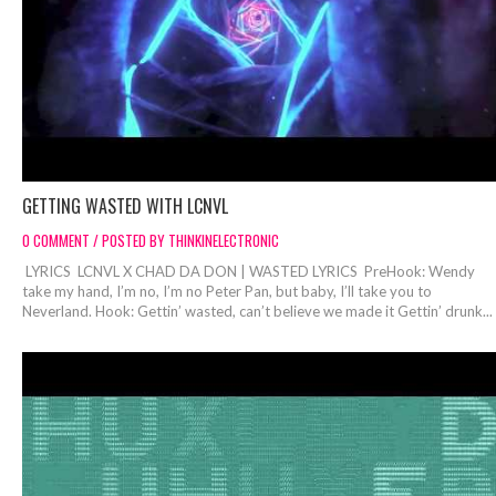
GETTING WASTED WITH LCNVL
0 COMMENT / POSTED BY THINKINELECTRONIC
LYRICS LCNVL X CHAD DA DON | WASTED LYRICS PreHook: Wendy
take my hand, I’m no, I’m no Peter Pan, but baby, I’ll take you to
Neverland. Hook: Gettin’ wasted, can’t believe we made it Gettin’ drunk...