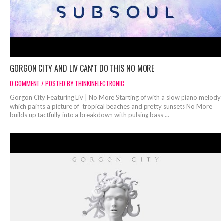
GORGON CITY AND LIV CAN'T DO THIS NO MORE
0 COMMENT / POSTED BY THINKINELECTRONIC
Gorgon City Featuring Liv | No More Starting of with a slow piano melody
which paints a picture of tropical beaches and pretty sunsets No More
builds up tactfully into a breakdown with pulsing bass ...