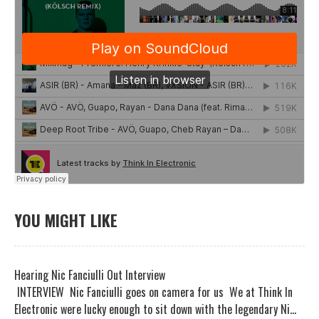
YOU MIGHT LIKE
Hearing Nic Fanciulli Out Interview
INTERVIEW Nic Fanciulli goes on camera for us We at Think In
Electronic were lucky enough to sit down with the legendary Ni...