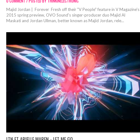
0 COMMENT / POSTED BY THINKINELECTRONIC
Majid Jordan | Forever Fresh off their "V People" feature in V Magazine's
2015 spring preview, OVO Sound's singer-producer duo Majid Al
Maskati and Jordan Ullman, better known as Majid Jordan, rele...
LTN FT ARIELLE MAREN - LET ME GO