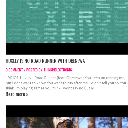
HUXLEY IS NO ROAD RUNNER WITH OBENEWA
0 COMMENT / POSTED BY THINKINELECTRONIC
LYRICS Huxley | Road Runner (feat. Obenewa) You keep on chasing me,
but i dont want to know You want to run after me, i didn't tell you so You
think im playing games you think i wont say no But al...
Read more »