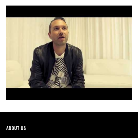
ABOUT US