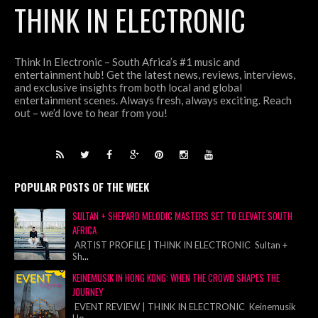
THINK IN ELECTRONIC
Think In Electronic – South Africa’s #1 music and
entertainment hub! Get the latest news, reviews, interviews,
and exclusive insights from both local and global
entertainment scenes. Always fresh, always exciting. Reach
out – we’d love to hear from you!
POPULAR POSTS OF THE WEEK
SULTAN + SHEPARD MELODIC MASTERS SET TO ELEVATE SOUTH
AFRICA
ARTIST PROFILE | THINK IN ELECTRONIC Sultan +
Sh
...
KEINEMUSIK IN HONG KONG: WHEN THE CROWD SHAPES THE
JOURNEY
EVENT REVIEW | THINK IN ELECTRONIC Keinemusik
Ho
...