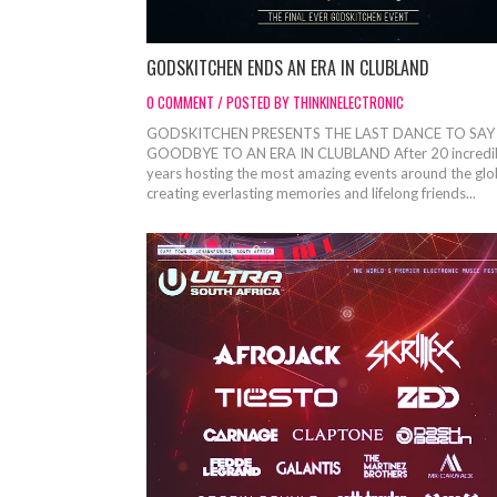
GODSKITCHEN ENDS AN ERA IN CLUBLAND
0 COMMENT / POSTED BY THINKINELECTRONIC
GODSKITCHEN PRESENTS THE LAST DANCE TO SAY
GOODBYE TO AN ERA IN CLUBLAND After 20 incredi
years hosting the most amazing events around the glo
creating everlasting memories and lifelong friends...