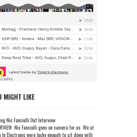
 MIGHT LIKE
ng Nic Fanciulli Out Interview
RVIEW Nic Fanciulli goes on camera for us We at
 In Electronic were lucky enough to sit down with