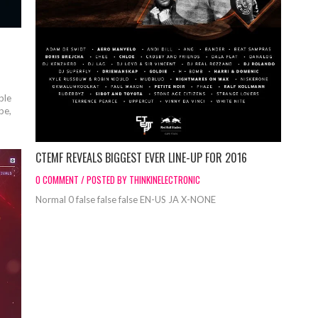
ble
be,
CTEMF REVEALS BIGGEST EVER LINE-UP FOR 2016
0 COMMENT / POSTED BY THINKINELECTRONIC
Normal 0 false false false EN-US JA X-NONE