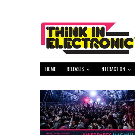
HOME
RELEASES
INTERACTION