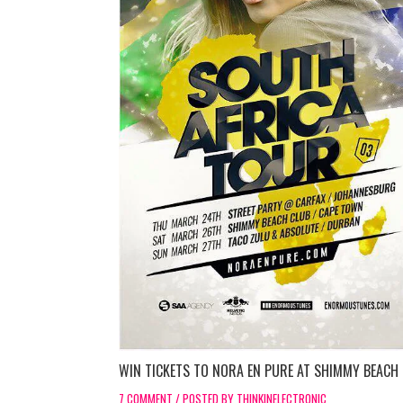
WIN TICKETS TO NORA EN PURE AT SHIMMY BEACH
7 COMMENT / POSTED BY THINKINELECTRONIC