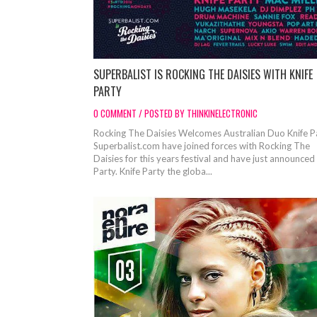
SUPERBALIST IS ROCKING THE DAISIES WITH KNIFE
PARTY
0 COMMENT / POSTED BY THINKINELECTRONIC
Rocking The Daisies Welcomes Australian Duo Knife 
Superbalist.com have joined forces with Rocking The
Daisies for this years festival and have just announced
Party. Knife Party the globa...