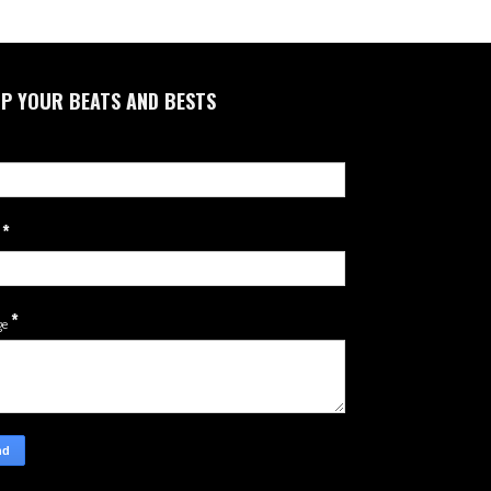
P YOUR BEATS AND BESTS
*
l
*
ge