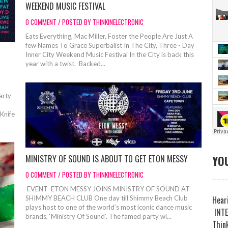
WEEKEND MUSIC FESTIVAL
0 COMMENT / POSTED BY THINKINELECTRONIC
Eats Everything, Mac Miller, Foster the People Are Just A
few Names To Grace Superbalist In The City, Three - Day
Inner City Weekend Music Festival In the City is back this
year with a twist. Backed...
Party
 Knife
YOU
MINISTRY OF SOUND IS ABOUT TO GET ETON MESSY
0 COMMENT / POSTED BY THINKINELECTRONIC
EVENT ETON MESSY JOINS MINISTRY OF SOUND AT
Heari
SHIMMY BEACH CLUB One day till Shimmy Beach Club
plays host to one of the world’s most iconic dance music
INTE
brands, ‘Ministry Of Sound’. The famed party wi...
Think