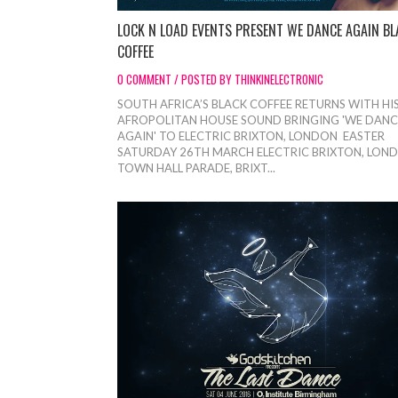
LOCK N LOAD EVENTS PRESENT WE DANCE AGAIN BL
COFFEE
0 COMMENT / POSTED BY THINKINELECTRONIC
SOUTH AFRICA’S BLACK COFFEE RETURNS WITH HI
AFROPOLITAN HOUSE SOUND BRINGING 'WE DANC
AGAIN' TO ELECTRIC BRIXTON, LONDON EASTER
SATURDAY 26TH MARCH ELECTRIC BRIXTON, LON
TOWN HALL PARADE, BRIXT...