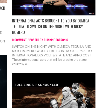
ACK
INTERNATIONAL ACTS BROUGHT TO YOU BY OLMECA
TEQUILA TO SWITCH ON THE NIGHT WITH NICKY
S
ROMERO
E
0 COMMENT / POSTED BY THINKINELECTRONIC
DON
SWITCH ON THE NIGHT WITH OLMECA TEQUILA AND
NICKY ROMERO WOULD LIKE TO INTRODUCE YOU TO
INTERNATIONAL DJS VOLT & STATE AND ARNO COST
These international acts that will be gracing the stage
courtesy o...