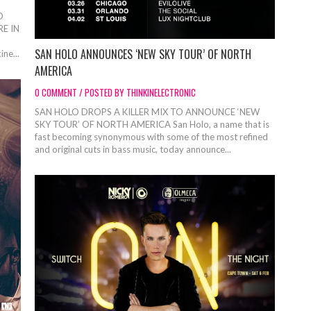
O
E IN
SAN HOLO ANNOUNCES ‘NEW SKY TOUR’ OF NORTH
ine...
AMERICA
0 COMMENT / POSTED BY THINKINELECTRONIC
SAN HOLO DROPS A KILLER MIX TO ANNOUNCE ‘NEW
SKY TOUR’ OF NORTH AMERICA San Holo, a name that is
fast becoming synonymous with some of the most refined
and original cuts in bass music, today announce...