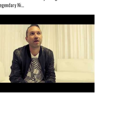
egendary Ni...