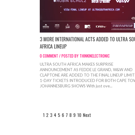
3 MORE INTERNATIONAL ACTS ADDED TO ULTRA S
AFRICA LINEUP
0 COMMENT / POSTED BY THINKINELECTRONIC
ULTRA SOUTH AFRICA MAKES SURPRISE
ANNOUNCEMENT AS FEDDE LE GRAND, W&W AND
CLAPTONE ARE ADDED TO THE FINAL LINEUP LIMI
1-DAY TICKETS INTRODUCED FOR BOTH CAPE TO
JOHANNESBURG SHOWS With just ove...
1
2
3
4
5
6
7
8
9
10
Next