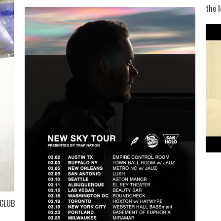
the l
 CLUB