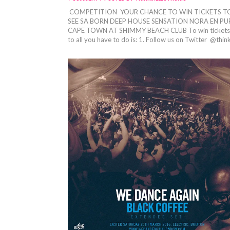
COMPETITION YOUR CHANCE TO WIN TICKETS T
SEE SA BORN DEEP HOUSE SENSATION NORA EN PUR
CAPE TOWN AT SHIMMY BEACH CLUB To win tickets
to all you have to do is: 1. Follow us on Twitter @think