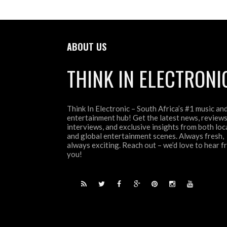
ABOUT US
THINK IN ELECTRONI
Think In Electronic – South Africa’s #1 music an
entertainment hub! Get the latest news, reviews
interviews, and exclusive insights from both loc
and global entertainment scenes. Always fresh,
always exciting. Reach out – we’d love to hear 
you!