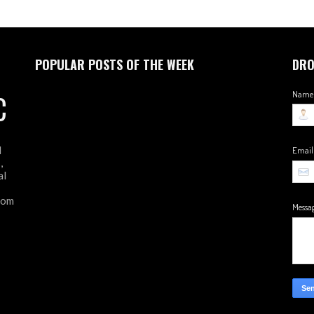
POPULAR POSTS OF THE WEEK
DRO
C
Name
d
Emai
,
al
from
Messa