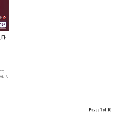
OUTH
TED
WN &
Pages 1 of 10