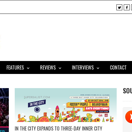
X
F
a
c
e
b
o
o
k
FEATURES
REVIEWS
INTERVIEWS
CONTACT
SO
IN THE CITY EXPANDS TO THREE-DAY INNER CITY