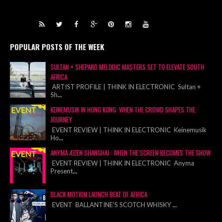
POPULAR POSTS OF THE WEEK
SULTAN + SHEPARD MELODIC MASTERS SET TO ELEVATE SOUTH
AFRICA
ARTIST PROFILE | THINK IN ELECTRONIC Sultan +
Sh
...
KEINEMUSIK IN HONG KONG: WHEN THE CROWD SHAPES THE
JOURNEY
EVENT REVIEW | THINK IN ELECTRONIC Keinemusik
Ho
...
ANYMA ÆDEN SHANGHAI : WHEN THE SCREEN BECOMES THE SHOW
EVENT REVIEW | THINK IN ELECTRONIC Anyma
Present
...
BLACK MOTION LAUNCH BEAT OF AFRICA
EVENT BALLANTINE’S SCOTCH WHISKY
...