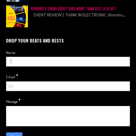
BONOBO’S CHINA DEBUT WAS MORE THAN JUST A DJ SET
EVENT REVIEW | THINK IN ELECTRONIC Bonobo
...
DROP YOUR BEATS AND BESTS
Name
*
Email
*
Message