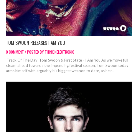
TOM SWOON RELEASES I AM YOU
0 COMMENT / POSTED BY THINKINELECTRONIC
Track Of The Day Tom Swoon & First State - I Am You As we move full
steam ahead towards the impending festival season, Tom Swoon today
arms himself with arguably his biggest weapon to date, as he r...