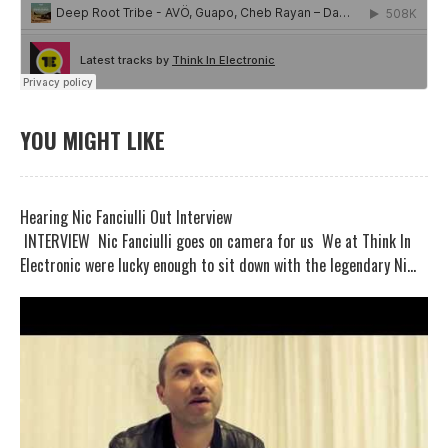
YOU MIGHT LIKE
Hearing Nic Fanciulli Out Interview
INTERVIEW Nic Fanciulli goes on camera for us We at Think In
Electronic were lucky enough to sit down with the legendary Ni...