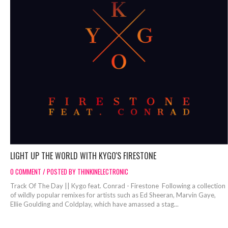
LIGHT UP THE WORLD WITH KYGO'S FIRESTONE
0 COMMENT / POSTED BY THINKINELECTRONIC
Track Of The Day || Kygo feat. Conrad - Firestone Following a collection
of wildly popular remixes for artists such as Ed Sheeran, Marvin Gaye,
Ellie Goulding and Coldplay, which have amassed a stag...