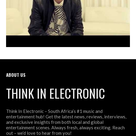
ABOUT US
THINK IN ELECTRONIC
Think In Electronic – South Africa’s #1 music and
entertainment hub! Get the latest news, reviews, interviews,
and exclusive insights from both local and global
entertainment scenes. Always fresh, always exciting. Reach
out – we’d love to hear from you!