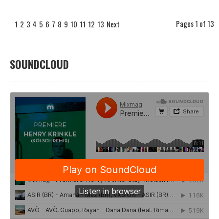
Pages 1 of 13
1
2
3
4
5
6
7
8
9
10
11
12
13
Next
SOUNDCLOUD