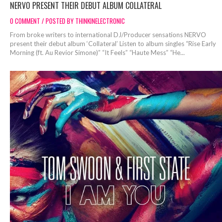
NERVO PRESENT THEIR DEBUT ALBUM COLLATERAL
0 COMMENT / POSTED BY THINKINELECTRONIC
From broke writers to international DJ/Producer sensations NERVO
present their debut album ‘Collateral’ Listen to album singles “Rise Early
Morning (ft. Au Revior Simone)” “It Feels” “Haute Mess” “He...