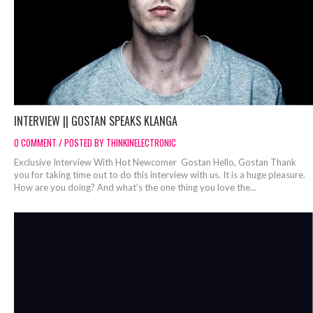
INTERVIEW || GOSTAN SPEAKS KLANGA
0 COMMENT / POSTED BY THINKINELECTRONIC
Exclusive Interview With Hot Newcomer Gostan Hello, Gostan Thank
you for taking time out to do this interview with us. It is a huge pleasure.
How are you doing? And what’s the one thing you love the...