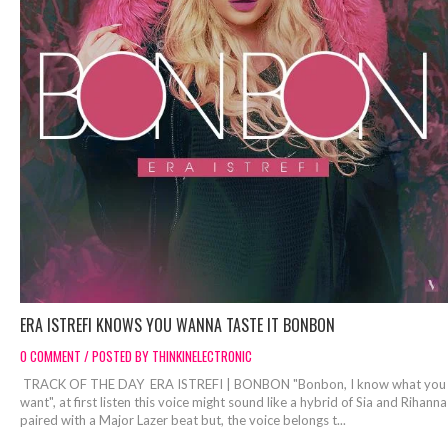
ERA ISTREFI KNOWS YOU WANNA TASTE IT BONBON
0 COMMENT / POSTED BY THINKINELECTRONIC
TRACK OF THE DAY ERA ISTREFI | BONBON "Bonbon, I know what you
want", at first listen this voice might sound like a hybrid of Sia and Rihanna
paired with a Major Lazer beat but, the voice belongs t...