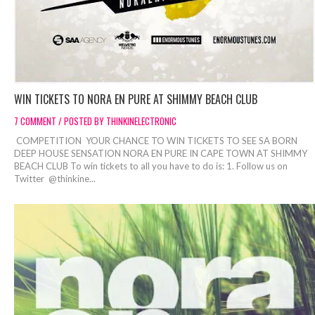
WIN TICKETS TO NORA EN PURE AT SHIMMY BEACH CLUB
7 COMMENT / POSTED BY THINKINELECTRONIC
COMPETITION YOUR CHANCE TO WIN TICKETS TO SEE SA BORN
DEEP HOUSE SENSATION NORA EN PURE IN CAPE TOWN AT SHIMMY
BEACH CLUB To win tickets to all you have to do is: 1. Follow us on
Twitter @thinkine...