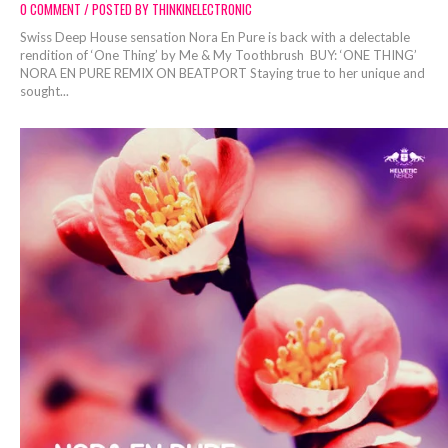
0 COMMENT / POSTED BY THINKINELECTRONIC
Swiss Deep House sensation Nora En Pure is back with a delectable
rendition of ‘One Thing’ by Me & My Toothbrush BUY: ‘ONE THING’
NORA EN PURE REMIX ON BEATPORT Staying true to her unique and
sought...