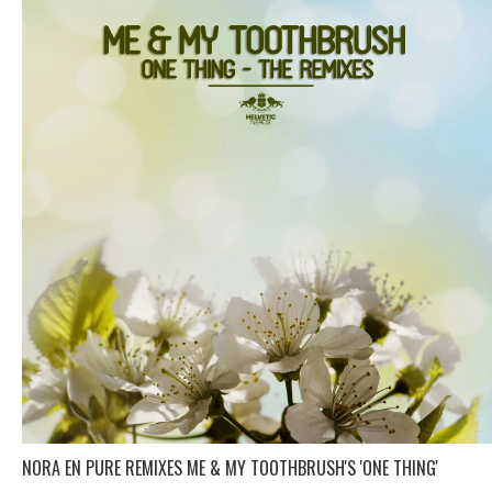
NORA EN PURE REMIXES ME & MY TOOTHBRUSH'S 'ONE THING'