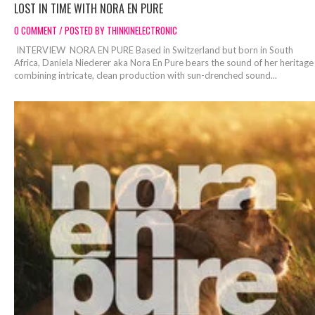
LOST IN TIME WITH NORA EN PURE
0 COMMENT / POSTED BY THINKINELECTRONIC
INTERVIEW NORA EN PURE Based in Switzerland but born in South
Africa, Daniela Niederer aka Nora En Pure bears the sound of her heritage
combining intricate, clean production with sun-drenched sound...