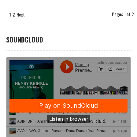
Pages 1 of 2
1
2
Next
SOUNDCLOUD