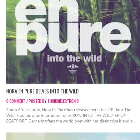
NORA EN PURE DELVES INTO THE WILD
0 COMMENT / POSTED BY THINKINELECTRONIC
South African born, Nora En Pure has released her latest EP, ‘Into The
Wild’ – out now on Enormous Tunes BUY: ‘INTO THE WILD’ EP ON
BEATPORT Garnering fans the world over with her distinctive blend o...