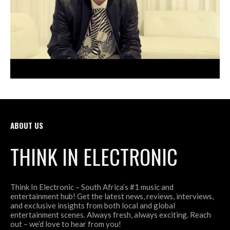
ABOUT US
THINK IN ELECTRONIC
Think In Electronic – South Africa’s #1 music and
entertainment hub! Get the latest news, reviews, interviews,
and exclusive insights from both local and global
entertainment scenes. Always fresh, always exciting. Reach
out – we’d love to hear from you!