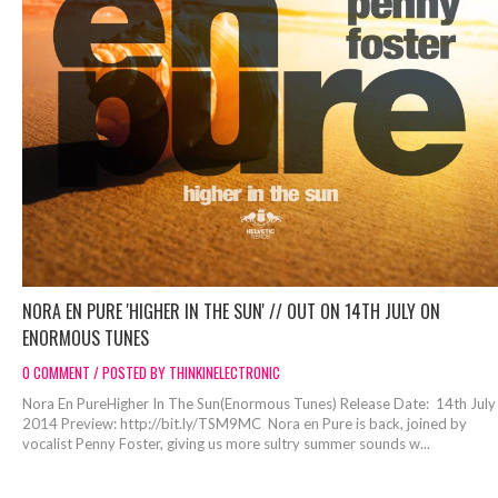
NORA EN PURE 'HIGHER IN THE SUN' // OUT ON 14TH JULY ON
ENORMOUS TUNES
0 COMMENT / POSTED BY THINKINELECTRONIC
Nora En PureHigher In The Sun(Enormous Tunes) Release Date: 14th July
2014 Preview: http://bit.ly/TSM9MC Nora en Pure is back, joined by
vocalist Penny Foster, giving us more sultry summer sounds w...