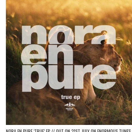
NORA EN PURE ‘TRUE’ EP // OUT ON 21ST JULY ON ENORMOUS TUNES