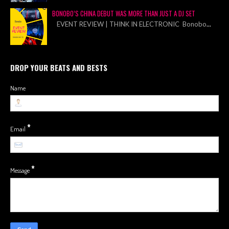
BONOBO’S CHINA DEBUT WAS MORE THAN JUST A DJ SET
EVENT REVIEW | THINK IN ELECTRONIC Bonobo
...
DROP YOUR BEATS AND BESTS
Name
*
Email
*
Message