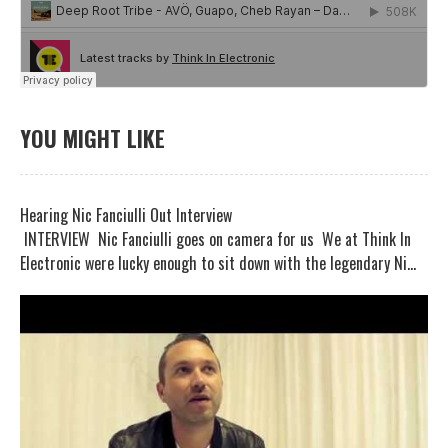
YOU MIGHT LIKE
Hearing Nic Fanciulli Out Interview
INTERVIEW Nic Fanciulli goes on camera for us We at Think In
Electronic were lucky enough to sit down with the legendary Ni...