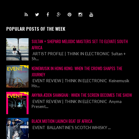
POPULAR POSTS OF THE WEEK
SULTAN + SHEPARD MELODIC MASTERS SET TO ELEVATE SOUTH
AFRICA
ARTIST PROFILE | THINK IN ELECTRONIC Sultan +
Sh
...
KEINEMUSIK IN HONG KONG: WHEN THE CROWD SHAPES THE
JOURNEY
EVENT REVIEW | THINK IN ELECTRONIC Keinemusik
Ho
...
ANYMA ÆDEN SHANGHAI : WHEN THE SCREEN BECOMES THE SHOW
EVENT REVIEW | THINK IN ELECTRONIC Anyma
Present
...
BLACK MOTION LAUNCH BEAT OF AFRICA
EVENT BALLANTINE’S SCOTCH WHISKY
...