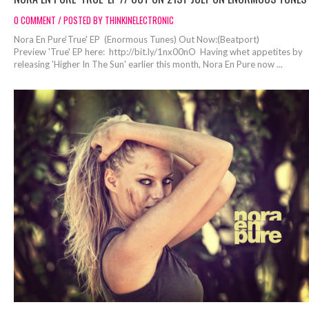
0 COMMENT / POSTED BY THINKINELECTRONIC
Nora En Pure‘True' EP (Enormous Tunes) Out Now:(Beatport)
Preview 'True' EP here: http://bit.ly/1nx00nO Having whet appetites by
releasing 'Higher In The Sun' earlier this month, Nora En Pure now ...