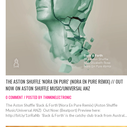
THE ASTON SHUFFLE ‘NORA EN PURE’ (NORA EN PURE REMIX) // OUT
NOW ON ASTON SHUFFLE MUSIC/UNIVERSAL ANZ
0 COMMENT / POSTED BY THINKINELECTRONIC
The Aston Shuffle 'Back & Forth'(Nora En Pure Remix) (Aston Shuffle
Music/Universal ANZ) Out Now: (Beatport) Preview here:
http://bit.ly/1zrRaNb 'Back & Forth' is the catchy club track from Austral...