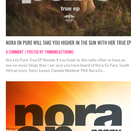
NORA EN PURE WILL TAKE YOU HIGHER IN THE SUN WITH HER TRUE EP
0 COMMENT / POSTED BY THINKINELECTRONIC
Nora En Pure True EP Review If you listen to the radio often or have an
eye on music blogs then I am sure you have heard of Nora En Pure. South
African born, Swiss based, Daniela Niederer PKA Nora En...