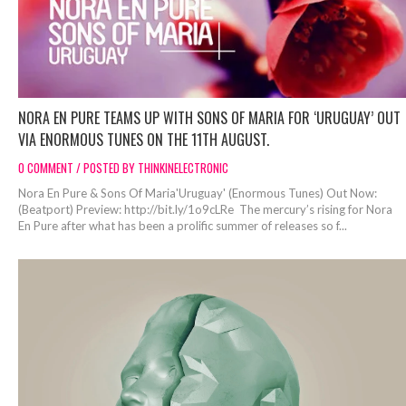
NORA EN PURE TEAMS UP WITH SONS OF MARIA FOR ‘URUGUAY’ OUT
VIA ENORMOUS TUNES ON THE 11TH AUGUST.
0 COMMENT / POSTED BY THINKINELECTRONIC
Nora En Pure & Sons Of Maria'Uruguay' (Enormous Tunes) Out Now:
(Beatport) Preview: http://bit.ly/1o9cLRe The mercury’s rising for Nora
En Pure after what has been a prolific summer of releases so f...