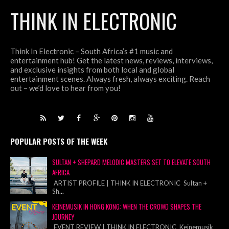
THINK IN ELECTRONIC
Think In Electronic – South Africa’s #1 music and
entertainment hub! Get the latest news, reviews, interviews,
and exclusive insights from both local and global
entertainment scenes. Always fresh, always exciting. Reach
out – we’d love to hear from you!
POPULAR POSTS OF THE WEEK
SULTAN + SHEPARD MELODIC MASTERS SET TO ELEVATE SOUTH
AFRICA
ARTIST PROFILE | THINK IN ELECTRONIC Sultan +
Sh
...
KEINEMUSIK IN HONG KONG: WHEN THE CROWD SHAPES THE
JOURNEY
EVENT REVIEW | THINK IN ELECTRONIC Keinemusik