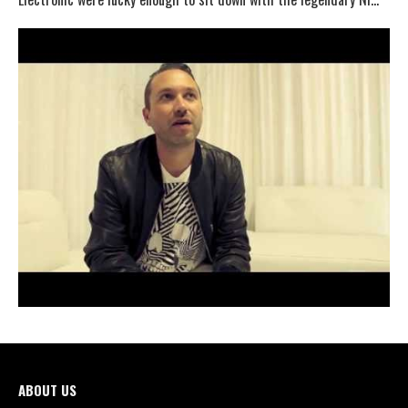
ABOUT US