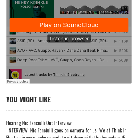
YOU MIGHT LIKE
Hearing Nic Fanciulli Out Interview
INTERVIEW Nic Fanciulli goes on camera for us We at Think In
Electronic were lucky enough to sit down with the legendary Ni...