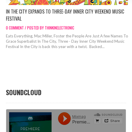
IN THE CITY EXPANDS TO THREE-DAY INNER CITY WEEKEND MUSIC
FESTIVAL
0 COMMENT / POSTED BY THINKINELECTRONIC
Eats Everything, Mac Miller, Foster the People Are Just A few Names To
Grace Superbalist In The City, Three - Day Inner City Weekend Music
Festival In the City is back this year with a twist. Backed...
SOUNDCLOUD