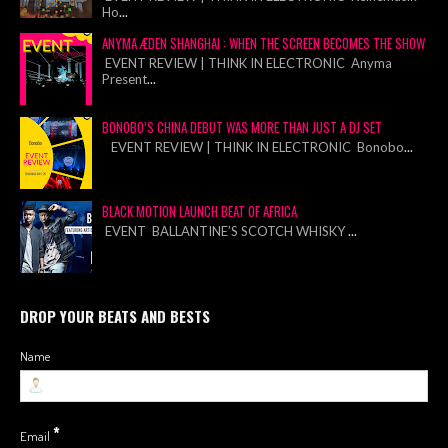
Ho
...
ANYMA ÆDEN SHANGHAI : WHEN THE SCREEN BECOMES THE SHOW
EVENT REVIEW | THINK IN ELECTRONIC Anyma
Present
...
BONOBO’S CHINA DEBUT WAS MORE THAN JUST A DJ SET
EVENT REVIEW | THINK IN ELECTRONIC Bonobo
...
BLACK MOTION LAUNCH BEAT OF AFRICA
EVENT BALLANTINE’S SCOTCH WHISKY
...
DROP YOUR BEATS AND BESTS
Name
*
Email