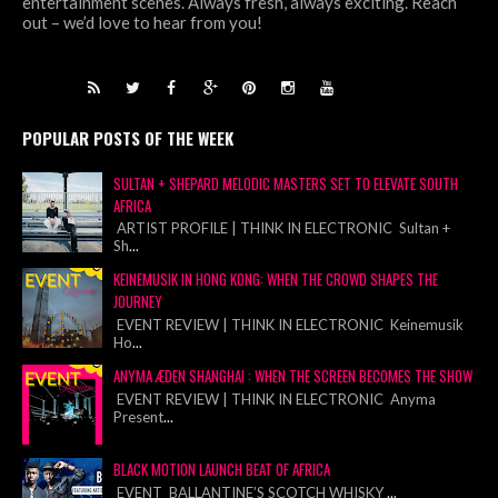
entertainment scenes. Always fresh, always exciting. Reach
out – we’d love to hear from you!
POPULAR POSTS OF THE WEEK
SULTAN + SHEPARD MELODIC MASTERS SET TO ELEVATE SOUTH
AFRICA
ARTIST PROFILE | THINK IN ELECTRONIC Sultan +
Sh
...
KEINEMUSIK IN HONG KONG: WHEN THE CROWD SHAPES THE
JOURNEY
EVENT REVIEW | THINK IN ELECTRONIC Keinemusik
Ho
...
ANYMA ÆDEN SHANGHAI : WHEN THE SCREEN BECOMES THE SHOW
EVENT REVIEW | THINK IN ELECTRONIC Anyma
Present
...
BLACK MOTION LAUNCH BEAT OF AFRICA
EVENT BALLANTINE’S SCOTCH WHISKY
...