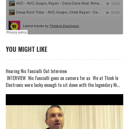
YOU MIGHT LIKE
Hearing Nic Fanciulli Out Interview
INTERVIEW Nic Fanciulli goes on camera for us We at Think In
Electronic were lucky enough to sit down with the legendary Ni...