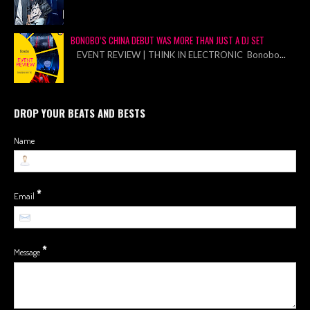
BONOBO’S CHINA DEBUT WAS MORE THAN JUST A DJ SET
EVENT REVIEW | THINK IN ELECTRONIC Bonobo
...
DROP YOUR BEATS AND BESTS
Name
*
Email
*
Message