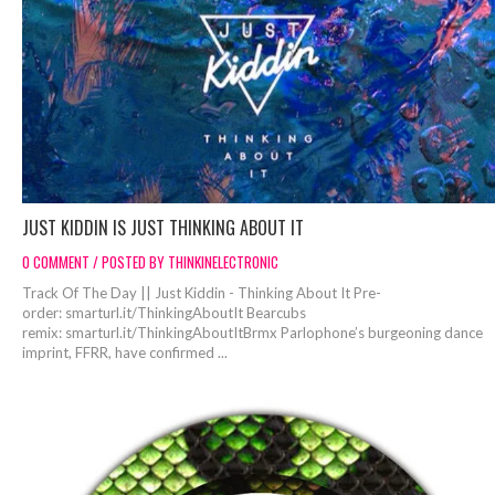
JUST KIDDIN IS JUST THINKING ABOUT IT
0 COMMENT / POSTED BY THINKINELECTRONIC
Track Of The Day || Just Kiddin - Thinking About It Pre-
order: smarturl.it/ThinkingAboutIt Bearcubs
remix: smarturl.it/ThinkingAboutItBrmx Parlophone’s burgeoning dance
imprint, FFRR, have confirmed ...