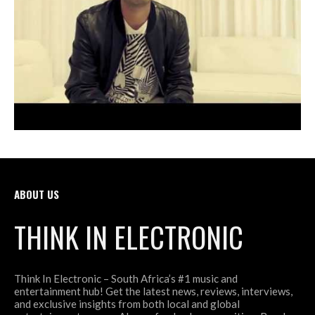
ABOUT US
THINK IN ELECTRONIC
Think In Electronic – South Africa’s #1 music and
entertainment hub! Get the latest news, reviews, interviews,
and exclusive insights from both local and global