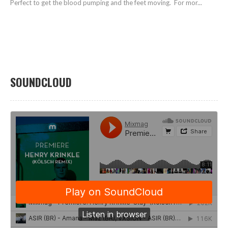
Perfect to get the blood pumping and the feet moving. For mor...
SOUNDCLOUD