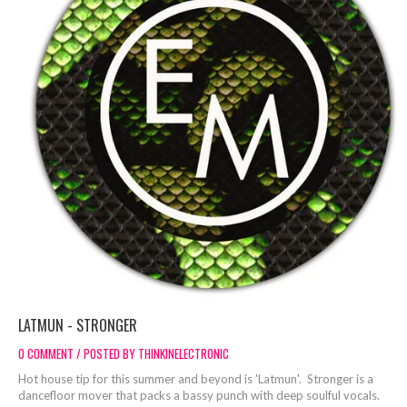
LATMUN - STRONGER
0 COMMENT / POSTED BY THINKINELECTRONIC
Hot house tip for this summer and beyond is 'Latmun'. Stronger is a
dancefloor mover that packs a bassy punch with deep soulful vocals.