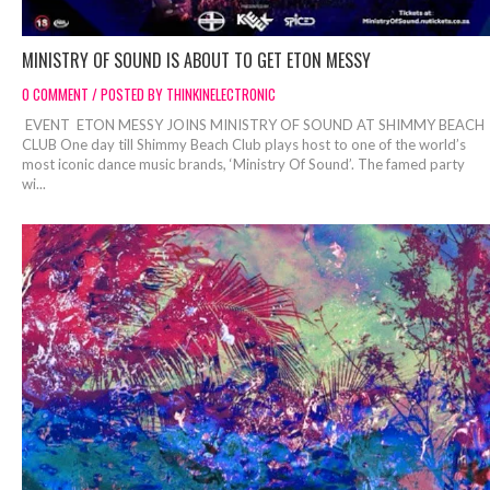
MINISTRY OF SOUND IS ABOUT TO GET ETON MESSY
0 COMMENT / POSTED BY THINKINELECTRONIC
EVENT ETON MESSY JOINS MINISTRY OF SOUND AT SHIMMY BEACH
CLUB One day till Shimmy Beach Club plays host to one of the world’s
most iconic dance music brands, ‘Ministry Of Sound’. The famed party
wi...