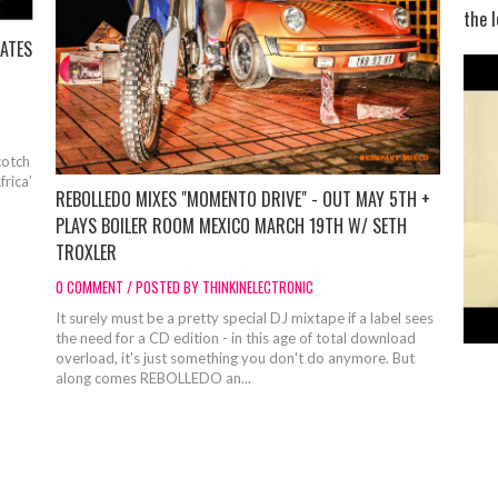
the l
ATES
otch
rica’
REBOLLEDO MIXES "MOMENTO DRIVE" - OUT MAY 5TH +
PLAYS BOILER ROOM MEXICO MARCH 19TH W/ SETH
TROXLER
0 COMMENT / POSTED BY THINKINELECTRONIC
It surely must be a pretty special DJ mixtape if a label sees
the need for a CD edition - in this age of total download
overload, it's just something you don't do anymore. But
along comes REBOLLEDO an...