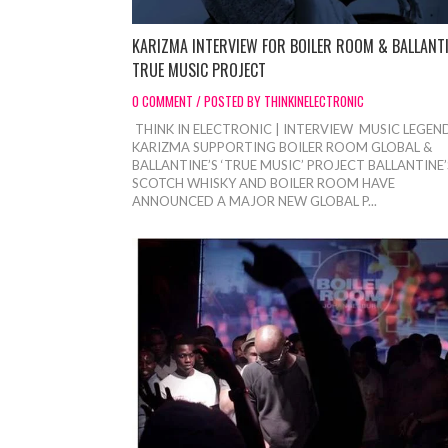
KARIZMA INTERVIEW FOR BOILER ROOM & BALLANT
TRUE MUSIC PROJECT
0 COMMENT / POSTED BY THINKINELECTRONIC
THINK IN ELECTRONIC | INTERVIEW MUSIC LEGEN
KARIZMA SUPPORTING BOILER ROOM GLOBAL &
BALLANTINE’S ‘TRUE MUSIC’ PROJECT BALLANTINE’
SCOTCH WHISKY AND BOILER ROOM HAVE
ANNOUNCED A MAJOR NEW GLOBAL P...