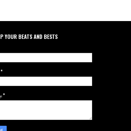
P YOUR BEATS AND BESTS
*
l
*
ge