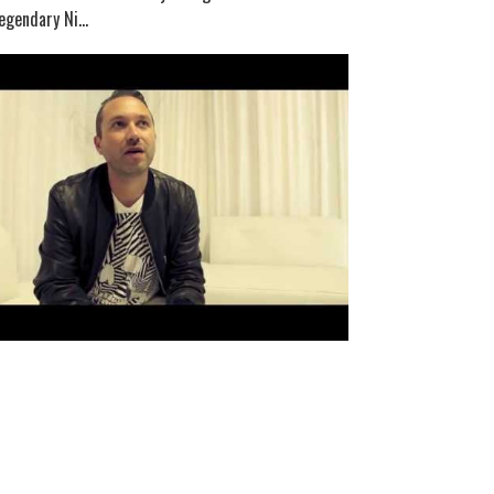
egendary Ni...