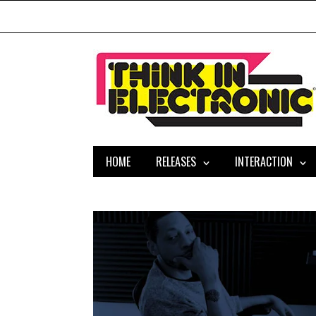
HOME
RELEASES
INTERACTION