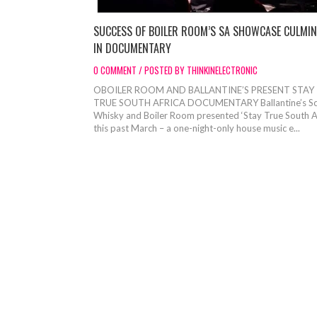
SUCCESS OF BOILER ROOM’S SA SHOWCASE CULMIN
IN DOCUMENTARY
0 COMMENT / POSTED BY THINKINELECTRONIC
OBOILER ROOM AND BALLANTINE’S PRESENT STAY
TRUE SOUTH AFRICA DOCUMENTARY Ballantine’s Sc
Whisky and Boiler Room presented ‘Stay True South Af
this past March – a one-night-only house music e...