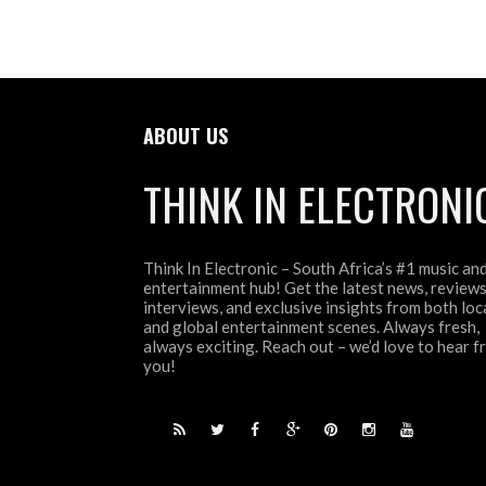
ABOUT US
THINK IN ELECTRONI
Think In Electronic – South Africa’s #1 music an
entertainment hub! Get the latest news, reviews
interviews, and exclusive insights from both loc
and global entertainment scenes. Always fresh,
always exciting. Reach out – we’d love to hear 
you!