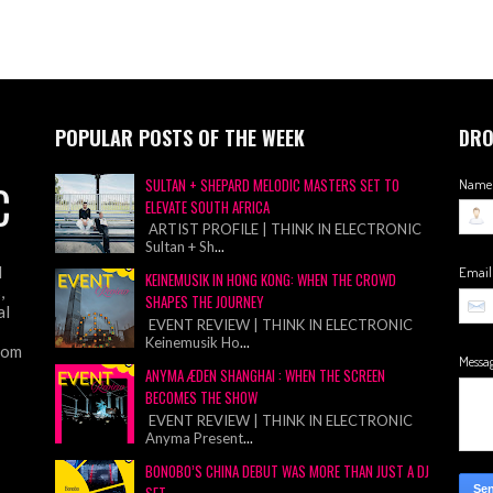
POPULAR POSTS OF THE WEEK
DRO
C
SULTAN + SHEPARD MELODIC MASTERS SET TO
Name
ELEVATE SOUTH AFRICA
ARTIST PROFILE | THINK IN ELECTRONIC
Sultan + Sh
...
d
Emai
KEINEMUSIK IN HONG KONG: WHEN THE CROWD
,
SHAPES THE JOURNEY
al
EVENT REVIEW | THINK IN ELECTRONIC
Keinemusik Ho
...
from
Messa
ANYMA ÆDEN SHANGHAI : WHEN THE SCREEN
BECOMES THE SHOW
EVENT REVIEW | THINK IN ELECTRONIC
Anyma Present
...
BONOBO’S CHINA DEBUT WAS MORE THAN JUST A DJ
SET