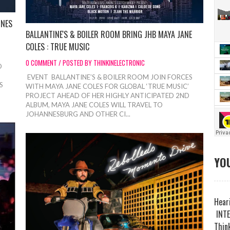
INES
BALLANTINE'S & BOILER ROOM BRING JHB MAYA JANE
COLES : TRUE MUSIC
0 COMMENT / POSTED BY THINKINELECTRONIC
D
EVENT BALLANTINE’S & BOILER ROOM JOIN FORCES
S
WITH MAYA JANE COLES FOR GLOBAL ‘TRUE MUSIC’
PROJECT AHEAD OF HER HIGHLY ANTICIPATED 2ND
ALBUM, MAYA JANE COLES WILL TRAVEL TO
JOHANNESBURG AND OTHER CI...
YOU
Heari
INTE
Think