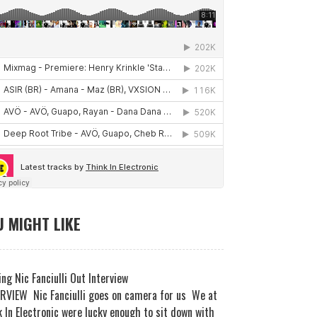
 MIGHT LIKE
ng Nic Fanciulli Out Interview
RVIEW Nic Fanciulli goes on camera for us We at
 In Electronic were lucky enough to sit down with