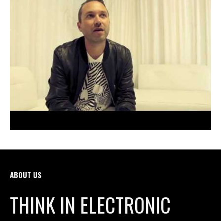
ABOUT US
THINK IN ELECTRONIC