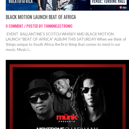
BLACK MOTION LAUNCH BEAT OF AFRICA
0 COMMENT / POSTED BY THINKINELECTRONIC
EVENT BALLANTINE’S SCOTCH WHISKY AND BLACK MOTION
LAUNCH “BEAT OF AFRICA” ALBUM THIS SATURDAY When we think of
things unique to South Africa the first thing that comes to mind is our
music. Music i...