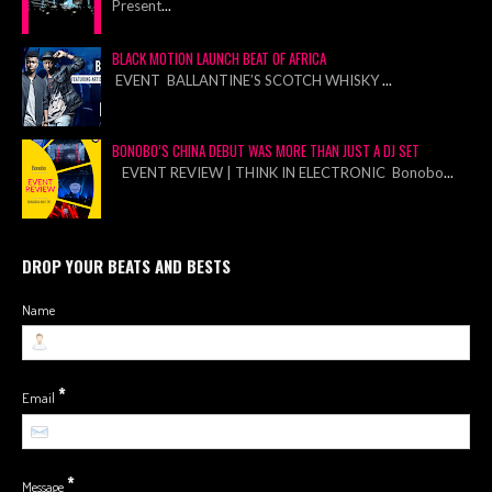
Present
...
BLACK MOTION LAUNCH BEAT OF AFRICA
EVENT BALLANTINE’S SCOTCH WHISKY
...
BONOBO’S CHINA DEBUT WAS MORE THAN JUST A DJ SET
EVENT REVIEW | THINK IN ELECTRONIC Bonobo
...
DROP YOUR BEATS AND BESTS
Name
*
Email
*
Message