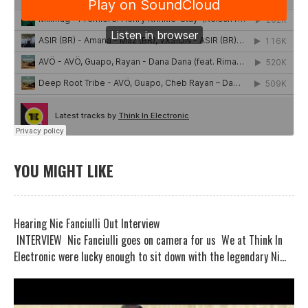
YOU MIGHT LIKE
Hearing Nic Fanciulli Out Interview
INTERVIEW Nic Fanciulli goes on camera for us We at Think In
Electronic were lucky enough to sit down with the legendary Ni...