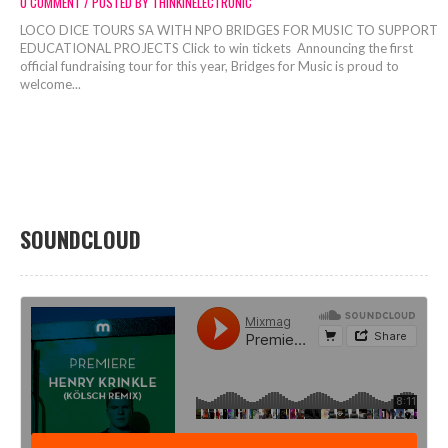
0 COMMENT / POSTED BY THINKINELECTRONIC
LOCO DICE TOURS SA WITH NPO BRIDGES FOR MUSIC TO SUPPORT
EDUCATIONAL PROJECTS Click to win tickets Announcing the first
official fundraising tour for this year, Bridges for Music is proud to
welcome...
SOUNDCLOUD