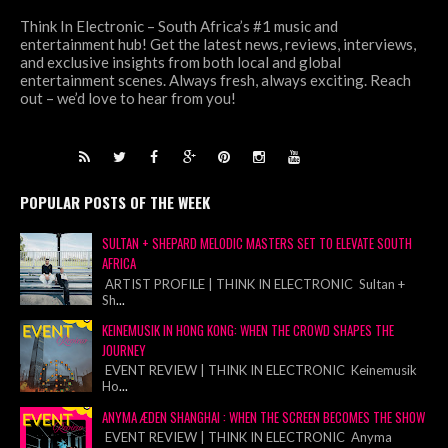
Think In Electronic – South Africa’s #1 music and
entertainment hub! Get the latest news, reviews, interviews,
and exclusive insights from both local and global
entertainment scenes. Always fresh, always exciting. Reach
out – we’d love to hear from you!
POPULAR POSTS OF THE WEEK
SULTAN + SHEPARD MELODIC MASTERS SET TO ELEVATE SOUTH
AFRICA
ARTIST PROFILE | THINK IN ELECTRONIC Sultan +
Sh
...
KEINEMUSIK IN HONG KONG: WHEN THE CROWD SHAPES THE
JOURNEY
EVENT REVIEW | THINK IN ELECTRONIC Keinemusik
Ho
...
ANYMA ÆDEN SHANGHAI : WHEN THE SCREEN BECOMES THE SHOW
EVENT REVIEW | THINK IN ELECTRONIC Anyma