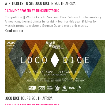
WIN TICKETS TO SEE LOCO DICE IN SOUTH AFRICA
0 COMMENT / POSTED BY THINKINELECTRONIC
Competition || Win Tickets To See Loco Dice Perform In Johannesburg
Announcing the first official fundraising tour for this year, Bridges for
Music is proud to welcome German DJ and electronic music...
Read more »
LOCO DICE TOURS SOUTH AFRICA