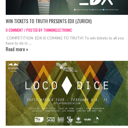
WIN TICKETS TO TRUTH PRESENTS EDX (ZURICH)
0 COMMENT / POSTED BY THINKINELECTRONIC
COMPETITION EDX IS COMING TO TRUTH! To win tickets to all you
have to do is: ...
Read more »