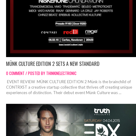
MÜNK CULTURE EDITION 2 SETS A NEW STANDARD
0 COMMENT / POSTED BY THINKINELECTRONIC
EVENT REVIEW MÜNK CULTURE EDITION 2 Münk is the brainchild of
CONTRXST a creative startup collective that thrives off creating unique
experiences of distinction. Their debut event Münk Culture was ...