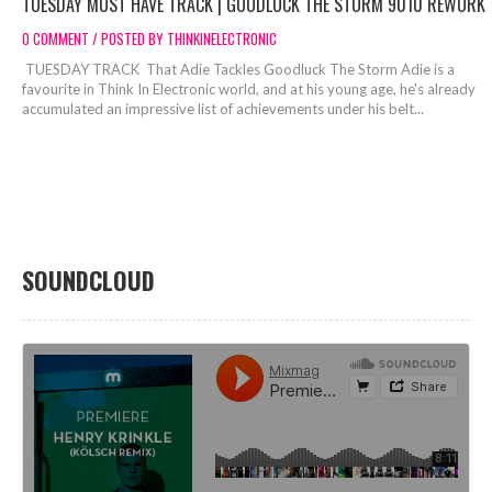
TUESDAY MUST HAVE TRACK | GOODLUCK THE STORM 9010 REWORK
0 COMMENT / POSTED BY THINKINELECTRONIC
TUESDAY TRACK That Adie Tackles Goodluck The Storm Adie is a
favourite in Think In Electronic world, and at his young age, he's already
accumulated an impressive list of achievements under his belt...
SOUNDCLOUD