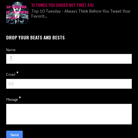
10 THINGS YOU SHOULD NOT TWEET A DJ
Top 10 Tuesday - Always Think Before You Tweet Your
Favorit
...
DROP YOUR BEATS AND BESTS
Name
*
Email
*
Message