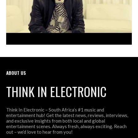
ABOUT US
THINK IN ELECTRONIC
Think In Electronic – South Africa’s #1 music and
entertainment hub! Get the latest news, reviews, interviews,
and exclusive insights from both local and global
entertainment scenes. Always fresh, always exciting. Reach
out – we’d love to hear from you!