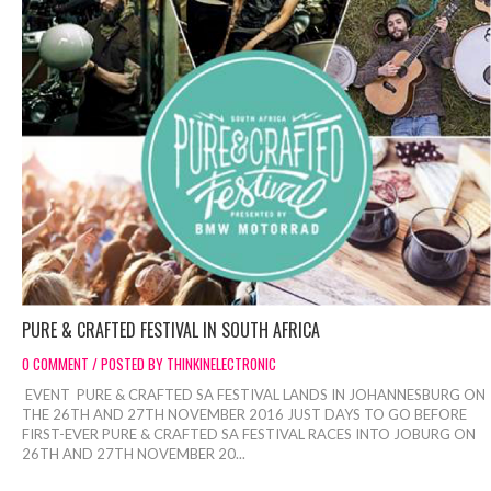
PURE & CRAFTED FESTIVAL IN SOUTH AFRICA
0 COMMENT / POSTED BY THINKINELECTRONIC
EVENT PURE & CRAFTED SA FESTIVAL LANDS IN JOHANNESBURG ON
THE 26TH AND 27TH NOVEMBER 2016 JUST DAYS TO GO BEFORE
FIRST-EVER PURE & CRAFTED SA FESTIVAL RACES INTO JOBURG ON
26TH AND 27TH NOVEMBER 20...