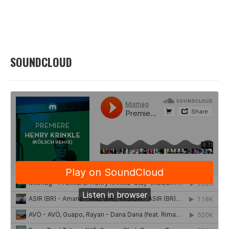
SOUNDCLOUD