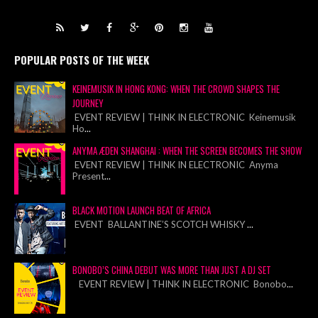
POPULAR POSTS OF THE WEEK
KEINEMUSIK IN HONG KONG: WHEN THE CROWD SHAPES THE
JOURNEY
EVENT REVIEW | THINK IN ELECTRONIC Keinemusik
Ho
...
ANYMA ÆDEN SHANGHAI : WHEN THE SCREEN BECOMES THE SHOW
EVENT REVIEW | THINK IN ELECTRONIC Anyma
Present
...
BLACK MOTION LAUNCH BEAT OF AFRICA
EVENT BALLANTINE’S SCOTCH WHISKY
...
BONOBO’S CHINA DEBUT WAS MORE THAN JUST A DJ SET
EVENT REVIEW | THINK IN ELECTRONIC Bonobo
...