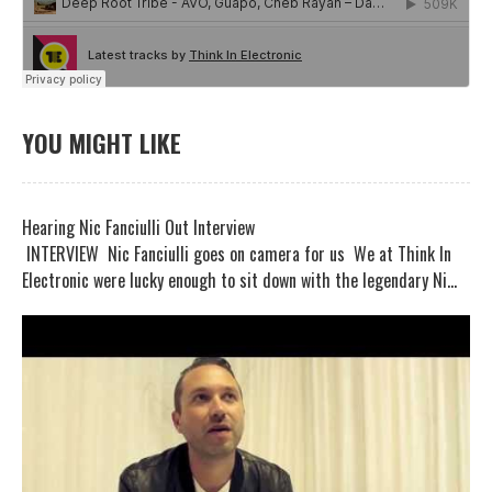
YOU MIGHT LIKE
Hearing Nic Fanciulli Out Interview
INTERVIEW Nic Fanciulli goes on camera for us We at Think In
Electronic were lucky enough to sit down with the legendary Ni...