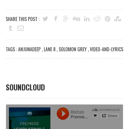
SHARE THIS POST :
TAGS :
ANJUNADEEP
,
LANE 8
,
SOLOMON GREY
,
VIDEO-AND-LYRICS
SOUNDCLOUD