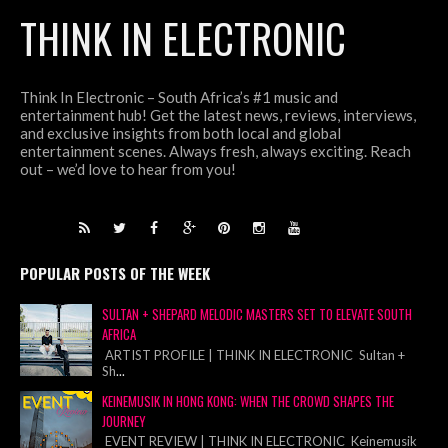
THINK IN ELECTRONIC
Think In Electronic – South Africa’s #1 music and
entertainment hub! Get the latest news, reviews, interviews,
and exclusive insights from both local and global
entertainment scenes. Always fresh, always exciting. Reach
out – we’d love to hear from you!
POPULAR POSTS OF THE WEEK
SULTAN + SHEPARD MELODIC MASTERS SET TO ELEVATE SOUTH
AFRICA
ARTIST PROFILE | THINK IN ELECTRONIC Sultan +
Sh
...
KEINEMUSIK IN HONG KONG: WHEN THE CROWD SHAPES THE
JOURNEY
EVENT REVIEW | THINK IN ELECTRONIC Keinemusik