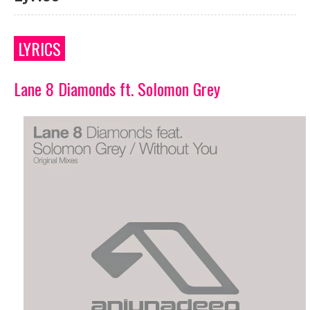
LYRICS
Lane 8 Diamonds ft. Solomon Grey