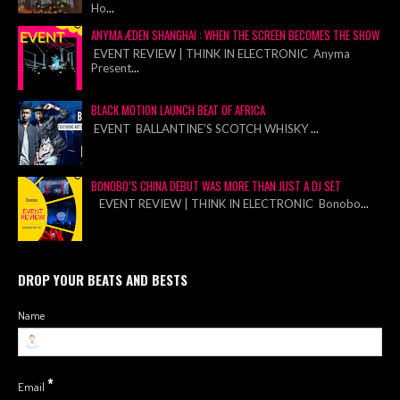
Ho
...
ANYMA ÆDEN SHANGHAI : WHEN THE SCREEN BECOMES THE SHOW
EVENT REVIEW | THINK IN ELECTRONIC Anyma
Present
...
BLACK MOTION LAUNCH BEAT OF AFRICA
EVENT BALLANTINE’S SCOTCH WHISKY
...
BONOBO’S CHINA DEBUT WAS MORE THAN JUST A DJ SET
EVENT REVIEW | THINK IN ELECTRONIC Bonobo
...
DROP YOUR BEATS AND BESTS
Name
*
Email