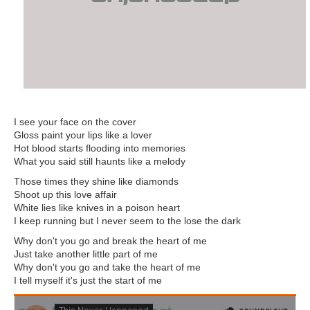
I see your face on the cover
Gloss paint your lips like a lover
Hot blood starts flooding into memories
What you said still haunts like a melody
Those times they shine like diamonds
Shoot up this love affair
White lies like knives in a poison heart
I keep running but I never seem to the lose the dark
Why don't you go and break the heart of me
Just take another little part of me
Why don't you go and take the heart of me
I tell myself it's just the start of me