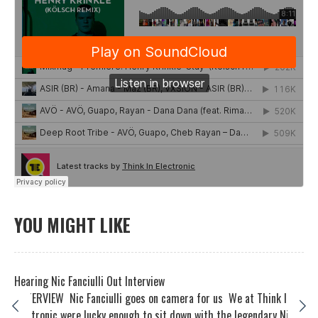
YOU MIGHT LIKE
Hearing Nic Fanciulli Out Interview
INTERVIEW Nic Fanciulli goes on camera for us We at Think In
Electronic were lucky enough to sit down with the legendary Ni...