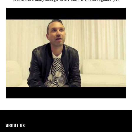
ABOUT US