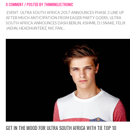
0 COMMENT / POSTED BY THINKINELECTRONIC
EVENT ULTRA SOUTH AFRICA 2017 ANNOUNCES PHASE 2 LINE UP
AFTER MUCH ANTICIPATION FROM EAGER PARTY GOERS, ULTRA
SOUTH AFRICA ANNOUNCES DASH BERLIN, KSHMR, DJ SNAKE, FELIX
JAEHN, HEADHUNTERZ, NIC FAN...
GET IN THE MOOD FOR ULTRA SOUTH AFRICA WITH TIE TOP 10