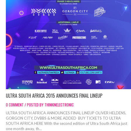
ULTRA SOUTH AFRICA 2015 ANNOUNCES FINAL LINEUP
0 COMMENT / POSTED BY THINKINELECTRONIC
ULTRA SOUTH AFRICA ANNOUNCES FINAL LINEUP OLIVER HELDENS,
GORGON CITY, DVBBS & MORE ADDED BUY TICKETS TO ULTRA
SOUTH AFRICA HERE With the second edition of Ultra South Africa just
one month away, th...