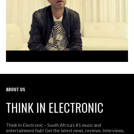
ABOUT US
THINK IN ELECTRONIC
Think In Electronic – South Africa’s #1 music and
entertainment hub! Get the latest news, reviews, interviews,