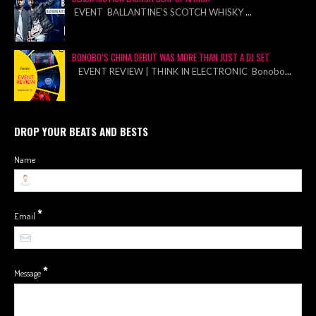
EVENT BALLANTINE’S SCOTCH WHISKY
...
BONOBO’S CHINA DEBUT WAS MORE THAN JUST A DJ SET
EVENT REVIEW | THINK IN ELECTRONIC Bonobo
...
DROP YOUR BEATS AND BESTS
Name
*
Email
*
Message