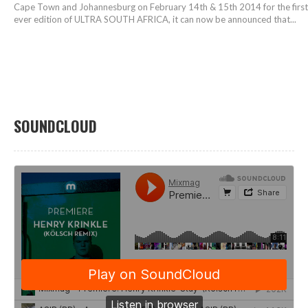
Cape Town and Johannesburg on February 14th & 15th 2014 for the first
ever edition of ULTRA SOUTH AFRICA, it can now be announced that...
SOUNDCLOUD