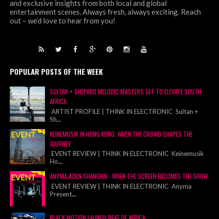
and exclusive insights from both local and global
entertainment scenes. Always fresh, always exciting. Reach
out – we’d love to hear from you!
POPULAR POSTS OF THE WEEK
SULTAN + SHEPARD MELODIC MASTERS SET TO ELEVATE SOUTH
AFRICA
ARTIST PROFILE | THINK IN ELECTRONIC Sultan +
Sh
...
KEINEMUSIK IN HONG KONG: WHEN THE CROWD SHAPES THE
JOURNEY
EVENT REVIEW | THINK IN ELECTRONIC Keinemusik
Ho
...
ANYMA ÆDEN SHANGHAI : WHEN THE SCREEN BECOMES THE SHOW
EVENT REVIEW | THINK IN ELECTRONIC Anyma
Present
...
BLACK MOTION LAUNCH BEAT OF AFRICA