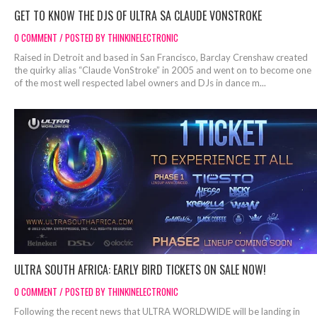
GET TO KNOW THE DJS OF ULTRA SA CLAUDE VONSTROKE
0 COMMENT / POSTED BY THINKINELECTRONIC
Raised in Detroit and based in San Francisco, Barclay Crenshaw created
the quirky alias “Claude VonStroke” in 2005 and went on to become one
of the most well respected label owners and DJs in dance m...
ULTRA SOUTH AFRICA: EARLY BIRD TICKETS ON SALE NOW!
0 COMMENT / POSTED BY THINKINELECTRONIC
Following the recent news that ULTRA WORLDWIDE will be landing in