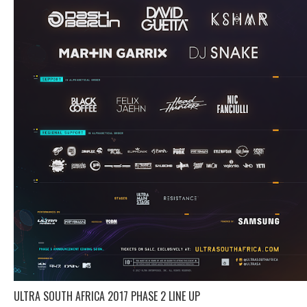
ULTRA SOUTH AFRICA 2017 PHASE 2 LINE UP