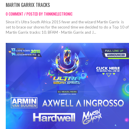
MARTIN GARRIX TRACKS
0 COMMENT / POSTED BY THINKINELECTRONIC
Since it's Ultra South Africa 2015 fever and the wizard Martin Garrix is
set to brace our shores for the second time we decided to do a Top 10 of
Martin Garrix tracks: 10. BFAM - Martin Garrix and J...