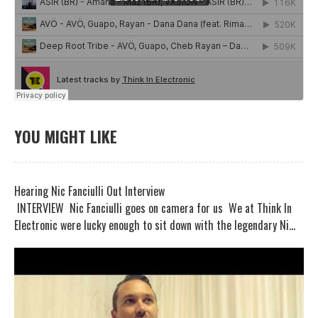
YOU MIGHT LIKE
Hearing Nic Fanciulli Out Interview
INTERVIEW Nic Fanciulli goes on camera for us We at Think In
Electronic were lucky enough to sit down with the legendary Ni...