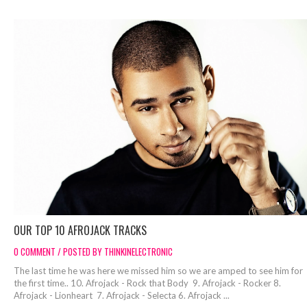
OUR TOP 10 AFROJACK TRACKS
0 COMMENT / POSTED BY THINKINELECTRONIC
The last time he was here we missed him so we are amped to see him for
the first time.. 10. Afrojack - Rock that Body 9. Afrojack - Rocker 8.
Afrojack - Lionheart 7. Afrojack - Selecta 6. Afrojack ...