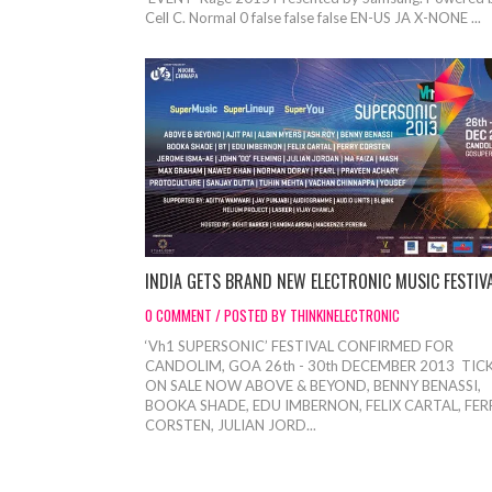
Cell C. Normal 0 false false false EN-US JA X-NONE ...
INDIA GETS BRAND NEW ELECTRONIC MUSIC FESTIV
0 COMMENT / POSTED BY THINKINELECTRONIC
‘Vh1 SUPERSONIC’ FESTIVAL CONFIRMED FOR
CANDOLIM, GOA 26th - 30th DECEMBER 2013 TIC
ON SALE NOW ABOVE & BEYOND, BENNY BENASSI,
BOOKA SHADE, EDU IMBERNON, FELIX CARTAL, FER
CORSTEN, JULIAN JORD...