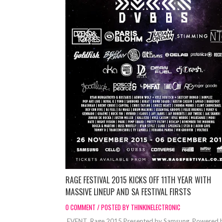
RAGE FESTIVAL 2015 KICKS OFF 11TH YEAR WITH
MASSIVE LINEUP AND SA FESTIVAL FIRSTS
0 COMMENT / POSTED BY THINKINELECTRONIC
EVENT Rage 2015 Presented by Samsung. Powered 