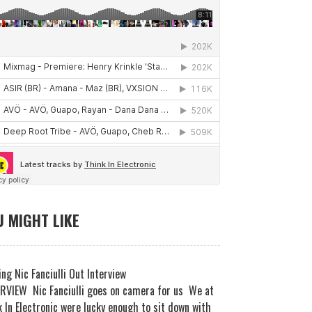
 MIGHT LIKE
ng Nic Fanciulli Out Interview
RVIEW Nic Fanciulli goes on camera for us We at
 In Electronic were lucky enough to sit down with