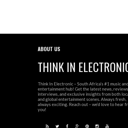
ABOUT US
THINK IN ELECTRONI
Think In Electronic – South Africa’s #1 music an
entertainment hub! Get the latest news, reviews
interviews, and exclusive insights from both loc
and global entertainment scenes. Always fresh,
always exciting. Reach out – we’d love to hear 
you!