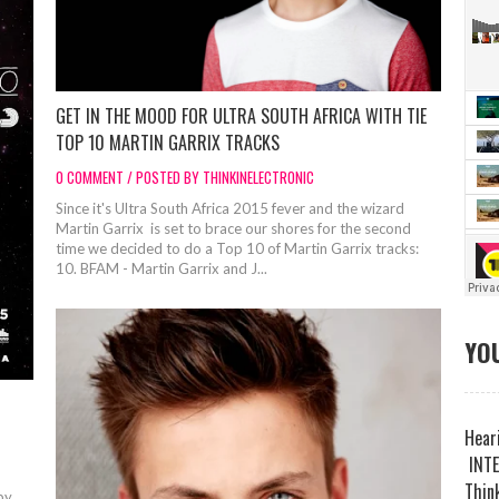
GET IN THE MOOD FOR ULTRA SOUTH AFRICA WITH TIE
TOP 10 MARTIN GARRIX TRACKS
0 COMMENT / POSTED BY THINKINELECTRONIC
Since it's Ultra South Africa 2015 fever and the wizard
Martin Garrix is set to brace our shores for the second
time we decided to do a Top 10 of Martin Garrix tracks:
10. BFAM - Martin Garrix and J...
YOU
Heari
INTE
Think
by