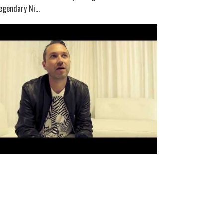
egendary Ni...