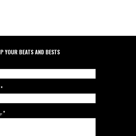
P YOUR BEATS AND BESTS
*
l
*
ge