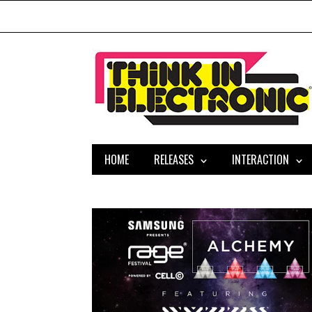
HOME
RELEASES
INTERACTION