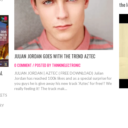
the l
JULIAN JORDAN GOES WITH THE TREND AZTEC
0 COMMENT / POSTED BY THINKINELECTRONIC
AL
JULIAN JORDAN | AZTEC ( FREE DOWNLOAD) Julian
Jordan has reached 100k likes and as a special surprise for
you guys he is give away his new track 'Aztec' for free!! We
really feeling it! The track mak...
KETS
RY