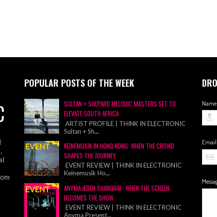
POPULAR POSTS OF THE WEEK
DRO
C
SULTAN + SHEPARD MELODIC MASTERS SET TO
Name
ELEVATE SOUTH AFRICA
ARTIST PROFILE | THINK IN ELECTRONIC
Sultan + Sh
...
d
Emai
KEINEMUSIK IN HONG KONG: WHEN THE CROWD
,
SHAPES THE JOURNEY
al
EVENT REVIEW | THINK IN ELECTRONIC
Keinemusik Ho
...
from
Messa
ANYMA ÆDEN SHANGHAI : WHEN THE SCREEN
BECOMES THE SHOW
EVENT REVIEW | THINK IN ELECTRONIC
Anyma Present
...