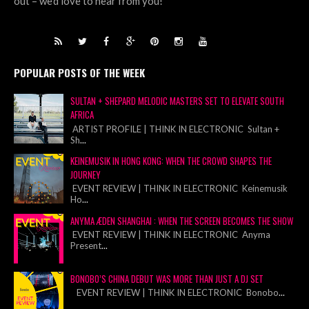
out – we’d love to hear from you!
POPULAR POSTS OF THE WEEK
SULTAN + SHEPARD MELODIC MASTERS SET TO ELEVATE SOUTH
AFRICA
ARTIST PROFILE | THINK IN ELECTRONIC Sultan +
Sh
...
KEINEMUSIK IN HONG KONG: WHEN THE CROWD SHAPES THE
JOURNEY
EVENT REVIEW | THINK IN ELECTRONIC Keinemusik
Ho
...
ANYMA ÆDEN SHANGHAI : WHEN THE SCREEN BECOMES THE SHOW
EVENT REVIEW | THINK IN ELECTRONIC Anyma
Present
...
BONOBO’S CHINA DEBUT WAS MORE THAN JUST A DJ SET
EVENT REVIEW | THINK IN ELECTRONIC Bonobo
...