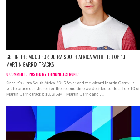
GET IN THE MOOD FOR ULTRA SOUTH AFRICA WITH TIE TOP 10
MARTIN GARRIX TRACKS
0 COMMENT / POSTED BY THINKINELECTRONIC
Since it's Ultra South Africa 2015 fever and the wizard Martin Garrix is
set to brace our shores for the second time we decided to do a Top 10 of
Martin Garrix tracks: 10. BFAM - Martin Garrix and J...