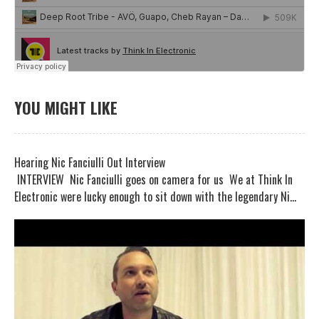
YOU MIGHT LIKE
Hearing Nic Fanciulli Out Interview
INTERVIEW Nic Fanciulli goes on camera for us We at Think In
Electronic were lucky enough to sit down with the legendary Ni...