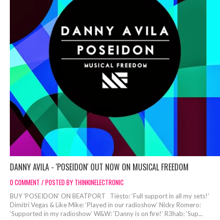
DANNY AVILA - 'POSEIDON' OUT NOW ON MUSICAL FREEDOM
0 COMMENT / POSTED BY THINKINELECTRONIC
BUY 'POSEIDON' ON BEATPORT Tiësto: ‘Full support in all my sets!’
Dimitri Vegas & Like Mike: ‘Played in our radioshow’ Nicky Romero:
‘Supported in my radioshow’ W&W: ‘Danny is on fire!’ R3hab: ‘Sup...