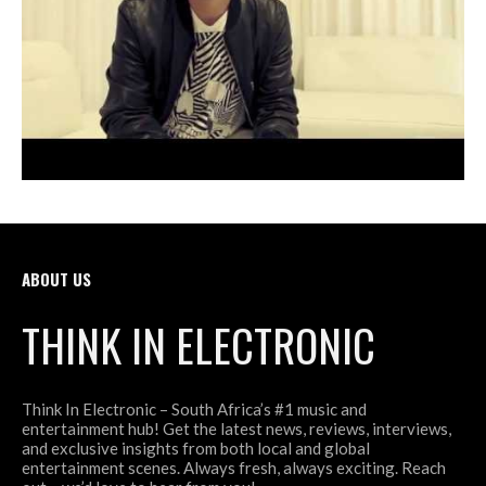
ABOUT US
THINK IN ELECTRONIC
Think In Electronic – South Africa’s #1 music and
entertainment hub! Get the latest news, reviews, interviews,
and exclusive insights from both local and global
entertainment scenes. Always fresh, always exciting. Reach