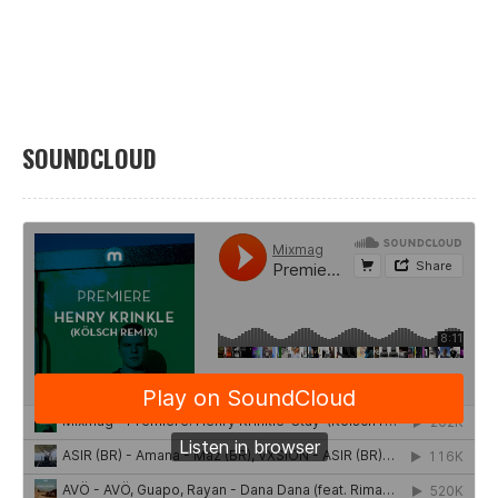
SOUNDCLOUD