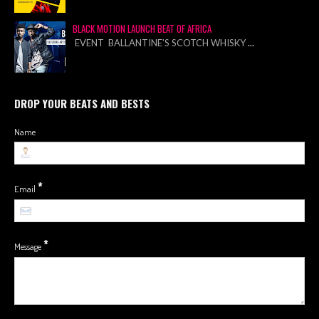
BLACK MOTION LAUNCH BEAT OF AFRICA
EVENT BALLANTINE’S SCOTCH WHISKY
...
DROP YOUR BEATS AND BESTS
Name
*
Email
*
Message