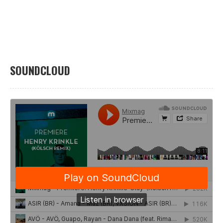
SOUNDCLOUD