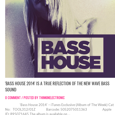
'BASS HOUSE 2014' IS A TRUE REFLECTION OF THE NEW WAVE BASS
SOUND
0 COMMENT / POSTED BY THINKINELECTRONIC
‘Bass House 2014’ – iTunes Exclusive (Album of The Week) Cat
No: TOOL312/01Z Barcode: 5052075011363 Apple
ID: 895071645 The album is available on ...