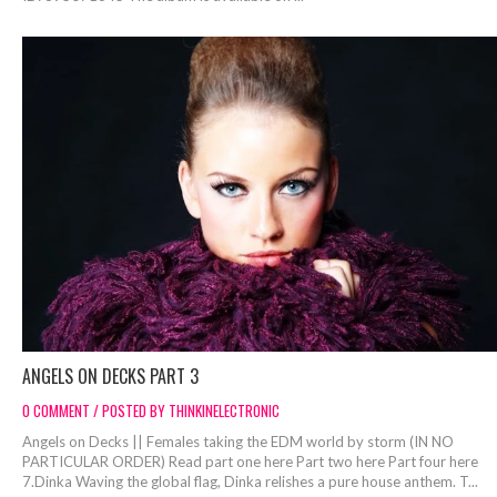
ANGELS ON DECKS PART 3
0 COMMENT / POSTED BY THINKINELECTRONIC
Angels on Decks || Females taking the EDM world by storm (IN NO
PARTICULAR ORDER) Read part one here Part two here Part four here
7.Dinka Waving the global flag, Dinka relishes a pure house anthem. T...