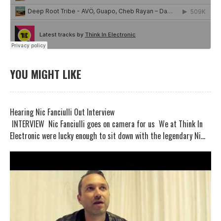
YOU MIGHT LIKE
Hearing Nic Fanciulli Out Interview
INTERVIEW Nic Fanciulli goes on camera for us We at Think In
Electronic were lucky enough to sit down with the legendary Ni...