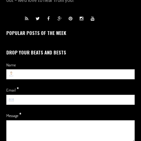
out – we’d love to hear from you!
POPULAR POSTS OF THE WEEK
DROP YOUR BEATS AND BESTS
Name
*
Email
*
Message