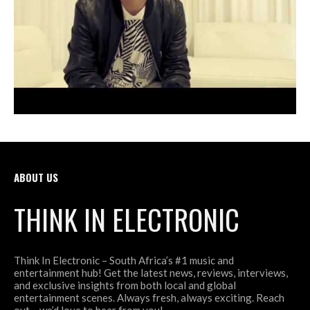
ABOUT US
THINK IN ELECTRONIC
Think In Electronic – South Africa’s #1 music and
entertainment hub! Get the latest news, reviews, interviews,
and exclusive insights from both local and global
entertainment scenes. Always fresh, always exciting. Reach