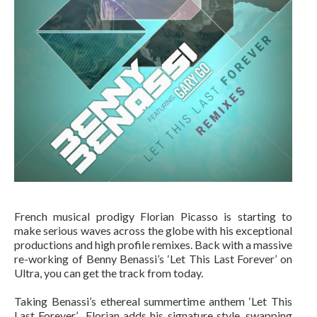
French musical prodigy Florian Picasso is starting to
make serious waves across the globe with his exceptional
productions and high profile remixes. Back with a massive
re-working of Benny Benassi’s ‘Let This Last Forever’ on
Ultra, you can get the track from today.
Taking Benassi’s ethereal summertime anthem ‘Let This
Last Forever’ Florian adds his signature style, swapping