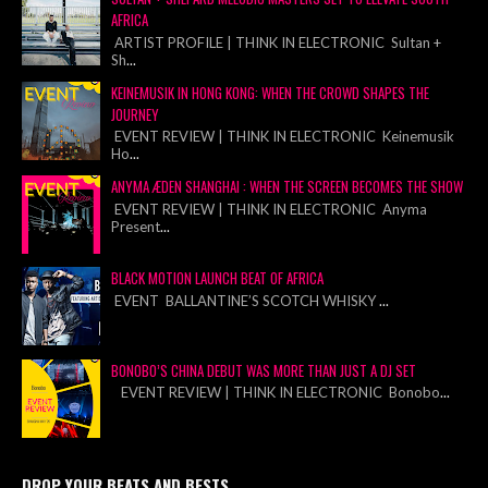
AFRICA
ARTIST PROFILE | THINK IN ELECTRONIC Sultan +
Sh
...
KEINEMUSIK IN HONG KONG: WHEN THE CROWD SHAPES THE
JOURNEY
EVENT REVIEW | THINK IN ELECTRONIC Keinemusik
Ho
...
ANYMA ÆDEN SHANGHAI : WHEN THE SCREEN BECOMES THE SHOW
EVENT REVIEW | THINK IN ELECTRONIC Anyma
Present
...
BLACK MOTION LAUNCH BEAT OF AFRICA
EVENT BALLANTINE’S SCOTCH WHISKY
...
BONOBO’S CHINA DEBUT WAS MORE THAN JUST A DJ SET
EVENT REVIEW | THINK IN ELECTRONIC Bonobo
...
DROP YOUR BEATS AND BESTS