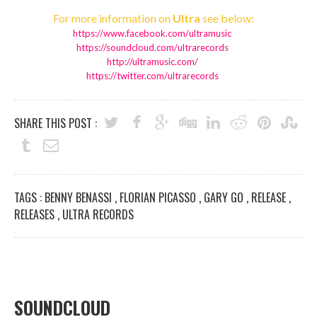
For more information on
Ultra
see below:
https://www.facebook.com/
ultramusic
https://soundcloud.com/
ultrarecords
http://ultramusic.com/
https://twitter.com/
ultrarecords
SHARE THIS POST :
TAGS :
BENNY BENASSI
,
FLORIAN PICASSO
,
GARY GO
,
RELEASE
,
RELEASES
,
ULTRA RECORDS
SOUNDCLOUD