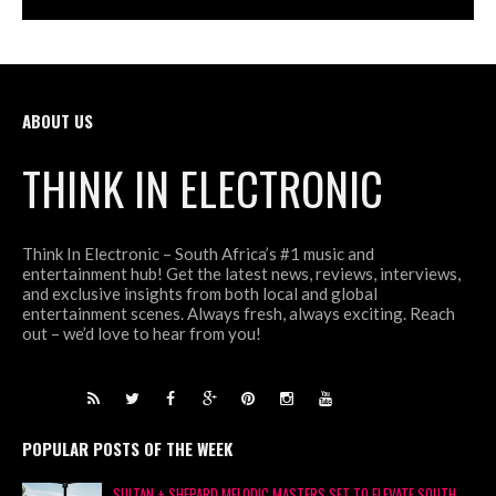
ABOUT US
THINK IN ELECTRONIC
Think In Electronic – South Africa’s #1 music and
entertainment hub! Get the latest news, reviews, interviews,
and exclusive insights from both local and global
entertainment scenes. Always fresh, always exciting. Reach
out – we’d love to hear from you!
POPULAR POSTS OF THE WEEK
SULTAN + SHEPARD MELODIC MASTERS SET TO ELEVATE SOUTH