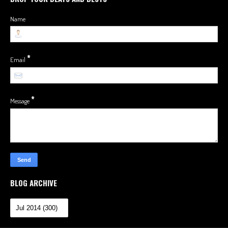
Name
*
Email
*
Message
BLOG ARCHIVE