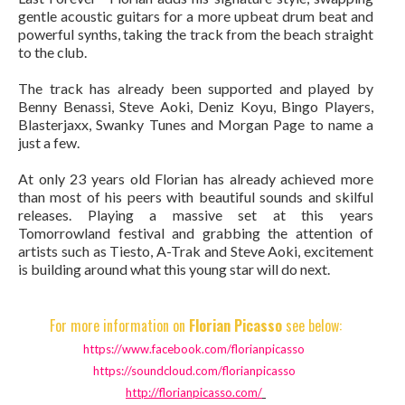
gentle acoustic guitars for a more upbeat drum beat and
powerful synths, taking the track from the beach straight
to the club.
The track has already been supported and played by
Benny Benassi, Steve Aoki, Deniz Koyu, Bingo Players,
Blasterjaxx, Swanky Tunes and Morgan Page to name a
just a few.
At only 23 years old Florian has already achieved more
than most of his peers with beautiful sounds and skilful
releases. Playing a massive set at this years
Tomorrowland festival and grabbing the attention of
artists such as Tiesto, A-Trak and Steve Aoki, excitement
is building around what this young star will do next.
For more information on
Florian Picasso
see below:
https://www.facebook.com/
florianpicasso
https://soundcloud.com/
florianpicasso
http://florianpicasso.com/