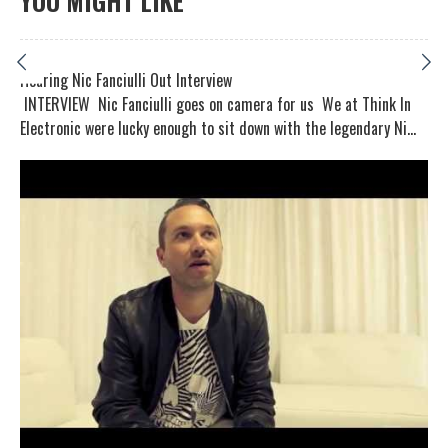
YOU MIGHT LIKE
Hearing Nic Fanciulli Out Interview
INTERVIEW Nic Fanciulli goes on camera for us We at Think In
Electronic were lucky enough to sit down with the legendary Ni...