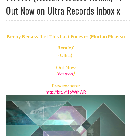
Out Now on Ultra Records Inbox x
Benny Benassi
‘Let This Last Forever (Florian Picasso
Remix)’
(Ultra)
Out Now
(
)
Beatport
Preview here:
http://bit.ly/1oWthWR