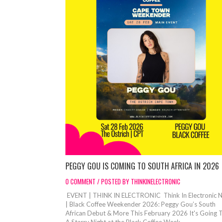
PEGGY GOU IS COMING TO SOUTH AFRICA IN 2026
0 COMMENT / POSTED BY THINKINELECTRONIC
EVENT | THINK IN ELECTRONIC Think In Electronic 
| Black Coffee Weekender 2026: Peggy Gou’s South
African Debut & More This February 2026 It's Going 
A Starry Night at the Black Coffee Week...