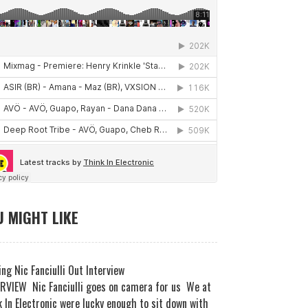
 MIGHT LIKE
ng Nic Fanciulli Out Interview
RVIEW Nic Fanciulli goes on camera for us We at
 In Electronic were lucky enough to sit down with