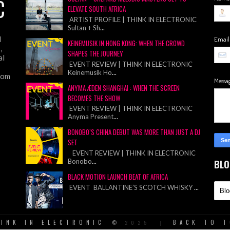
C
ELEVATE SOUTH AFRICA
ARTIST PROFILE | THINK IN ELECTRONIC
Sultan + Sh
...
d
Emai
KEINEMUSIK IN HONG KONG: WHEN THE CROWD
,
SHAPES THE JOURNEY
al
EVENT REVIEW | THINK IN ELECTRONIC
Keinemusik Ho
...
from
Messa
ANYMA ÆDEN SHANGHAI : WHEN THE SCREEN
BECOMES THE SHOW
EVENT REVIEW | THINK IN ELECTRONIC
Anyma Present
...
BONOBO’S CHINA DEBUT WAS MORE THAN JUST A DJ
SET
EVENT REVIEW | THINK IN ELECTRONIC
Bonobo
...
BLO
BLACK MOTION LAUNCH BEAT OF AFRICA
EVENT BALLANTINE’S SCOTCH WHISKY
...
INK IN ELECTRONIC
BACK TO 
©
2025
|