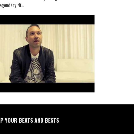
egendary Ni...
P YOUR BEATS AND BESTS