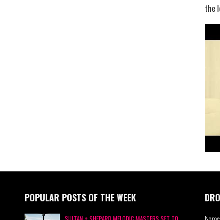
the l
POPULAR POSTS OF THE WEEK
DRO
SULTAN + SHEPARD MELODIC MASTERS SET TO
Name