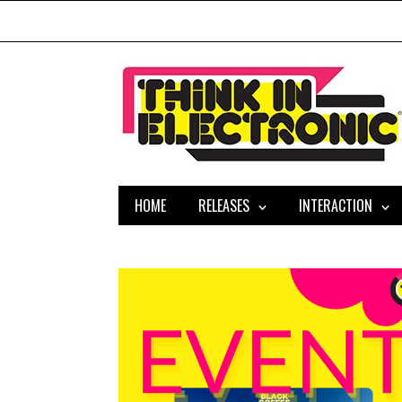
HOME
RELEASES
INTERACTION