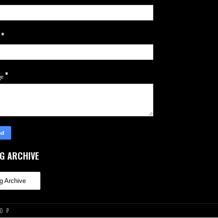
*
l
*
ge
G ARCHIVE
TOP