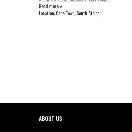
Read more »
Location:
Cape Town, South Africa
ABOUT US