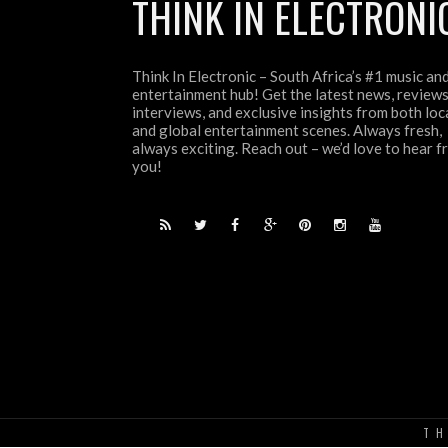
THINK IN ELECTRONI
Think In Electronic – South Africa’s #1 music an
entertainment hub! Get the latest news, reviews
interviews, and exclusive insights from both loc
and global entertainment scenes. Always fresh,
always exciting. Reach out – we’d love to hear 
you!
TH