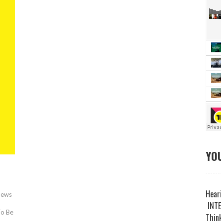
YOU
Heari
News
INTE
To Be
Think