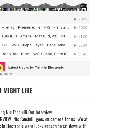
 MIGHT LIKE
ng Nic Fanciulli Out Interview
RVIEW Nic Fanciulli goes on camera for us We at
 In Electronic were lucky enough to sit down with