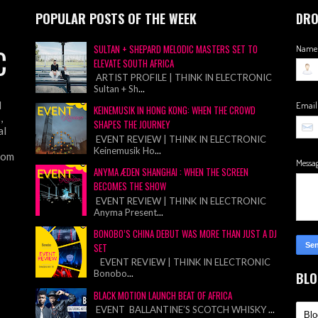
POPULAR POSTS OF THE WEEK
DRO
C
SULTAN + SHEPARD MELODIC MASTERS SET TO
Name
ELEVATE SOUTH AFRICA
ARTIST PROFILE | THINK IN ELECTRONIC
Sultan + Sh
...
d
Emai
KEINEMUSIK IN HONG KONG: WHEN THE CROWD
,
SHAPES THE JOURNEY
al
EVENT REVIEW | THINK IN ELECTRONIC
Keinemusik Ho
...
from
Messa
ANYMA ÆDEN SHANGHAI : WHEN THE SCREEN
BECOMES THE SHOW
EVENT REVIEW | THINK IN ELECTRONIC
Anyma Present
...
BONOBO’S CHINA DEBUT WAS MORE THAN JUST A DJ
SET
EVENT REVIEW | THINK IN ELECTRONIC
Bonobo
...
BLO
BLACK MOTION LAUNCH BEAT OF AFRICA
EVENT BALLANTINE’S SCOTCH WHISKY
...