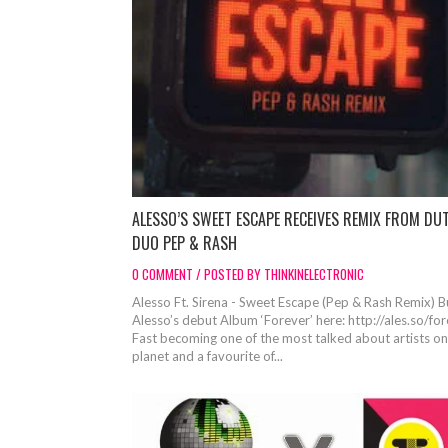
ALESSO’S SWEET ESCAPE RECEIVES REMIX FROM DU
DUO PEP & RASH
0 COMMENT / POSTED BY THINKINELECTRONIC
Alesso Ft. Sirena - Sweet Escape (Pep & Rash Remix) 
Alesso’s debut Album ‘Forever’ here: http://ales.so/fo
Fast becoming one of the most talked about artists on
planet and a favourite of...