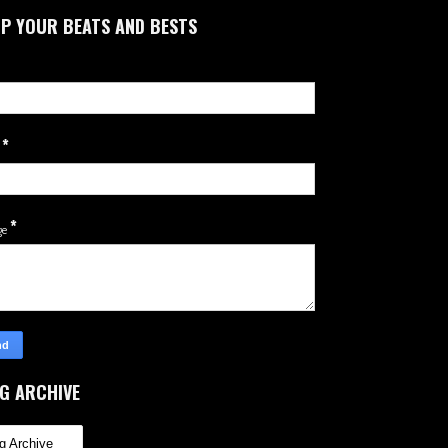
P YOUR BEATS AND BESTS
*
l
*
ge
G ARCHIVE