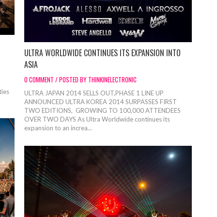
ULTRA WORLDWIDE CONTINUES ITS EXPANSION INTO
ASIA
0 COMMENT / POSTED BY THINKINELECTRONIC
ties
ULTRA JAPAN 2014 SELLS OUT,PHASE 1 LINE UP
ANNOUNCED ULTRA KOREA 2014 SURPASSES FIRST
TWO EDITIONS, GROWING TO 100,000 ATTENDEES
OVER TWO DAYS As Ultra Worldwide continues its
expansion to an increa...