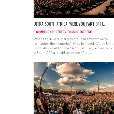
ULTRA SOUTH AFRICA. WERE YOU PART OF IT...
0 COMMENT / POSTED BY THINKINELECTRONIC
What’s an INSANE party without an after movie to
remember the memories? Mobile friendly Video Ultra
South Africa held on the 14-15 February across two ci
in South Africa is said to be one of the...