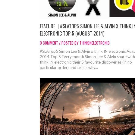
FEATURE || #SLATOP5 SIMON LEE & ALVIN X THINK I
ELECTRONIC TOP 5 (AUGUST 2014)
0 COMMENT / POSTED BY THINKINELECTRONIC
#SLATop5 Simon Lee & Alvin x think IN electronic Aug
2014 Top 5 Every month Simon Lee & Alvin share with
think IN electronic their 5 favourite discoveries (in no
particular order) and tell us why...