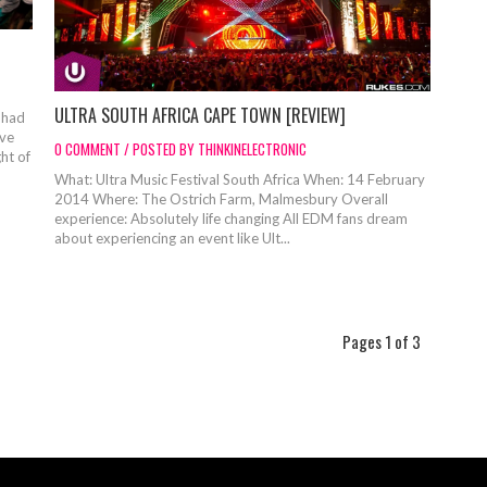
ULTRA SOUTH AFRICA CAPE TOWN [REVIEW]
 had
ove
0 COMMENT / POSTED BY THINKINELECTRONIC
ht of
What: Ultra Music Festival South Africa When: 14 February
2014 Where: The Ostrich Farm, Malmesbury Overall
experience: Absolutely life changing All EDM fans dream
about experiencing an event like Ult...
Pages 1 of 3