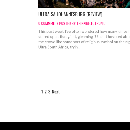
ULTRA SA JOHANNESBURG [REVIEW]
0 COMMENT / POSTED BY THINKINELECTRONIC
This past week I’ve often wondered how many times I
stared up at that giant, gleaming “U” that hovered ab
the crowd like some sort of religious symbol on the nig
Ultra South Africa, tryin...
1
2
3
Next