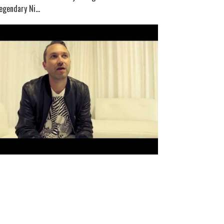
egendary Ni...