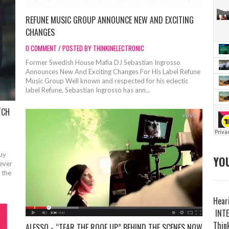
REFUNE MUSIC GROUP ANNOUNCE NEW AND EXCITING
CHANGES
0 COMMENT / POSTED BY THINKINELECTRONIC
Former Swedish House Mafia DJ Sebastian Ingrosso
Announces New And Exciting Changes For His Label Refune
Music Group Well known and respected for his eclectic
label Refune, Sebastian Ingrosso has ann...
TCH
Buy
YOU
rever
 the
Heari
INTE
Think
ALESSO - “TEAR THE ROOF UP” BEHIND THE SCENES NOW