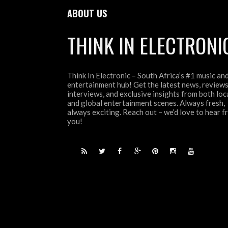
ABOUT US
THINK IN ELECTRONI
Think In Electronic – South Africa’s #1 music an
entertainment hub! Get the latest news, reviews
interviews, and exclusive insights from both loc
and global entertainment scenes. Always fresh,
always exciting. Reach out – we’d love to hear 
you!