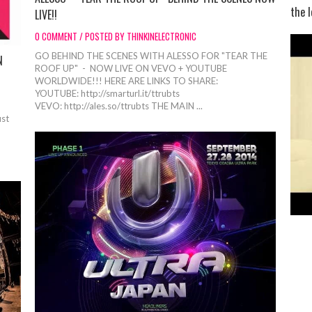
the l
LIVE!!
0 COMMENT / POSTED BY THINKINELECTRONIC
GO BEHIND THE SCENES WITH ALESSO FOR "TEAR THE
N
ROOF UP" - NOW LIVE ON VEVO + YOUTUBE
WORLDWIDE!!! HERE ARE LINKS TO SHARE:
YOUTUBE: http://smarturl.it/ttrubts
VEVO: http://ales.so/ttrubts THE MAIN ...
ust