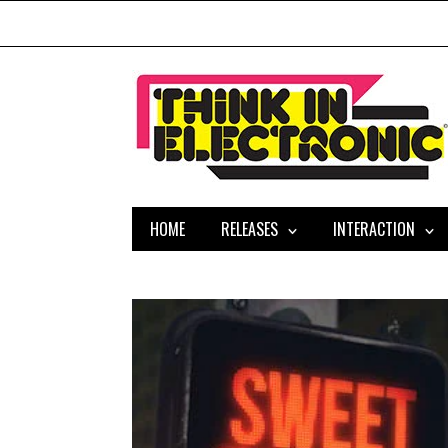
HOME
RELEASES
INTERACTION