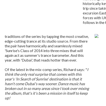
historically ke
trip since taki
excursion Eas
forces with U
follows in the 
traditions of the series by tapping the most creative,
edge-cutting trance at its studio source. From there
the pair have harmonically and seamlessly mixed
'Sunrise's Class of 2014 into three mixes that will
again act as summer's trance barometer. And this
year, with 'Dubai', that reads hotter than ever.
Of the latest in the mix-comp series, Richard says: "
I
think the only real surprise that comes with this
year's 'In Search of Sunrise' destination is that it
hasn't come Dubai's way sooner. Dance music has
broken out in so many areas since I took over mixing
the album, that's it's been a mission in itself to keep
up!