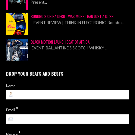
Present
...
BONOBO’S CHINA DEBUT WAS MORE THAN JUST A DJ SET
EVENT REVIEW | THINK IN ELECTRONIC Bonobo
...
BLACK MOTION LAUNCH BEAT OF AFRICA
EVENT BALLANTINE’S SCOTCH WHISKY
...
DROP YOUR BEATS AND BESTS
Name
*
Email
*
Message