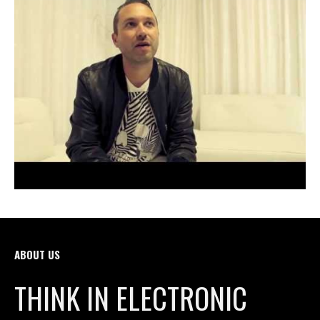
ABOUT US
THINK IN ELECTRONIC