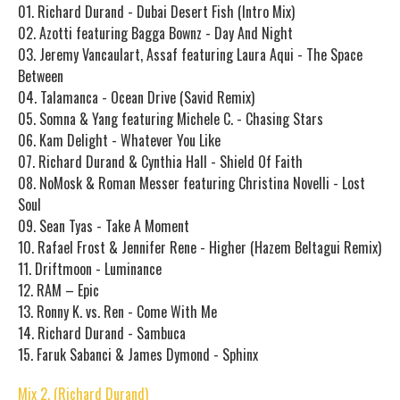
01. Richard Durand - Dubai Desert Fish (Intro Mix)
02. Azotti featuring Bagga Bownz - Day And Night
03. Jeremy Vancaulart, Assaf featuring Laura Aqui - The Space
Between
04. Talamanca - Ocean Drive (Savid Remix)
05. Somna & Yang featuring Michele C. - Chasing Stars
06. Kam Delight - Whatever You Like
07. Richard Durand & Cynthia Hall - Shield Of Faith
08. NoMosk & Roman Messer featuring Christina Novelli - Lost
Soul
09. Sean Tyas - Take A Moment
10. Rafael Frost & Jennifer Rene - Higher (Hazem Beltagui Remix)
11. Driftmoon - Luminance
12. RAM – Epic
13. Ronny K. vs. Ren - Come With Me
14. Richard Durand - Sambuca
15. Faruk Sabanci & James Dymond - Sphinx
Mix 2. (Richard Durand)