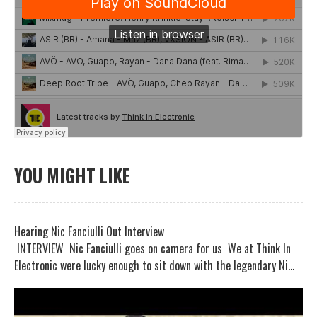
YOU MIGHT LIKE
Hearing Nic Fanciulli Out Interview
INTERVIEW Nic Fanciulli goes on camera for us We at Think In
Electronic were lucky enough to sit down with the legendary Ni...