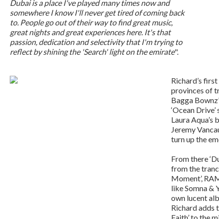
Dubai is a place I've played many times now and
somewhere I know I'll never get tired of coming back
to. People go out of their way to find great music,
great nights and great experiences here. It's that
passion, dedication and selectivity that I'm trying to
reflect by shining the 'Search' light on the emirate
".
Richard’s first
provinces of t
Bagga Bownz’s
‘Ocean Drive’ 
Laura Aqua’s 
Jeremy Vancau
turn up the em
From there ‘Du
from the tranc
Moment’, RAM’
like Somna & Y
own lucent alb
Richard adds t
Faith’ to the 