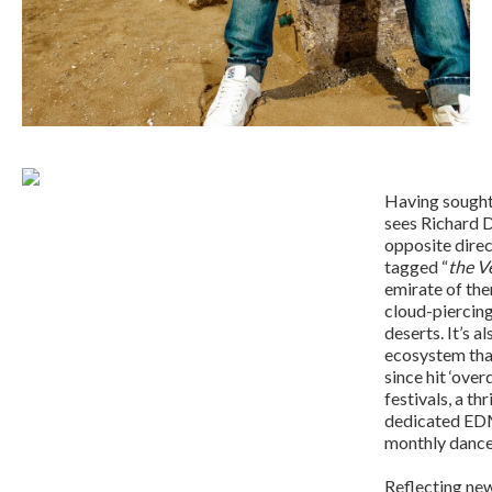
Having sought 
sees Richard D
opposite direc
tagged “
the V
emirate of them
cloud-piercing
deserts. It’s a
ecosystem that
since hit ‘ove
festivals, a t
dedicated EDM
monthly danc
Reflecting new