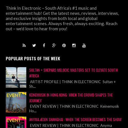
Think In Electronic – South Africa’s #1 music and
entertainment hub! Get the latest news, reviews, interviews,
and exclusive insights from both local and global
entertainment scenes. Always fresh, always exciting. Reach
out – we’d love to hear from you!
POPULAR POSTS OF THE WEEK
SULTAN + SHEPARD MELODIC MASTERS SET TO ELEVATE SOUTH
AFRICA
ARTIST PROFILE | THINK IN ELECTRONIC Sultan +
Sh
...
KEINEMUSIK IN HONG KONG: WHEN THE CROWD SHAPES THE
JOURNEY
EVENT REVIEW | THINK IN ELECTRONIC Keinemusik
Ho
...
ANYMA ÆDEN SHANGHAI : WHEN THE SCREEN BECOMES THE SHOW
EVENT REVIEW | THINK IN ELECTRONIC Anyma