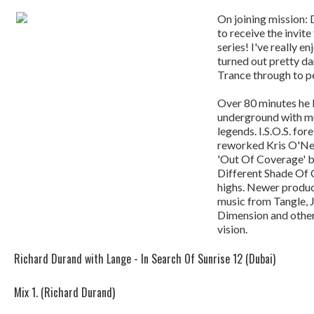
On joining mission: 
to receive the invit
series! I've really e
turned out pretty d
Trance through to p
Over 80 minutes he 
underground with mu
legends. I.S.O.S. fore
reworked Kris O'Nei
'Out Of Coverage' b
Different Shade Of 
highs. Newer product
music from Tangle, 
Dimension and others
vision.
Richard Durand with Lange - In Search Of Sunrise 12 (Dubai)
Mix 1. (Richard Durand)