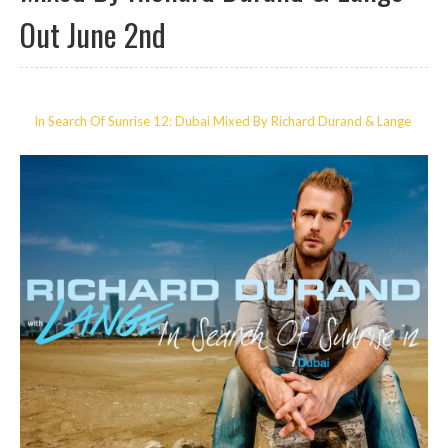
Out June 2nd
In Search Of Sunrise 12: Dubai Mixed By Richard Durand & Lange