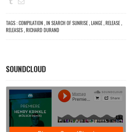
TAGS :
COMPILATION
,
IN SEARCH OF SUNRISE
,
LANGE
,
RELEASE
,
RELEASES
,
RICHARD DURAND
SOUNDCLOUD