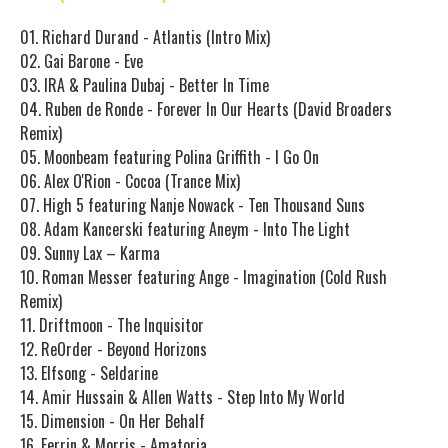
01. Richard Durand - Atlantis (Intro Mix)
02. Gai Barone - Eve
03. IRA & Paulina Dubaj - Better In Time
04. Ruben de Ronde - Forever In Our Hearts (David Broaders
Remix)
05. Moonbeam featuring Polina Griffith - I Go On
06. Alex O'Rion - Cocoa (Trance Mix)
07. High 5 featuring Nanje Nowack - Ten Thousand Suns
08. Adam Kancerski featuring Aneym - Into The Light
09. Sunny Lax – Karma
10. Roman Messer featuring Ange - Imagination (Cold Rush
Remix)
11. Driftmoon - The Inquisitor
12. ReOrder - Beyond Horizons
13. Elfsong - Seldarine
14. Amir Hussain & Allen Watts - Step Into My World
15. Dimension - On Her Behalf
16. Ferrin & Morris - Amatoria