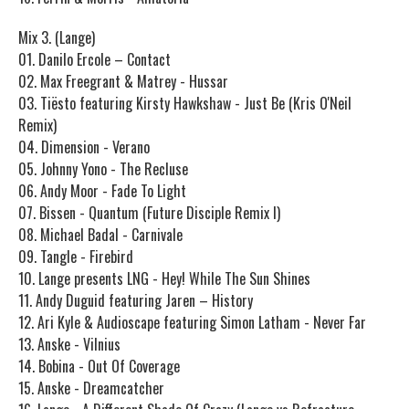
Mix 3. (Lange)
01. Danilo Ercole – Contact
02. Max Freegrant & Matrey - Hussar
03. Tiësto featuring Kirsty Hawkshaw - Just Be (Kris O'Neil
Remix)
04. Dimension - Verano
05. Johnny Yono - The Recluse
06. Andy Moor - Fade To Light
07. Bissen - Quantum (Future Disciple Remix I)
08. Michael Badal - Carnivale
09. Tangle - Firebird
10. Lange presents LNG - Hey! While The Sun Shines
11. Andy Duguid featuring Jaren – History
12. Ari Kyle & Audioscape featuring Simon Latham - Never Far
13. Anske - Vilnius
14. Bobina - Out Of Coverage
15. Anske - Dreamcatcher