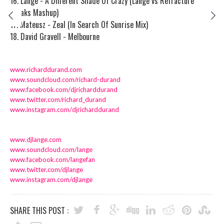
16. Lange - A Different Shade Of Crazy (Lange vs Refracture
Breaks Mashup)
17. Mateusz - Zeal (In Search Of Sunrise Mix)
18. David Gravell - Melbourne
www.richarddurand.com
www.soundcloud.com/richard-
durand
www.facebook.com/
djricharddurand
www.twitter.com/richard_durand
www.instagram.com/
djricharddurand
www.djlange.com
www.soundcloud.com/lange
www.facebook.com/langefan
www.twitter.com/djlange
www.instagram.com/djlange
SHARE THIS POST :