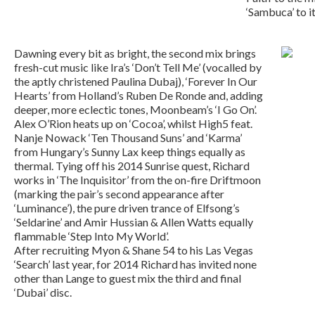
‘Sambuca’ to i
Dawning every bit as bright, the second mix brings
fresh-cut music like Ira’s ‘Don’t Tell Me’ (vocalled by
the aptly christened Paulina Dubaj), ‘Forever In Our
Hearts’ from Holland’s Ruben De Ronde and, adding
deeper, more eclectic tones, Moonbeam’s ‘I Go On’.
Alex O’Rion heats up on ‘Cocoa’, whilst High5 feat.
Nanje Nowack ‘Ten Thousand Suns’ and ‘Karma’
from Hungary’s Sunny Lax keep things equally as
thermal. Tying off his 2014 Sunrise quest, Richard
works in ‘The Inquisitor’ from the on-fire Driftmoon
(marking the pair’s second appearance after
‘Luminance’), the pure driven trance of Elfsong’s
‘Seldarine’ and Amir Hussian & Allen Watts equally
flammable ‘Step Into My World’.
After recruiting Myon & Shane 54 to his Las Vegas
‘Search’ last year, for 2014 Richard has invited none
other than Lange to guest mix the third and final
‘Dubai’ disc.