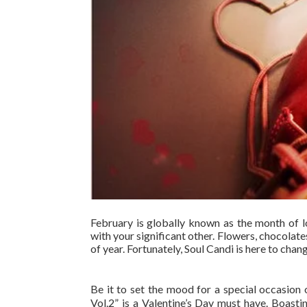
February is globally known as the month of l
with your significant other. Flowers, chocolates,
of year. Fortunately, Soul Candi is here to cha
Be it to set the mood for a special occasion 
Vol.2” is a Valentine’s Day must have. Boasti