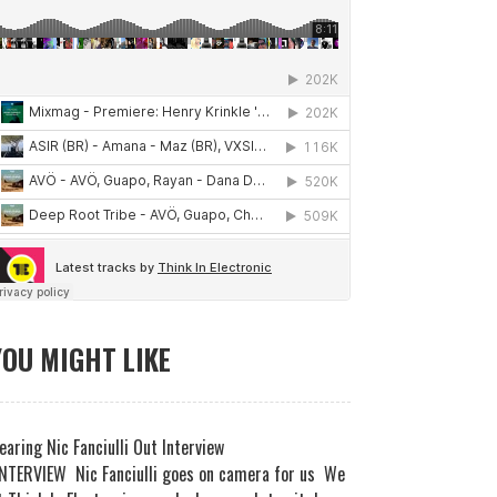
YOU MIGHT LIKE
earing Nic Fanciulli Out Interview
NTERVIEW Nic Fanciulli goes on camera for us We