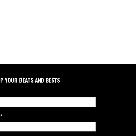
P YOUR BEATS AND BESTS
*
l