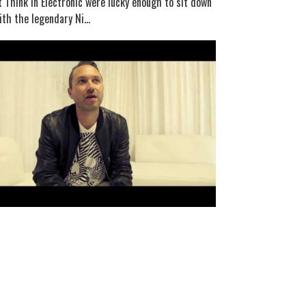
t Think In Electronic were lucky enough to sit down
ith the legendary Ni...