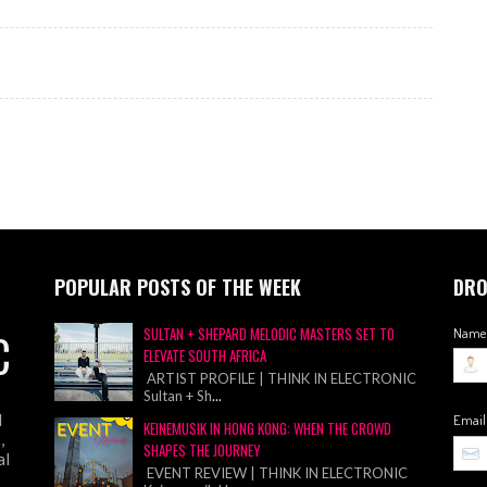
POPULAR POSTS OF THE WEEK
DRO
C
SULTAN + SHEPARD MELODIC MASTERS SET TO
Name
ELEVATE SOUTH AFRICA
ARTIST PROFILE | THINK IN ELECTRONIC
Sultan + Sh
...
d
Emai
KEINEMUSIK IN HONG KONG: WHEN THE CROWD
,
SHAPES THE JOURNEY
al
EVENT REVIEW | THINK IN ELECTRONIC