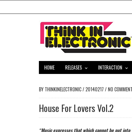
HOME
RELEASES
INTERACTION
BY
THINKINELECTRONIC
/
20140217
/
NO COMMEN
House For Lovers Vol.2
“Music expresses that which cannot be put into