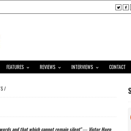
X
F
a
c
e
b
o
o
k
FEATURES
REVIEWS
INTERVIEWS
CONTACT
TS
/
 words and that which cannot remain silent” ―
Victor Hugo