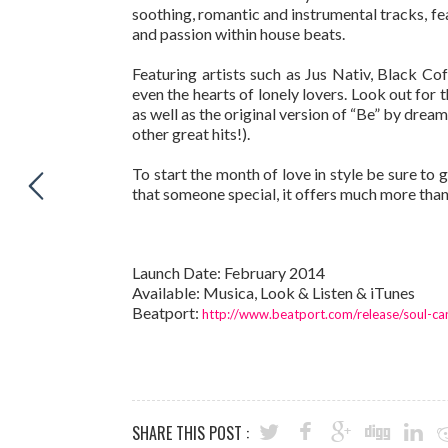
soothing, romantic and instrumental tracks, fe
and passion within house beats.
Featuring artists such as Jus Nativ, Black C
even the hearts of lonely lovers. Look out for
as well as the original version of “Be” by dr
other great hits!).
To start the month of love in style be sure to 
that someone special, it offers much more than
Launch Date: February 2014
Available: Musica, Look & Listen & iTunes
Beatport:
http://www.beatport.com/release/soul-ca
SHARE THIS POST :