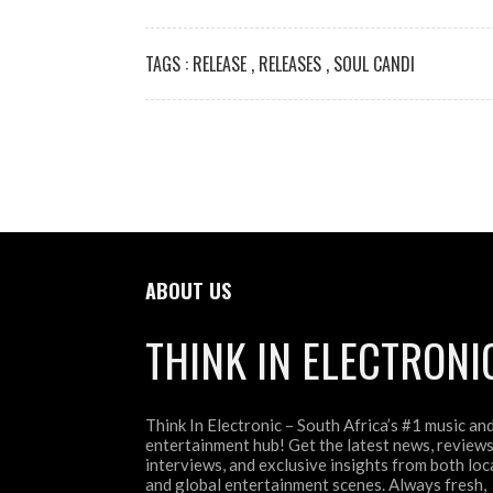
TAGS :
RELEASE
,
RELEASES
,
SOUL CANDI
ABOUT US
THINK IN ELECTRONI
Think In Electronic – South Africa’s #1 music an
entertainment hub! Get the latest news, reviews
interviews, and exclusive insights from both loc
and global entertainment scenes. Always fresh,