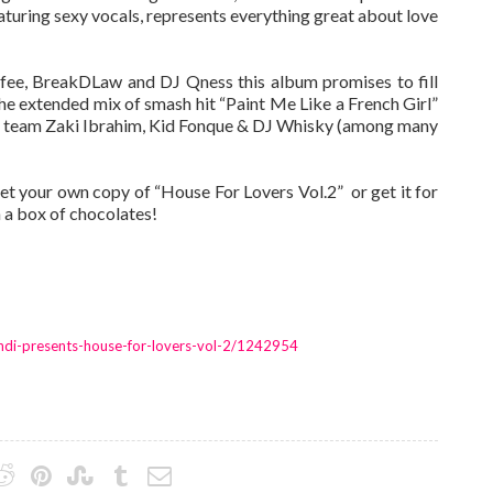
aturing sexy vocals, represents everything great about love
offee, BreakDLaw and DJ Qness this album promises to fill
 the extended mix of smash hit “Paint Me Like a French Girl”
eam team Zaki Ibrahim, Kid Fonque & DJ Whisky (among many
get your own copy of “House For Lovers Vol.2” ­ or get it for
 a box of chocolates!
ndi-presents-house-for-lovers-vol-2/1242954