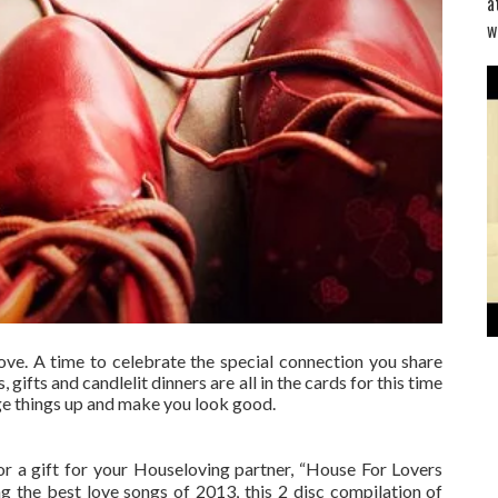
a
w
ove. A time to celebrate the special connection you share
 gifts and candlelit dinners are all in the cards for this time
nge things up and make you look good.
or a gift for your House­loving partner, “House For Lovers
ng the best love songs of 2013, this 2 disc compilation of