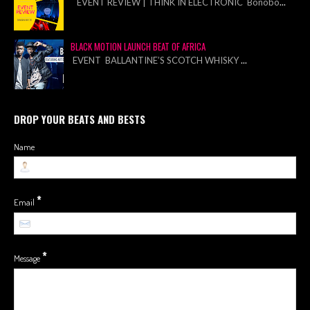
EVENT REVIEW | THINK IN ELECTRONIC Bonobo
...
BLACK MOTION LAUNCH BEAT OF AFRICA
EVENT BALLANTINE’S SCOTCH WHISKY
...
DROP YOUR BEATS AND BESTS
Name
*
Email
*
Message