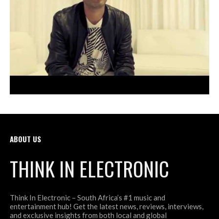
ABOUT US
THINK IN ELECTRONIC
Think In Electronic – South Africa’s #1 music and
entertainment hub! Get the latest news, reviews, interviews,
and exclusive insights from both local and global