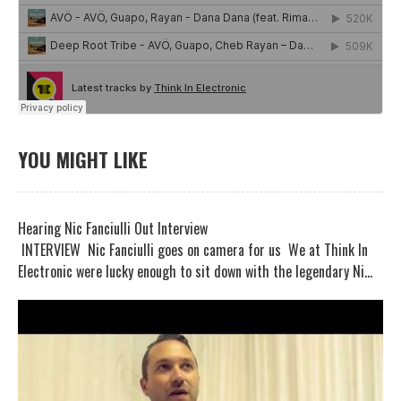
YOU MIGHT LIKE
Hearing Nic Fanciulli Out Interview
INTERVIEW Nic Fanciulli goes on camera for us We at Think In
Electronic were lucky enough to sit down with the legendary Ni...