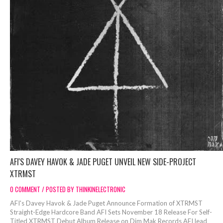
AFI'S DAVEY HAVOK & JADE PUGET UNVEIL NEW SIDE-PROJECT
XTRMST
0 COMMENT / POSTED BY THINKINELECTRONIC
AFI's Davey Havok & Jade Puget Announce Formation of XTRMST
Straight-Edge Hardcore Band AFI Sets November 18 Release For Self-
Titled XTRMST Debut Album Release on Dim Mak Records AFI lead