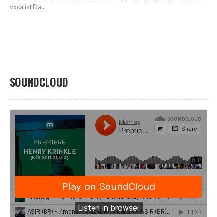
vocalist Da...
SOUNDCLOUD