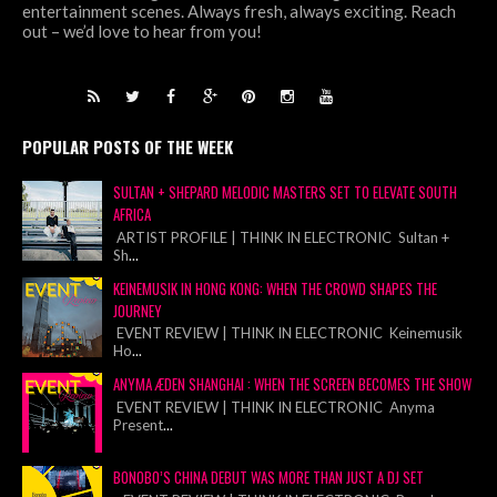
entertainment scenes. Always fresh, always exciting. Reach
out – we’d love to hear from you!
POPULAR POSTS OF THE WEEK
SULTAN + SHEPARD MELODIC MASTERS SET TO ELEVATE SOUTH
AFRICA
ARTIST PROFILE | THINK IN ELECTRONIC Sultan +
Sh
...
KEINEMUSIK IN HONG KONG: WHEN THE CROWD SHAPES THE
JOURNEY
EVENT REVIEW | THINK IN ELECTRONIC Keinemusik
Ho
...
ANYMA ÆDEN SHANGHAI : WHEN THE SCREEN BECOMES THE SHOW
EVENT REVIEW | THINK IN ELECTRONIC Anyma
Present
...
BONOBO’S CHINA DEBUT WAS MORE THAN JUST A DJ SET