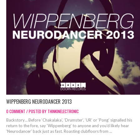
WIPPENBERG NEURODANCER 2O13
0 COMMENT / POSTED BY THINKINELECTRONIC
Backstory… Before ‘Chakalaka’, ‘Drumster’, ‘UR’ or ‘Pong’ signalled his
return to the fore, say ‘Wippenberg’ to anyone and you’d likely hear
‘Neurodancer’ back just as fast. Roasting clubfloors from ...