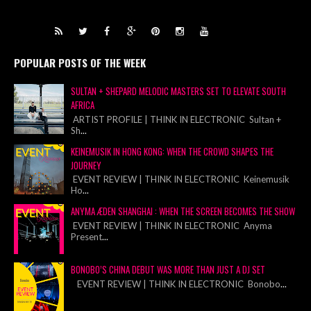
POPULAR POSTS OF THE WEEK
SULTAN + SHEPARD MELODIC MASTERS SET TO ELEVATE SOUTH
AFRICA
ARTIST PROFILE | THINK IN ELECTRONIC Sultan +
Sh
...
KEINEMUSIK IN HONG KONG: WHEN THE CROWD SHAPES THE
JOURNEY
EVENT REVIEW | THINK IN ELECTRONIC Keinemusik
Ho
...
ANYMA ÆDEN SHANGHAI : WHEN THE SCREEN BECOMES THE SHOW
EVENT REVIEW | THINK IN ELECTRONIC Anyma
Present
...
BONOBO’S CHINA DEBUT WAS MORE THAN JUST A DJ SET
EVENT REVIEW | THINK IN ELECTRONIC Bonobo
...