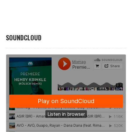
SOUNDCLOUD