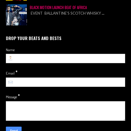
BLACK MOTION LAUNCH BEAT OF AFRICA
EVENT BALLANTINE’S SCOTCH WHISKY
...
DROP YOUR BEATS AND BESTS
Name
*
Email
*
Message