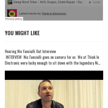
YOU MIGHT LIKE
Hearing Nic Fanciulli Out Interview
INTERVIEW Nic Fanciulli goes on camera for us We at Think In
Electronic were lucky enough to sit down with the legendary Ni...