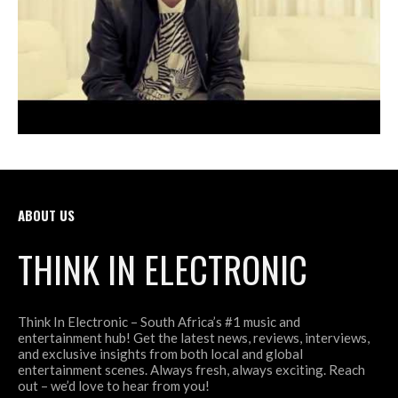
ABOUT US
THINK IN ELECTRONIC
Think In Electronic – South Africa’s #1 music and
entertainment hub! Get the latest news, reviews, interviews,
and exclusive insights from both local and global
entertainment scenes. Always fresh, always exciting. Reach
out – we’d love to hear from you!