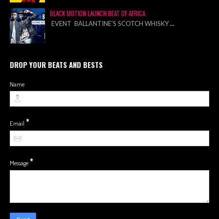
BLACK MOTION LAUNCH BEAT OF AFRICA
EVENT BALLANTINE’S SCOTCH WHISKY
...
DROP YOUR BEATS AND BESTS
Name
*
Email
*
Message