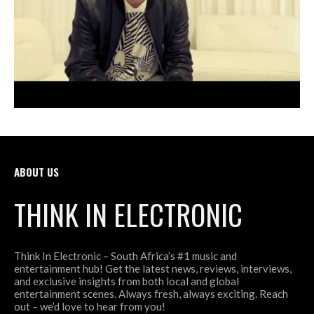
ABOUT US
THINK IN ELECTRONIC
Think In Electronic – South Africa’s #1 music and
entertainment hub! Get the latest news, reviews, interviews,
and exclusive insights from both local and global
entertainment scenes. Always fresh, always exciting. Reach
out – we’d love to hear from you!