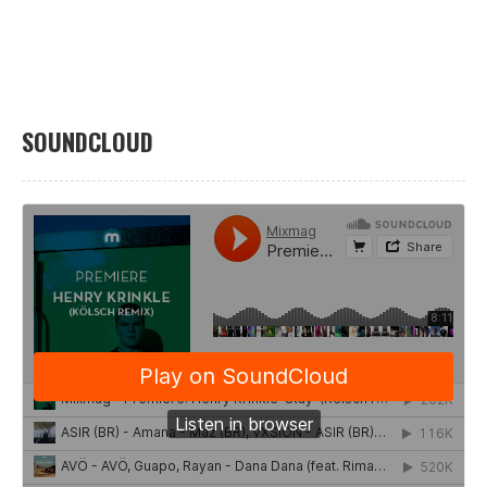
SOUNDCLOUD