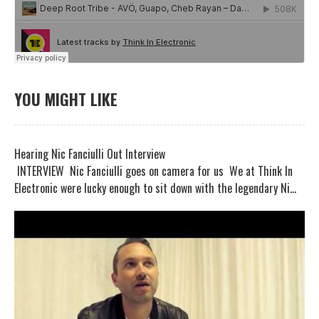
YOU MIGHT LIKE
Hearing Nic Fanciulli Out Interview
INTERVIEW Nic Fanciulli goes on camera for us We at Think In
Electronic were lucky enough to sit down with the legendary Ni...