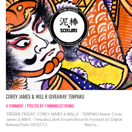
COREY JAMES & WILL K GIVEAWAY TENPAKU
0 COMMENT / POSTED BY THINKINELECTRONIC
FREEBIE FRIDAY COREY JAMES & WILL K - TENPAKU Name: Corey
James & Will K - Tenpaku Label: Sosumi Records Formant (s): Digital
Release Date: 03/07/15 Next u...