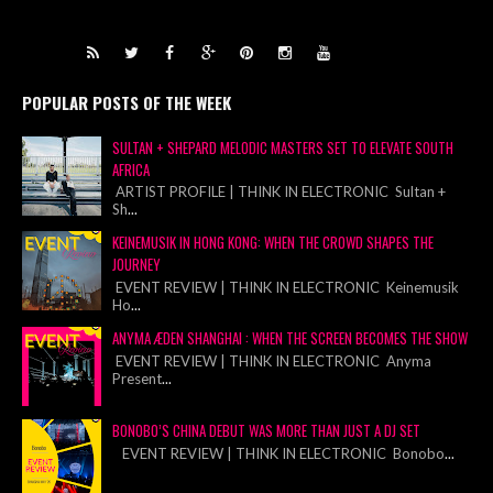
POPULAR POSTS OF THE WEEK
SULTAN + SHEPARD MELODIC MASTERS SET TO ELEVATE SOUTH
AFRICA
ARTIST PROFILE | THINK IN ELECTRONIC Sultan +
Sh
...
KEINEMUSIK IN HONG KONG: WHEN THE CROWD SHAPES THE
JOURNEY
EVENT REVIEW | THINK IN ELECTRONIC Keinemusik
Ho
...
ANYMA ÆDEN SHANGHAI : WHEN THE SCREEN BECOMES THE SHOW
EVENT REVIEW | THINK IN ELECTRONIC Anyma
Present
...
BONOBO’S CHINA DEBUT WAS MORE THAN JUST A DJ SET
EVENT REVIEW | THINK IN ELECTRONIC Bonobo
...