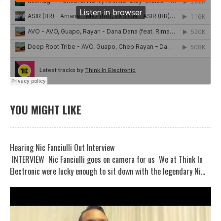
YOU MIGHT LIKE
Hearing Nic Fanciulli Out Interview
INTERVIEW Nic Fanciulli goes on camera for us We at Think In
Electronic were lucky enough to sit down with the legendary Ni...