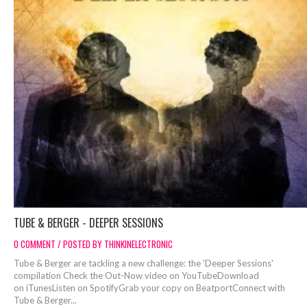
TUBE & BERGER - DEEPER SESSIONS
0 COMMENT / POSTED BY THINKINELECTRONIC
Tube & Berger are tackling a new challenge: the 'Deeper Sessions'
compilation Check the Out-Now video on YouTubeDownload
on iTunesListen on SpotifyGrab your copy on BeatportConnect with
Tube & Berger...