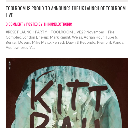
TOOLROOM IS PROUD TO ANNOUNCE THE UK LAUNCH OF TOOLROOM
LIVE
0 COMMENT / POSTED BY THINKINELECTRONIC
#RESET LAUNCH PARTY – TOOLROOM LIVE29 November – Fire
Complex, London Line-up: Mark Knight, Weiss, Adrian Hour, Tube &
Berger, Dosem, Mike Mago, Ferreck Dawn & Redondo, Piemont, Panda,
Audiowhores “A...