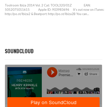
Toolroom Ibiza 2014 Vol. 2 Cat: TOOL320/01Z EAN:
5052075011615 Apple ID: 903983696 It's out now on iTunes:
http://po.st/Ibiza2 & Beatport: http://po.st/Ibiza2B You can...
SOUNDCLOUD