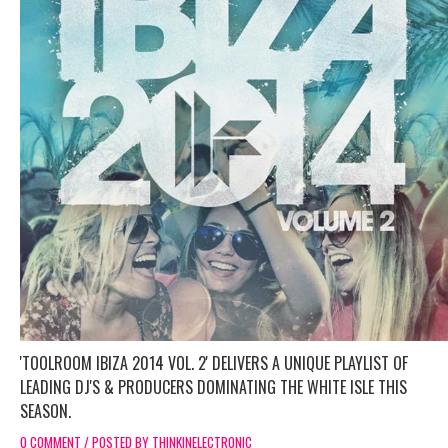
'TOOLROOM IBIZA 2014 VOL. 2' DELIVERS A UNIQUE PLAYLIST OF
LEADING DJ'S & PRODUCERS DOMINATING THE WHITE ISLE THIS
SEASON.
0 COMMENT / POSTED BY THINKINELECTRONIC