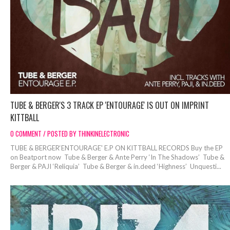
TUBE & BERGER'S 3 TRACK EP 'ENTOURAGE' IS OUT ON IMPRINT
KITTBALL
0 COMMENT / POSTED BY THINKINELECTRONIC
TUBE & BERGER‘ENTOURAGE' E.P ON KITTBALL RECORDS Buy the EP
on Beatport now Tube & Berger & Ante Perry ‘In The Shadows’ Tube &
Berger & PAJI ‘Reliquia’ Tube & Berger & in.deed ‘Highness’ Unquesti...