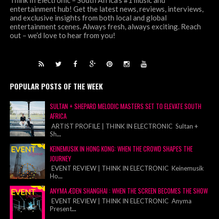
Think In Electronic – South Africa’s #1 music and
entertainment hub! Get the latest news, reviews, interviews,
and exclusive insights from both local and global
entertainment scenes. Always fresh, always exciting. Reach
out – we’d love to hear from you!
POPULAR POSTS OF THE WEEK
SULTAN + SHEPARD MELODIC MASTERS SET TO ELEVATE SOUTH
AFRICA
ARTIST PROFILE | THINK IN ELECTRONIC Sultan +
Sh
...
KEINEMUSIK IN HONG KONG: WHEN THE CROWD SHAPES THE
JOURNEY
EVENT REVIEW | THINK IN ELECTRONIC Keinemusik
Ho
...
ANYMA ÆDEN SHANGHAI : WHEN THE SCREEN BECOMES THE SHOW
EVENT REVIEW | THINK IN ELECTRONIC Anyma
Present
...