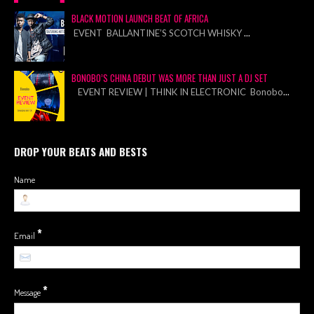
BLACK MOTION LAUNCH BEAT OF AFRICA
EVENT BALLANTINE’S SCOTCH WHISKY
...
BONOBO’S CHINA DEBUT WAS MORE THAN JUST A DJ SET
EVENT REVIEW | THINK IN ELECTRONIC Bonobo
...
DROP YOUR BEATS AND BESTS
Name
*
Email
*
Message