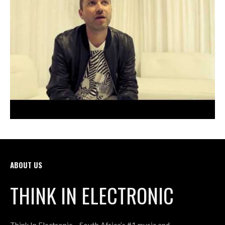
ABOUT US
THINK IN ELECTRONIC