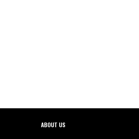
ABOUT US