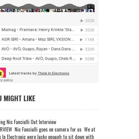
 MIGHT LIKE
ng Nic Fanciulli Out Interview
RVIEW Nic Fanciulli goes on camera for us We at
 In Electronic were lucky enough to sit down with