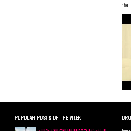
the l
POPULAR POSTS OF THE WEEK
DRO
SULTAN + SHEPARD MELODIC MASTERS SET TO
Name