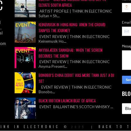
C
ELEVATE SOUTH AFRICA
ARTIST PROFILE | THINK IN ELECTRONIC
Sultan + Sh
...
d
Emai
KEINEMUSIK IN HONG KONG: WHEN THE CROWD
,
SHAPES THE JOURNEY
al
EVENT REVIEW | THINK IN ELECTRONIC
Keinemusik Ho
...
from
Messa
ANYMA ÆDEN SHANGHAI : WHEN THE SCREEN
BECOMES THE SHOW
EVENT REVIEW | THINK IN ELECTRONIC
Anyma Present
...
BONOBO’S CHINA DEBUT WAS MORE THAN JUST A DJ
SET
EVENT REVIEW | THINK IN ELECTRONIC
Bonobo
...
BLO
BLACK MOTION LAUNCH BEAT OF AFRICA
EVENT BALLANTINE’S SCOTCH WHISKY
...
INK IN ELECTRONIC
BACK TO 
©
2025
|