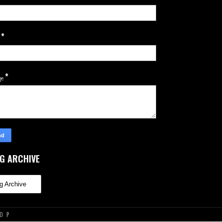
*
l
*
ge
G ARCHIVE
TOP