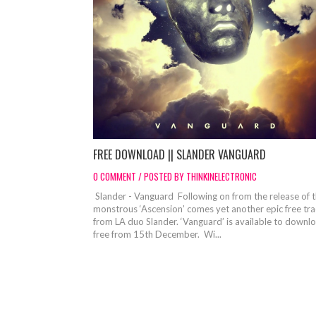
FREE DOWNLOAD || SLANDER VANGUARD
0 COMMENT / POSTED BY THINKINELECTRONIC
Slander - Vanguard Following on from the release of 
monstrous ‘Ascension’ comes yet another epic free tr
from LA duo Slander. ‘Vanguard’ is available to downl
free from 15th December. Wi...