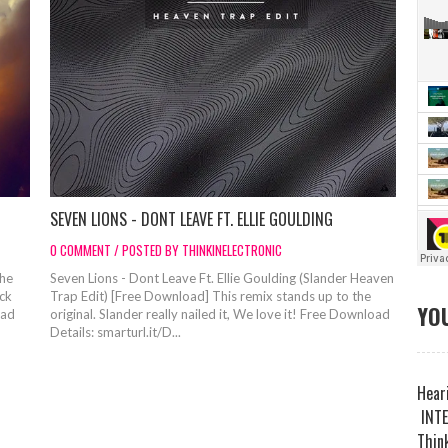
SEVEN LIONS - DONT LEAVE FT. ELLIE GOULDING
0 COMMENT / POSTED BY THINKINELECTRONIC
the
Seven Lions - Dont Leave Ft. Ellie Goulding (Slander Heaven
ack
Trap Edit) [Free Download] This remix stands up to the
YOU
oad
original. Slander really nailed it, We love it! Free Download
Details: smarturl.it/D...
Heari
INTE
Think