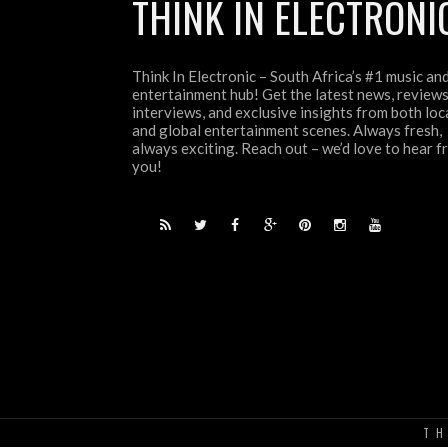
THINK IN ELECTRONI
Think In Electronic – South Africa’s #1 music an
entertainment hub! Get the latest news, reviews
interviews, and exclusive insights from both loc
and global entertainment scenes. Always fresh,
always exciting. Reach out – we’d love to hear 
you!
TH