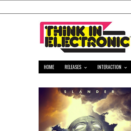
HOME
RELEASES
INTERACTION