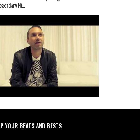
egendary Ni...
P YOUR BEATS AND BESTS