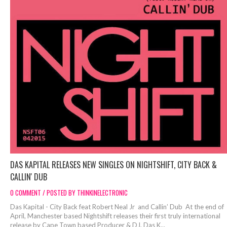
DAS KAPITAL RELEASES NEW SINGLES ON NIGHTSHIFT, CITY BACK &
CALLIN' DUB
0 COMMENT / POSTED BY THINKINELECTRONIC
Das Kapital - City Back feat Robert Neal Jr and Callin’ Dub At the end of
April, Manchester based Nightshift releases their first truly international
release by Cape Town based Producer & DJ, Das K...