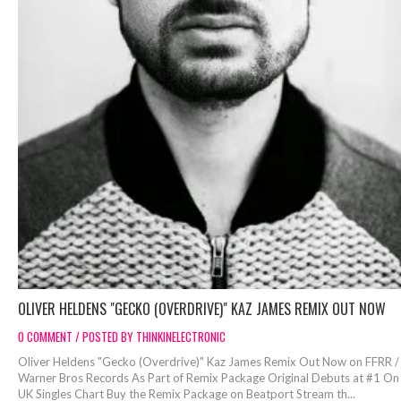
OLIVER HELDENS "GECKO (OVERDRIVE)" KAZ JAMES REMIX OUT NOW
0 COMMENT / POSTED BY THINKINELECTRONIC
Oliver Heldens "Gecko (Overdrive)" Kaz James Remix Out Now on FFRR /
Warner Bros Records As Part of Remix Package Original Debuts at #1 On
UK Singles Chart Buy the Remix Package on Beatport Stream th...