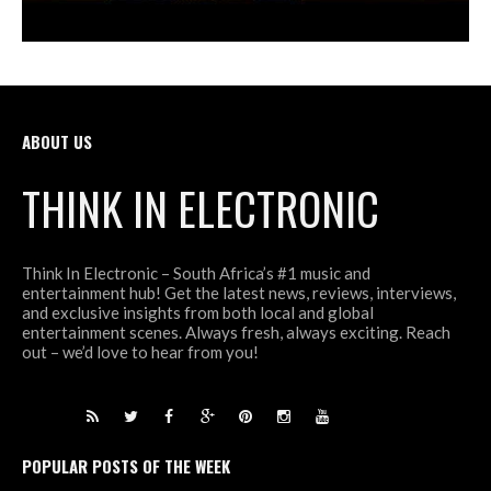
ABOUT US
THINK IN ELECTRONIC
Think In Electronic – South Africa’s #1 music and
entertainment hub! Get the latest news, reviews, interviews,
and exclusive insights from both local and global
entertainment scenes. Always fresh, always exciting. Reach
out – we’d love to hear from you!
POPULAR POSTS OF THE WEEK