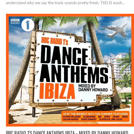
understand why we say the track sounds pretty fresh. TKDJS wash...
BBC RADIO 1'S DANCE ANTHEMS IBIZA - MIXED BY DANNY HOWARD