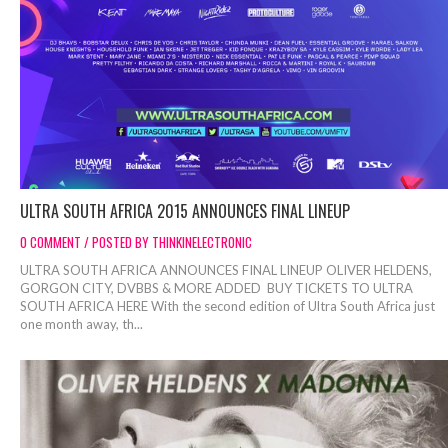
ULTRA SOUTH AFRICA 2015 ANNOUNCES FINAL LINEUP
0 COMMENT / POSTED BY THINKINELECTRONIC
ULTRA SOUTH AFRICA ANNOUNCES FINAL LINEUP OLIVER HELDENS,
GORGON CITY, DVBBS & MORE ADDED BUY TICKETS TO ULTRA
SOUTH AFRICA HERE With the second edition of Ultra South Africa just
one month away, th...