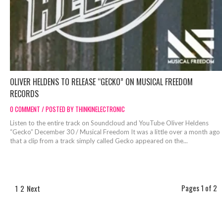
OLIVER HELDENS TO RELEASE “GECKO” ON MUSICAL FREEDOM
RECORDS
0 COMMENT / POSTED BY THINKINELECTRONIC
Listen to the entire track on Soundcloud and YouTube Oliver Heldens
“Gecko” December 30 / Musical Freedom It was a little over a month ago
that a clip from a track simply called Gecko appeared on the...
Pages 1 of 2
1
2
Next