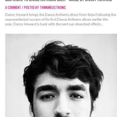
0 COMMENT / POSTED BY THINKINELECTRONIC
Danny Howard brings the Dance Anthems direct from Ibiza Following the
unprecedented success of his first Dance Anthems album earlier this
year, Danny Howard is back with the next sun-drenched offerin...