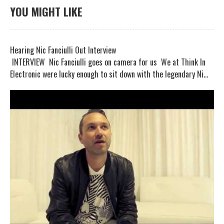
YOU MIGHT LIKE
Hearing Nic Fanciulli Out Interview
INTERVIEW Nic Fanciulli goes on camera for us We at Think In
Electronic were lucky enough to sit down with the legendary Ni...