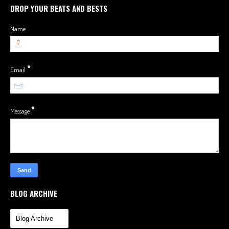
DROP YOUR BEATS AND BESTS
Name
*
Email
*
Message
BLOG ARCHIVE