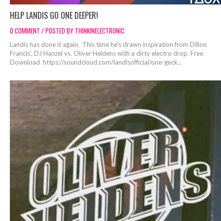
HELP LANDIS GO ONE DEEPER!
0 COMMENT / POSTED BY THINKINELECTRONIC
Landis has done it again. This time he's drawn inspiration from Dillon
Francis', DJ Hanzel vs. Oliver Heldens with a dirty electro drop. Free
Download https://soundcloud.com/landisofficial/one-geck...