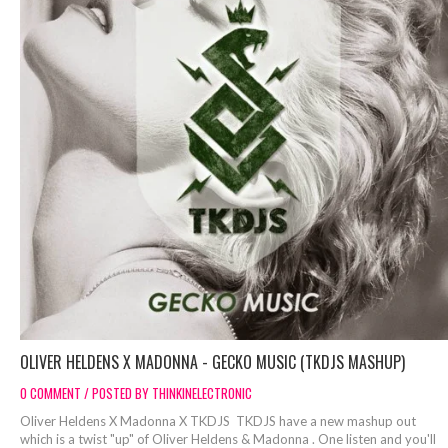
OLIVER HELDENS X MADONNA - GECKO MUSIC (TKDJS MASHUP)
0 COMMENT / POSTED BY THINKINELECTRONIC
Oliver Heldens X Madonna X TKDJS TKDJS have a new mashup out
which is a twist "up" of Oliver Heldens & Madonna . One listen and you'll