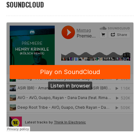
SOUNDCLOUD