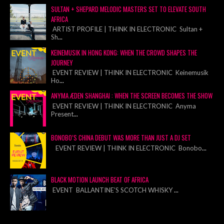
SULTAN + SHEPARD MELODIC MASTERS SET TO ELEVATE SOUTH
AFRICA
ARTIST PROFILE | THINK IN ELECTRONIC Sultan +
Sh
...
KEINEMUSIK IN HONG KONG: WHEN THE CROWD SHAPES THE
JOURNEY
EVENT REVIEW | THINK IN ELECTRONIC Keinemusik
Ho
...
ANYMA ÆDEN SHANGHAI : WHEN THE SCREEN BECOMES THE SHOW
EVENT REVIEW | THINK IN ELECTRONIC Anyma
Present
...
BONOBO’S CHINA DEBUT WAS MORE THAN JUST A DJ SET
EVENT REVIEW | THINK IN ELECTRONIC Bonobo
...
BLACK MOTION LAUNCH BEAT OF AFRICA
EVENT BALLANTINE’S SCOTCH WHISKY
...