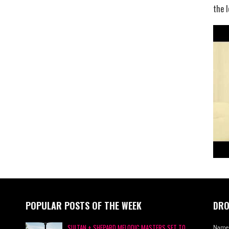
the l
POPULAR POSTS OF THE WEEK
DRO
SULTAN + SHEPARD MELODIC MASTERS SET TO
Name