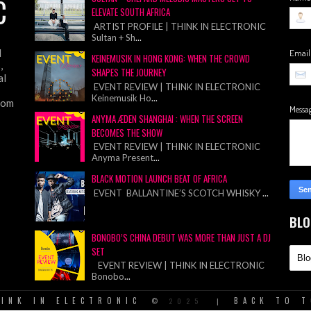
C
ELEVATE SOUTH AFRICA
ARTIST PROFILE | THINK IN ELECTRONIC
Sultan + Sh
...
d
Emai
KEINEMUSIK IN HONG KONG: WHEN THE CROWD
,
SHAPES THE JOURNEY
al
EVENT REVIEW | THINK IN ELECTRONIC
Keinemusik Ho
...
from
Messa
ANYMA ÆDEN SHANGHAI : WHEN THE SCREEN
BECOMES THE SHOW
EVENT REVIEW | THINK IN ELECTRONIC
Anyma Present
...
BLACK MOTION LAUNCH BEAT OF AFRICA
EVENT BALLANTINE’S SCOTCH WHISKY
...
BLO
BONOBO’S CHINA DEBUT WAS MORE THAN JUST A DJ
SET
EVENT REVIEW | THINK IN ELECTRONIC
Bonobo
...
INK IN ELECTRONIC
BACK TO 
©
2025
|