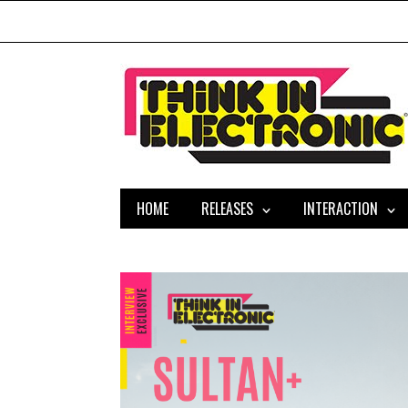
HOME
RELEASES
INTERACTION