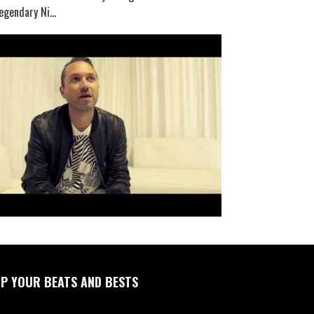
egendary Ni...
P YOUR BEATS AND BESTS