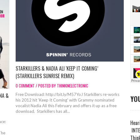
STARKILLERS & NADIA ALI 'KEEP IT COMING’
(STARKILLERS SUNRISE REMIX)
0 COMMENT / POSTED BY THINKINELECTRONIC
NA &
Free Download: http://bit.ly/M57YoJ Starkillers re-works
YOU
his 2012 hit 'Keep It Coming' with Grammy nominated
vocalist Nadia Ali this February and offers it up as a free
download. Starkillers has all...
ce:
Heari
INTE
The
Think