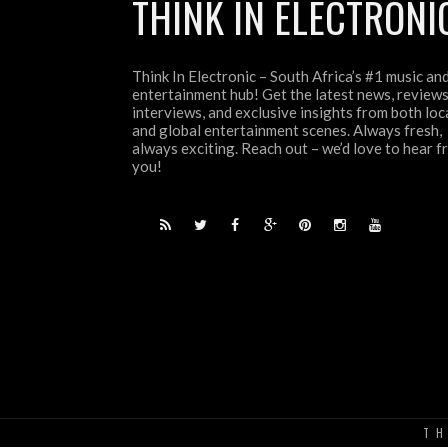
THINK IN ELECTRONI
Think In Electronic – South Africa’s #1 music an
entertainment hub! Get the latest news, reviews
interviews, and exclusive insights from both loc
and global entertainment scenes. Always fresh,
always exciting. Reach out – we’d love to hear 
you!
TH