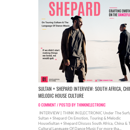
SULTAN + SHEPARD INTERVIEW: SOUTH AFRICA, CHI
MELODIC HOUSE CULTURE
0 COMMENT / POSTED BY THINKINELECTRONIC
INTERVIEW | THINK IN ELECTRONIC Under The Surfa
Sultan + Shepard On Emotion, Touring & Melodic
HouseSultan + Shepard Discuss South Africa, China & 
Cultural Language Of Dance Music For more tha...