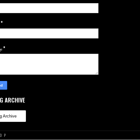
*
l
*
ge
G ARCHIVE
TOP