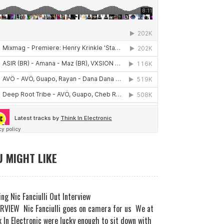
 MIGHT LIKE
ng Nic Fanciulli Out Interview
RVIEW Nic Fanciulli goes on camera for us We at
 In Electronic were lucky enough to sit down with