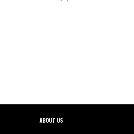
ABOUT US