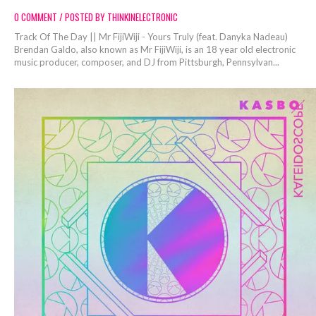
0 COMMENT / POSTED BY THINKINELECTRONIC
Track Of The Day || Mr FijiWiji - Yours Truly (feat. Danyka Nadeau)
Brendan Galdo, also known as Mr FijiWiji, is an 18 year old electronic
music producer, composer, and DJ from Pittsburgh, Pennsylvan...