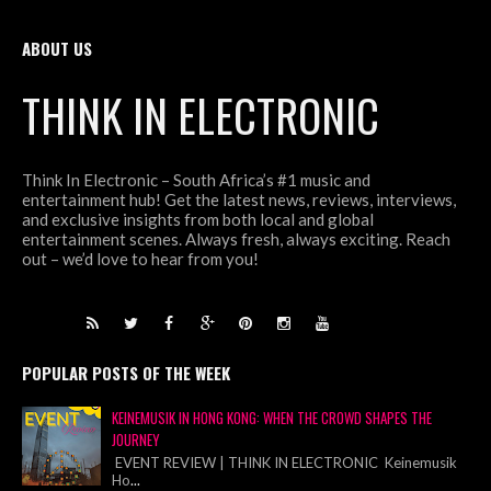
ABOUT US
THINK IN ELECTRONIC
Think In Electronic – South Africa’s #1 music and
entertainment hub! Get the latest news, reviews, interviews,
and exclusive insights from both local and global
entertainment scenes. Always fresh, always exciting. Reach
out – we’d love to hear from you!
POPULAR POSTS OF THE WEEK
KEINEMUSIK IN HONG KONG: WHEN THE CROWD SHAPES THE
JOURNEY
EVENT REVIEW | THINK IN ELECTRONIC Keinemusik
Ho
...