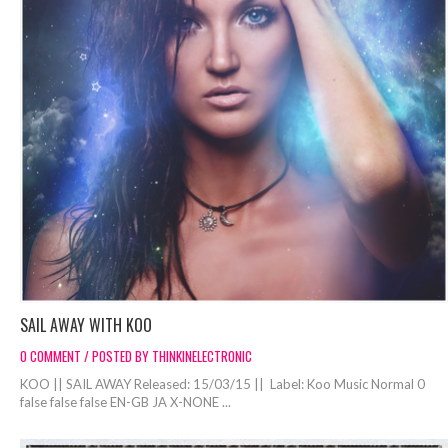
SAIL AWAY WITH KOO
0 COMMENT / POSTED BY THINKINELECTRONIC
KOO || SAIL AWAY Released: 15/03/15 || Label: Koo Music Normal 0
false false false EN-GB JA X-NONE ...