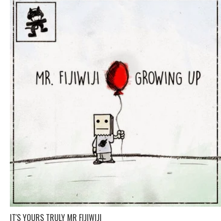
IT'S YOURS TRULY MR FIJIWIJI