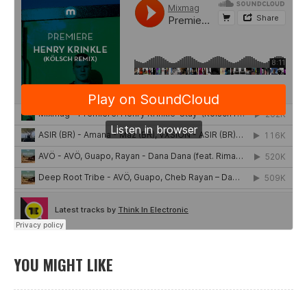
YOU MIGHT LIKE