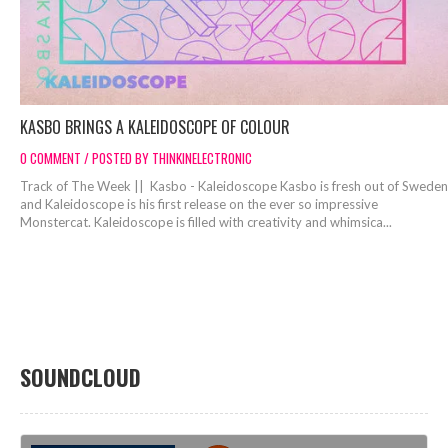
KASBO BRINGS A KALEIDOSCOPE OF COLOUR
0 COMMENT / POSTED BY THINKINELECTRONIC
Track of The Week || Kasbo - Kaleidoscope Kasbo is fresh out of Sweden
and Kaleidoscope is his first release on the ever so impressive
Monstercat. Kaleidoscope is filled with creativity and whimsica...
SOUNDCLOUD