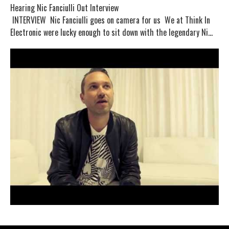
Hearing Nic Fanciulli Out Interview
INTERVIEW Nic Fanciulli goes on camera for us We at Think In
Electronic were lucky enough to sit down with the legendary Ni...