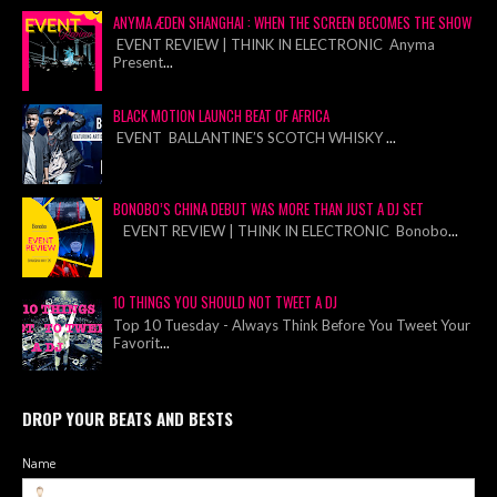
ANYMA ÆDEN SHANGHAI : WHEN THE SCREEN BECOMES THE SHOW
EVENT REVIEW | THINK IN ELECTRONIC Anyma
Present
...
BLACK MOTION LAUNCH BEAT OF AFRICA
EVENT BALLANTINE’S SCOTCH WHISKY
...
BONOBO’S CHINA DEBUT WAS MORE THAN JUST A DJ SET
EVENT REVIEW | THINK IN ELECTRONIC Bonobo
...
10 THINGS YOU SHOULD NOT TWEET A DJ
Top 10 Tuesday - Always Think Before You Tweet Your
Favorit
...
DROP YOUR BEATS AND BESTS
Name