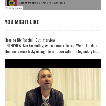
YOU MIGHT LIKE
Hearing Nic Fanciulli Out Interview
INTERVIEW Nic Fanciulli goes on camera for us We at Think In
Electronic were lucky enough to sit down with the legendary Ni...