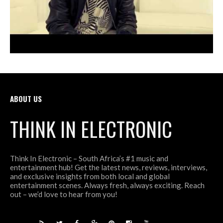
ABOUT US
THINK IN ELECTRONIC
Think In Electronic – South Africa’s #1 music and
entertainment hub! Get the latest news, reviews, interviews,
and exclusive insights from both local and global
entertainment scenes. Always fresh, always exciting. Reach
out – we’d love to hear from you!