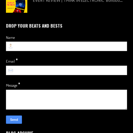
EVENT REVIEW | THINK IN ELECTRONIC Bonobo
...
DROP YOUR BEATS AND BESTS
Name
*
Email
*
Message
BLOG ARCHIVE