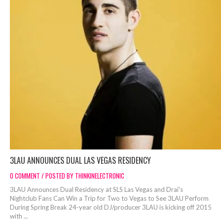
3LAU ANNOUNCES DUAL LAS VEGAS RESIDENCY
0 COMMENT / POSTED BY THINKINELECTRONIC
3LAU Announces Dual Residency at SLS Las Vegas and Drai's
Nightclub Fans Can Win a Trip for Two to Vegas to See 3LAU Perform
During Spring Break 24-year old DJ/producer 3LAU is kicking off 2015
with ...