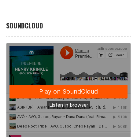
SOUNDCLOUD