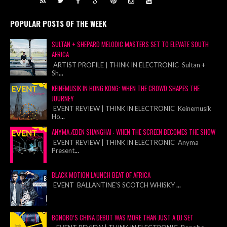
POPULAR POSTS OF THE WEEK
SULTAN + SHEPARD MELODIC MASTERS SET TO ELEVATE SOUTH
AFRICA
ARTIST PROFILE | THINK IN ELECTRONIC Sultan +
Sh
...
KEINEMUSIK IN HONG KONG: WHEN THE CROWD SHAPES THE
JOURNEY
EVENT REVIEW | THINK IN ELECTRONIC Keinemusik
Ho
...
ANYMA ÆDEN SHANGHAI : WHEN THE SCREEN BECOMES THE SHOW
EVENT REVIEW | THINK IN ELECTRONIC Anyma
Present
...
BLACK MOTION LAUNCH BEAT OF AFRICA
EVENT BALLANTINE’S SCOTCH WHISKY
...
BONOBO’S CHINA DEBUT WAS MORE THAN JUST A DJ SET