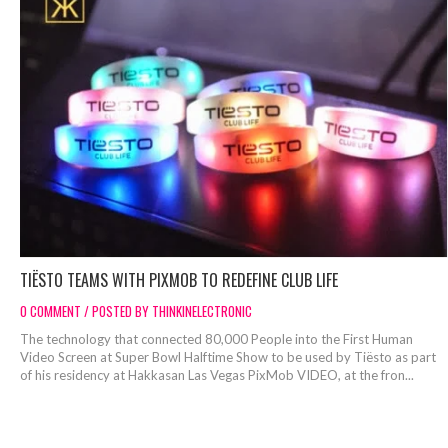
TIËSTO TEAMS WITH PIXMOB TO REDEFINE CLUB LIFE
0 COMMENT / POSTED BY THINKINELECTRONIC
The technology that connected 80,000 People into the First Human
Video Screen at Super Bowl Halftime Show to be used by Tiësto as part
of his residency at Hakkasan Las Vegas PixMob VIDEO, at the fron...