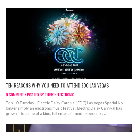
TEN REASONS WHY YOU NEED TO ATTEND EDC LAS VEGAS
0 COMMENT / POSTED BY THINKINELECTRONIC
Top 10 Tuesday - Electric Daisy Carnival( EDC) Las Vegas Special No
longer simply an electronic music festival, Electric Daisy Carnival has
grown into a one of a kind, full entertainment experience. ...