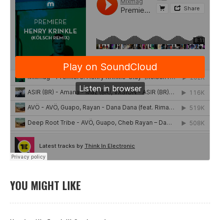
YOU MIGHT LIKE