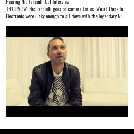
Hearing Nic Fanciulli Out Interview
INTERVIEW Nic Fanciulli goes on camera for us We at Think In
Electronic were lucky enough to sit down with the legendary Ni...