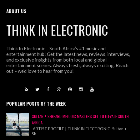
ABOUT US
THINK IN ELECTRONIC
Think In Electronic – South Africa’s #1 music and
entertainment hub! Get the latest news, reviews, interviews,
and exclusive insights from both local and global
entertainment scenes. Always fresh, always exciting. Reach
out – we’d love to hear from you!
POPULAR POSTS OF THE WEEK
SULTAN + SHEPARD MELODIC MASTERS SET TO ELEVATE SOUTH
AFRICA
ARTIST PROFILE | THINK IN ELECTRONIC Sultan +
Sh
...