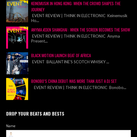
KEINEMUSIK IN HONG KONG: WHEN THE CROWD SHAPES THE
JOURNEY
EVENT REVIEW | THINK IN ELECTRONIC Keinemusik
Ho
...
ANYMA ÆDEN SHANGHAI : WHEN THE SCREEN BECOMES THE SHOW
EVENT REVIEW | THINK IN ELECTRONIC Anyma
Present
...
BLACK MOTION LAUNCH BEAT OF AFRICA
EVENT BALLANTINE’S SCOTCH WHISKY
...
BONOBO’S CHINA DEBUT WAS MORE THAN JUST A DJ SET
EVENT REVIEW | THINK IN ELECTRONIC Bonobo
...
DROP YOUR BEATS AND BESTS
Name