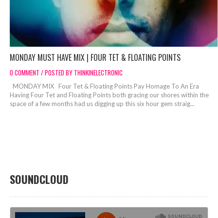
MONDAY MUST HAVE MIX | FOUR TET & FLOATING POINTS
0 COMMENT / POSTED BY THINKINELECTRONIC
MONDAY MIX Four Tet & Floating Points Pay Homage To An Era
Having Four Tet and Floating Points both gracing our shores within the
space of a few months had us digging up this six hour gem straig...
SOUNDCLOUD