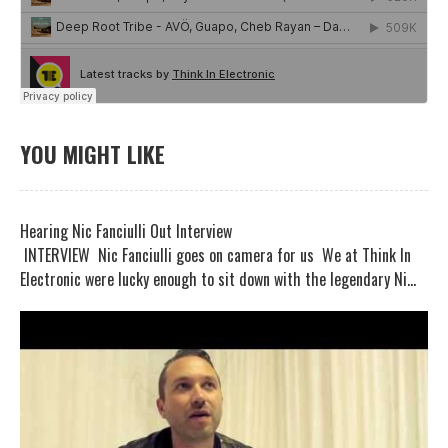
YOU MIGHT LIKE
Hearing Nic Fanciulli Out Interview
INTERVIEW Nic Fanciulli goes on camera for us We at Think In
Electronic were lucky enough to sit down with the legendary Ni...