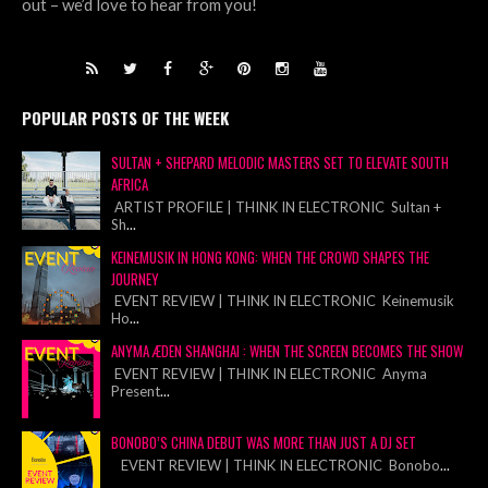
out – we’d love to hear from you!
POPULAR POSTS OF THE WEEK
SULTAN + SHEPARD MELODIC MASTERS SET TO ELEVATE SOUTH
AFRICA
ARTIST PROFILE | THINK IN ELECTRONIC Sultan +
Sh
...
KEINEMUSIK IN HONG KONG: WHEN THE CROWD SHAPES THE
JOURNEY
EVENT REVIEW | THINK IN ELECTRONIC Keinemusik
Ho
...
ANYMA ÆDEN SHANGHAI : WHEN THE SCREEN BECOMES THE SHOW
EVENT REVIEW | THINK IN ELECTRONIC Anyma
Present
...
BONOBO’S CHINA DEBUT WAS MORE THAN JUST A DJ SET
EVENT REVIEW | THINK IN ELECTRONIC Bonobo
...