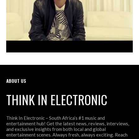
ABOUT US
THINK IN ELECTRONIC
Think In Electronic – South Africa’s #1 music and
entertainment hub! Get the latest news, reviews, interviews,
and exclusive insights from both local and global
entertainment scenes. Always fresh, always exciting. Reach