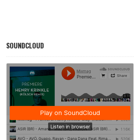
SOUNDCLOUD