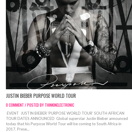
JUSTIN BIEBER PURPOSE WORLD TOUR
0 COMMENT / POSTED BY THINKINELECTRONIC
EVENT JUSTIN BIEBER ‘PURPOSE WORLD TOUR’ SOUTH AFRICAN
TOUR DATES ANNOUNCED Global superstar Justin Bieber announced
today that his Purpose World Tour will be coming to South Africa in
2017. Prese...