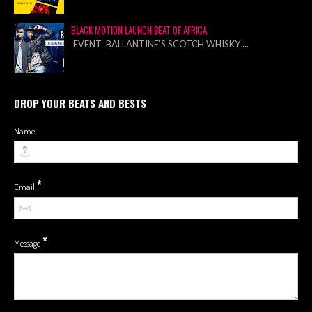
BLACK MOTION LAUNCH BEAT OF AFRICA
EVENT BALLANTINE’S SCOTCH WHISKY
...
DROP YOUR BEATS AND BESTS
Name
*
Email
*
Message