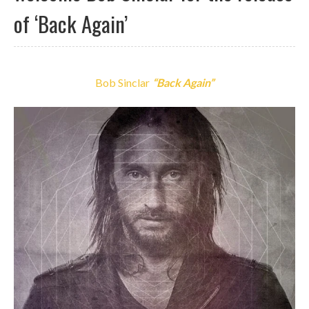
of ‘Back Again’
Bob Sinclar
“Back Again”