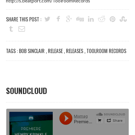
http://s.beatport.com/ToolroomRecords
SHARE THIS POST :
TAGS :
BOB SINCLAIR
,
RELEASE
,
RELEASES
,
TOOLROOM RECORDS
SOUNDCLOUD