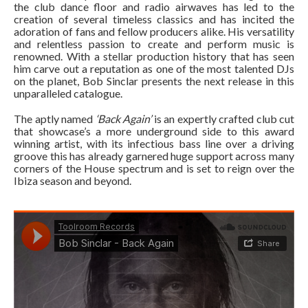
the club dance floor and radio airwaves has led to the
creation of several timeless classics and has incited the
adoration of fans and fellow producers alike. His versatility
and relentless passion to create and perform music is
renowned. With a stellar production history that has seen
him carve out a reputation as one of the most talented DJs
on the planet, Bob Sinclar presents the next release in this
unparalleled catalogue.
The aptly named
‘Back Again’
is an expertly crafted club cut
that showcase’s a more underground side to this award
winning artist, with its infectious bass line over a driving
groove this has already garnered huge support across many
corners of the House spectrum and is set to reign over the
Ibiza season and beyond.