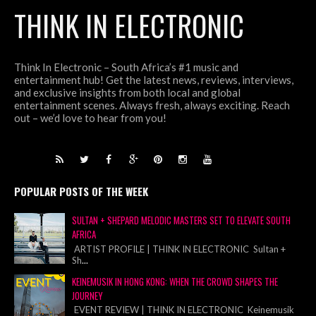
THINK IN ELECTRONIC
Think In Electronic – South Africa’s #1 music and
entertainment hub! Get the latest news, reviews, interviews,
and exclusive insights from both local and global
entertainment scenes. Always fresh, always exciting. Reach
out – we’d love to hear from you!
POPULAR POSTS OF THE WEEK
SULTAN + SHEPARD MELODIC MASTERS SET TO ELEVATE SOUTH
AFRICA
ARTIST PROFILE | THINK IN ELECTRONIC Sultan +
Sh
...
KEINEMUSIK IN HONG KONG: WHEN THE CROWD SHAPES THE
JOURNEY
EVENT REVIEW | THINK IN ELECTRONIC Keinemusik