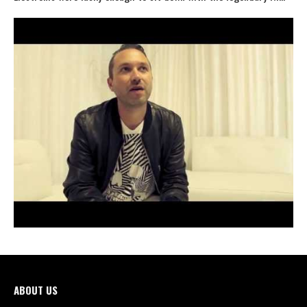
ABOUT US