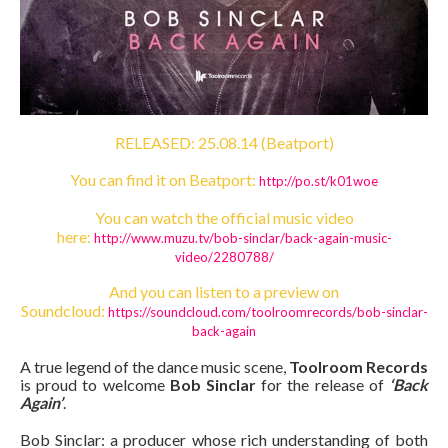
RELEASED: 25.08.14 (Beatport)
You can find it on Beatport:
http://po.st/k01woe
You can watch the official music video
here:
http://www.muzu.tv/bob-
sinclar/back-again-music-
video/2280788/
And you can listen to a preview on
Soundcloud:
https://soundcloud.com/
toolroomrecords/bob-sinclar-
back-again
A true legend of the dance music scene,
Toolroom Records
is proud to welcome
Bob Sinclar
for the release of
‘Back
Again’
.
Bob Sinclar: a producer whose rich understanding of both