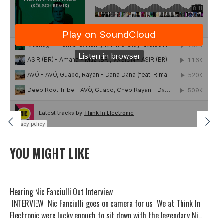
YOU MIGHT LIKE
Hearing Nic Fanciulli Out Interview
INTERVIEW Nic Fanciulli goes on camera for us We at Think In
Electronic were lucky enough to sit down with the legendary Ni...