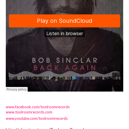
www.facebook.com/toolroomrecords
www.toolroomrecords.com
www.youtube.com/toolroomrecords