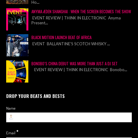
Ho
...
ANYMA ÆDEN SHANGHAI : WHEN THE SCREEN BECOMES THE SHOW
EVENT REVIEW | THINK IN ELECTRONIC Anyma
Present
...
BLACK MOTION LAUNCH BEAT OF AFRICA
EVENT BALLANTINE’S SCOTCH WHISKY
...
BONOBO’S CHINA DEBUT WAS MORE THAN JUST A DJ SET
EVENT REVIEW | THINK IN ELECTRONIC Bonobo
...
DROP YOUR BEATS AND BESTS
Name
*
Email