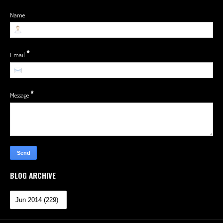
Name
*
Email
*
Message
BLOG ARCHIVE