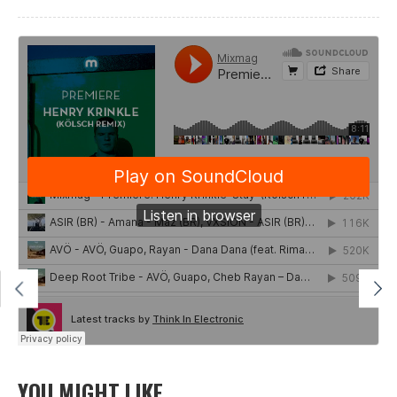
YOU MIGHT LIKE