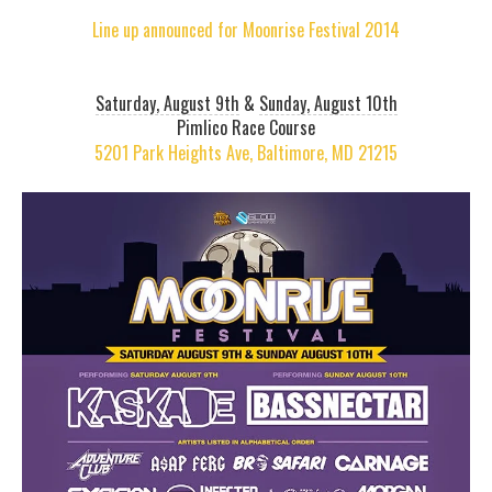
Line up announced for Moonrise Festival 2014
Saturday, August 9th
&
Sunday, August 10th
Pimlico
Race Course
5201 Park Heights Ave, Baltimore, MD 21215