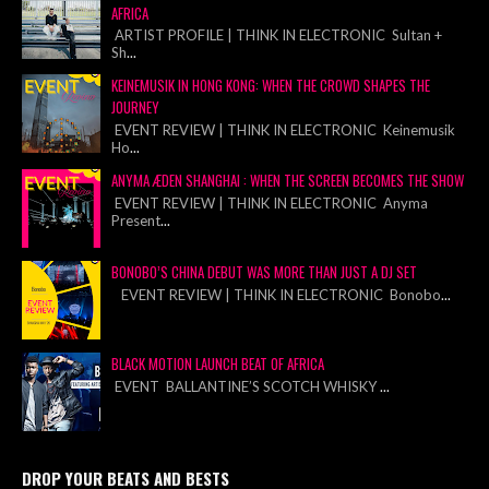
AFRICA
ARTIST PROFILE | THINK IN ELECTRONIC Sultan +
Sh
...
KEINEMUSIK IN HONG KONG: WHEN THE CROWD SHAPES THE
JOURNEY
EVENT REVIEW | THINK IN ELECTRONIC Keinemusik
Ho
...
ANYMA ÆDEN SHANGHAI : WHEN THE SCREEN BECOMES THE SHOW
EVENT REVIEW | THINK IN ELECTRONIC Anyma
Present
...
BONOBO’S CHINA DEBUT WAS MORE THAN JUST A DJ SET
EVENT REVIEW | THINK IN ELECTRONIC Bonobo
...
BLACK MOTION LAUNCH BEAT OF AFRICA
EVENT BALLANTINE’S SCOTCH WHISKY
...
DROP YOUR BEATS AND BESTS