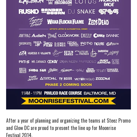
After a year of planning and organizing the teams at Steez Promo
and Glow DC are proud to present the line up for Moonrise
Festival 2014.