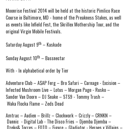
Moonrise Festival 2014 will be held at the historic
Pimlico
Race
Course in Baltimore, MD - home of the Preakness Stakes, as well
as events like Infield Fest, the Skrillex Mothership Tour, and the
original Virgin Mobile Festivals.
th
Saturday August 9
– Kaskade
th
Sunday August 10
– Bassnectar
With - In alphabetical order by Tier
Adventure Club – A$AP Ferg – Bro Safari – Carnage - Excision –
Infected Mushroom Live – Lotus – Morgan Page - Rusko –
Sander Van Doorn – DJ Snake – STS9 - Tommy Trash –
Waka Flocka Flame – Zeds Dead
Amtrac
– Audien – Brillz – Clockwork – Crizzly – CRNKN –
Dannic - Digital Lab - The Disco Fries – Djemba Djemba –
Dzeko& Torres – EOTO – Figure – Gladiator - Heroes x Villains –