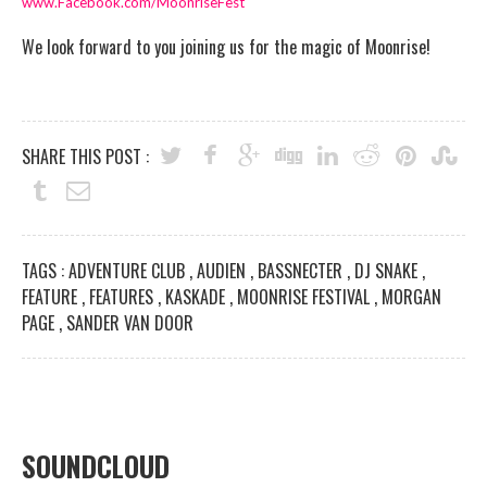
www.Facebook.com/MoonriseFest
We look forward to you joining us for the magic of Moonrise!
SHARE THIS POST :
TAGS :
ADVENTURE CLUB
,
AUDIEN
,
BASSNECTER
,
DJ SNAKE
,
FEATURE
,
FEATURES
,
KASKADE
,
MOONRISE FESTIVAL
,
MORGAN
PAGE
,
SANDER VAN DOOR
SOUNDCLOUD