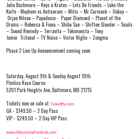
Julio Bashmore – Keys n Krates – Lets Be Friends – Luke the
Knife - Mayhem vs Antiserum – Mitis – Mr Carmack – Ookay –
Orjan Nilsen – Papadosio - Paper Diamond – Planet of the
Drums – Rebecca & Fiona – Shiba San – Shiftee Slander – Snails
– Sound Remedy – Terravita – Tokimonsta – Tony
Junior Tritonal – TV Noise – Victor Niglio – Zoogma
Phase 2 Line Up Announcement coming soon
Saturday, August 9th
& Sunday August 10th
Pimlico
Race Course
5201 Park Heights Ave, Baltimore, MD 21215
Tickets now on sale at
Ticketfly.com
GA - $149.50 – 2 Day Pass
VIP - $249.50 – 2 Day VIP Pass
www.MoonriseFestival.com