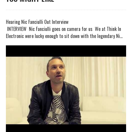
Hearing Nic Fanciulli Out Interview
INTERVIEW Nic Fanciulli goes on camera for us We at Think In
Electronic were lucky enough to sit down with the legendary Ni...