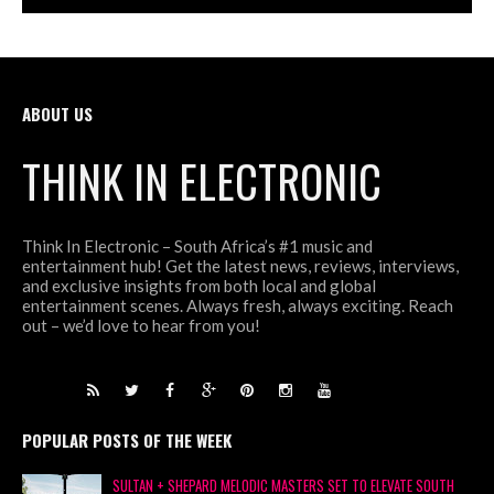
ABOUT US
THINK IN ELECTRONIC
Think In Electronic – South Africa’s #1 music and
entertainment hub! Get the latest news, reviews, interviews,
and exclusive insights from both local and global
entertainment scenes. Always fresh, always exciting. Reach
out – we’d love to hear from you!
POPULAR POSTS OF THE WEEK
SULTAN + SHEPARD MELODIC MASTERS SET TO ELEVATE SOUTH