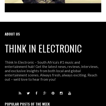
ABOUT US
THINK IN ELECTRONIC
Think In Electronic – South Africa’s #1 music and
entertainment hub! Get the latest news, reviews, interviews,
and exclusive insights from both local and global
entertainment scenes. Always fresh, always exciting. Reach
out – we’d love to hear from you!
POPULAR POSTS OF THE WEEK