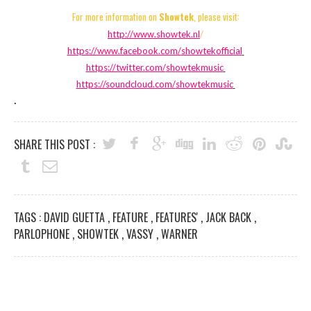
For more information on
Showtek
, please visit:
http://www.showtek.nl
/
https://www.facebook.com/
showtekofficial
https://twitter.com/
showtekmusic
https://soundcloud.com/
showtekmusic
.
SHARE THIS POST :
TAGS :
DAVID GUETTA
,
FEATURE
,
FEATURES'
,
JACK BACK
,
PARLOPHONE
,
SHOWTEK
,
VASSY
,
WARNER