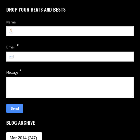
DROP YOUR BEATS AND BESTS
Name
*
Email
*
Message
BLOG ARCHIVE