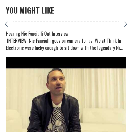
YOU MIGHT LIKE
Hearing Nic Fanciulli Out Interview
INTERVIEW Nic Fanciulli goes on camera for us We at Think In
Electronic were lucky enough to sit down with the legendary Ni...