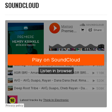
SOUNDCLOUD