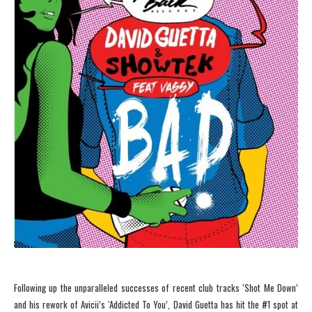
Following up the unparalleled successes of recent club tracks ‘Shot Me Down’
and his rework of Avicii’s ‘Addicted To You’, David Guetta has hit the #1 spot at