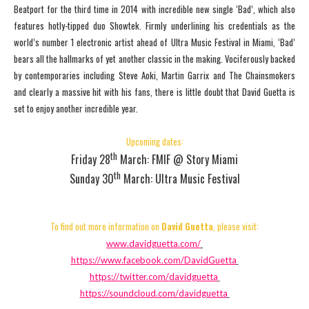
Beatport for the third time in 2014 with incredible new single ‘Bad’, which also
features hotly-tipped duo Showtek. Firmly underlining his credentials as the
world’s number 1 electronic artist ahead of Ultra Music Festival in Miami, ‘Bad’
bears all the hallmarks of yet another classic in the making. Vociferously backed
by contemporaries including Steve Aoki, Martin Garrix and The Chainsmokers
and clearly a massive hit with his fans, there is little doubt that David Guetta is
set to enjoy another incredible year.
Upcoming dates:
th
Friday 28
March: FMIF @ Story Miami
th
Sunday 30
March: Ultra Music Festival
To find out more information on
David Guetta
, please visit:
www.davidguetta.com/
https://www.facebook.com/
DavidGuetta
https://twitter.com/
davidguetta
https://soundcloud.com/
davidguetta