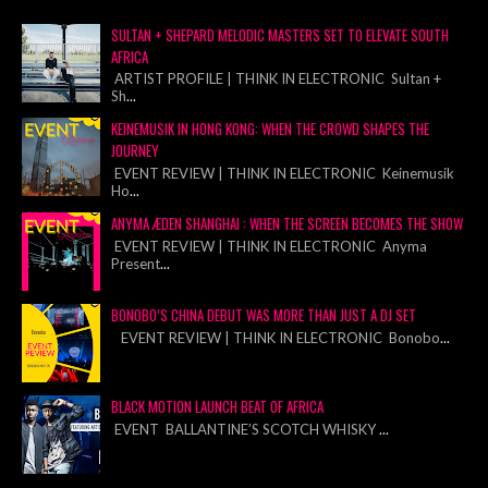
SULTAN + SHEPARD MELODIC MASTERS SET TO ELEVATE SOUTH
AFRICA
ARTIST PROFILE | THINK IN ELECTRONIC Sultan +
Sh
...
KEINEMUSIK IN HONG KONG: WHEN THE CROWD SHAPES THE
JOURNEY
EVENT REVIEW | THINK IN ELECTRONIC Keinemusik
Ho
...
ANYMA ÆDEN SHANGHAI : WHEN THE SCREEN BECOMES THE SHOW
EVENT REVIEW | THINK IN ELECTRONIC Anyma
Present
...
BONOBO’S CHINA DEBUT WAS MORE THAN JUST A DJ SET
EVENT REVIEW | THINK IN ELECTRONIC Bonobo
...
BLACK MOTION LAUNCH BEAT OF AFRICA
EVENT BALLANTINE’S SCOTCH WHISKY
...