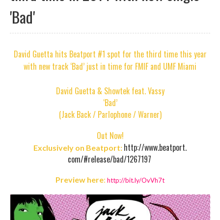
'Bad'
David Guetta hits Beatport #1 spot for the third time this year
with new track ‘Bad’ just in time for FMIF and UMF Miami
David Guetta & Showtek feat. Vassy
‘Bad’
(Jack Back / Parlophone / Warner)
Out Now!
http://www.beatport.
Exclusively on Beatport:
com/#release/bad/1267197
Preview here
:
http://bit.ly/OvVh7t