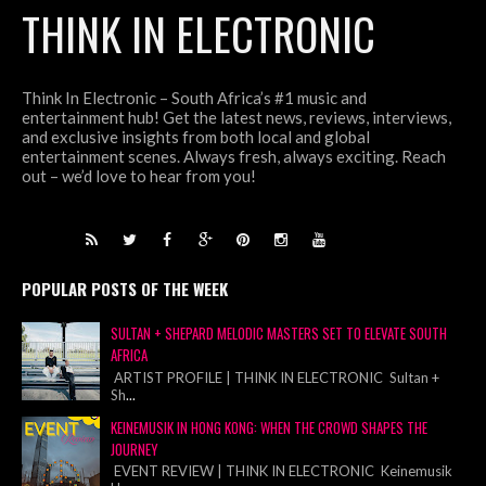
THINK IN ELECTRONIC
Think In Electronic – South Africa’s #1 music and
entertainment hub! Get the latest news, reviews, interviews,
and exclusive insights from both local and global
entertainment scenes. Always fresh, always exciting. Reach
out – we’d love to hear from you!
POPULAR POSTS OF THE WEEK
SULTAN + SHEPARD MELODIC MASTERS SET TO ELEVATE SOUTH
AFRICA
ARTIST PROFILE | THINK IN ELECTRONIC Sultan +
Sh
...
KEINEMUSIK IN HONG KONG: WHEN THE CROWD SHAPES THE
JOURNEY
EVENT REVIEW | THINK IN ELECTRONIC Keinemusik