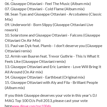
06. Giuseppe Ottaviani - Feel The Music (Album mix)
07. Giuseppe Ottaviani - Cold Flame (Album mix)
08. Sean Tyas and Giuseppe Ottaviani - Arcobaleno (Classic
Mix)
09. Underworld - Born Slippy (Giuseppe Ottaviani Live
rework)
10. Solarstone and Giuseppe Ottaviani - Falcons (Giuseppe
Ottaviani On Air Mix)
11. Paul van Dyk feat. Plumb - I don't deserve you (Giuseppe
Ottaviani remix)
12. Armin van Buuren feat. Trevor Guthrie - This Is What It
Feels Like (Giuseppe Ottaviani remix)
13. Giuseppe Ottaviani and Eric Lumiere - Love Will Bring It
All Around (On Air mix)
14. Giuseppe Ottaviani - Earthbeat (Original mix)
15. Giuseppe Ottaviani with Aly and Fila - Brilliant People
(Album mix)
If you think Giuseppe deserves your vote in this year's DJ
MAG Top 100 DJs Poll 2013, please cast your vote
here
www.djmag.com/top100djs