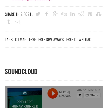
SHARE THIS POST :
TAGS :
DJ MAG
,
FREE
,
FREE GIVE AWAYS
,
FREE-DOWNLOAD
SOUNDCLOUD