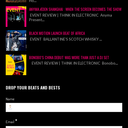
Ho
...
ANYMA ÆDEN SHANGHAI : WHEN THE SCREEN BECOMES THE SHOW
EVENT REVIEW | THINK IN ELECTRONIC Anyma
Present
...
BLACK MOTION LAUNCH BEAT OF AFRICA
EVENT BALLANTINE’S SCOTCH WHISKY
...
BONOBO’S CHINA DEBUT WAS MORE THAN JUST A DJ SET
EVENT REVIEW | THINK IN ELECTRONIC Bonobo
...
DROP YOUR BEATS AND BESTS
Name
*
Email