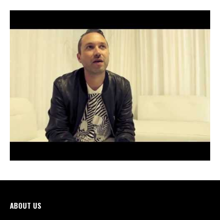
ABOUT US