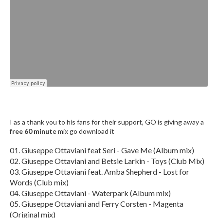
I as a thank you to his fans for their support, GO is giving away a
free 60 minut
e mix go download it
01. Giuseppe Ottaviani feat Seri - Gave Me (Album mix)
02. Giuseppe Ottaviani and Betsie Larkin - Toys (Club Mix)
03. Giuseppe Ottaviani feat. Amba Shepherd - Lost for
Words (Club mix)
04. Giuseppe Ottaviani - Waterpark (Album mix)
05. Giuseppe Ottaviani and Ferry Corsten - Magenta
(Original mix)