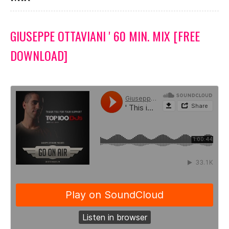
GIUSEPPE OTTAVIANI ' 60 MIN. MIX [FREE
DOWNLOAD]