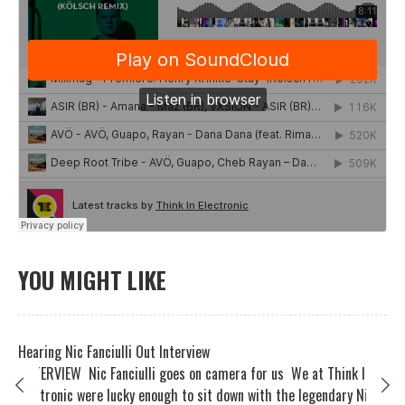
YOU MIGHT LIKE
Hearing Nic Fanciulli Out Interview
INTERVIEW Nic Fanciulli goes on camera for us We at Think In
Electronic were lucky enough to sit down with the legendary Ni...