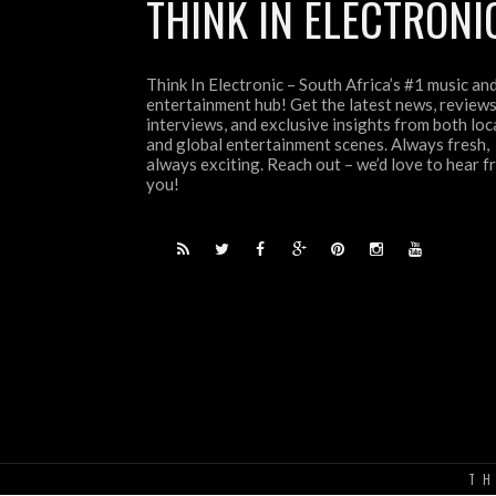
THINK IN ELECTRONI
Think In Electronic – South Africa’s #1 music an
entertainment hub! Get the latest news, reviews
interviews, and exclusive insights from both loc
and global entertainment scenes. Always fresh,
always exciting. Reach out – we’d love to hear 
you!
TH