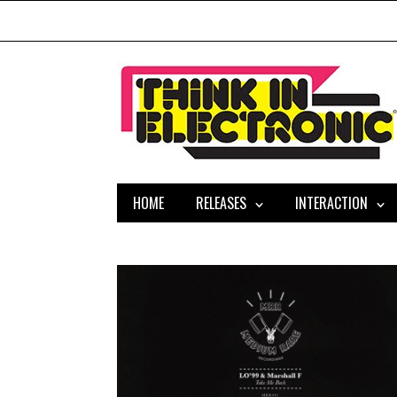
HOME
RELEASES
INTERACTION