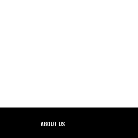
ABOUT US