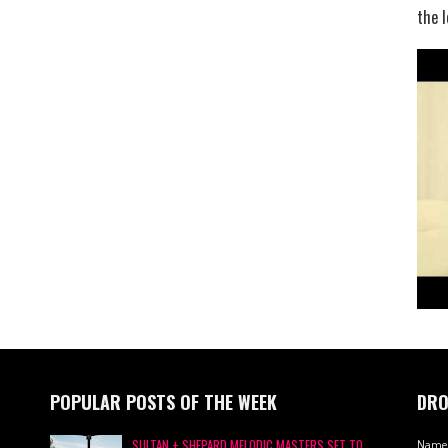
the l
POPULAR POSTS OF THE WEEK
DRO
SULTAN + SHEPARD MELODIC MASTERS SET TO
Name