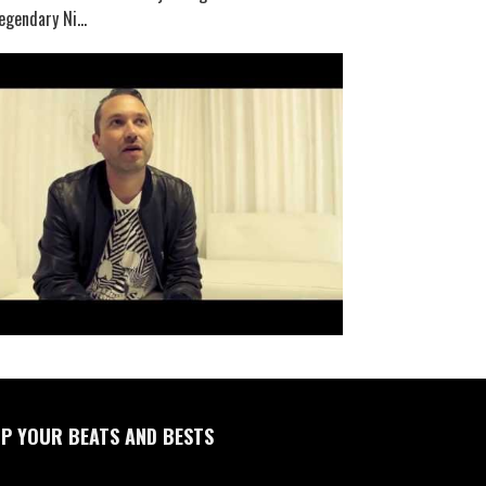
egendary Ni...
P YOUR BEATS AND BESTS