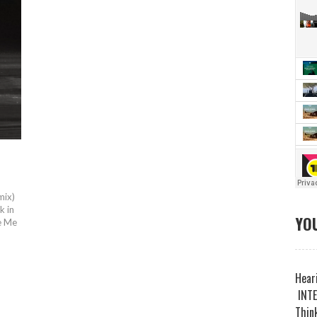
mix)
k in
YOU
ke Me
Heari
INTE
Think