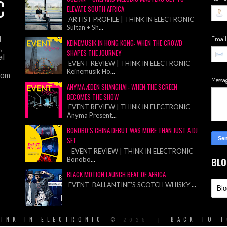
C
ELEVATE SOUTH AFRICA
ARTIST PROFILE | THINK IN ELECTRONIC
Sultan + Sh
...
d
Emai
KEINEMUSIK IN HONG KONG: WHEN THE CROWD
,
SHAPES THE JOURNEY
al
EVENT REVIEW | THINK IN ELECTRONIC
Keinemusik Ho
...
from
Messa
ANYMA ÆDEN SHANGHAI : WHEN THE SCREEN
BECOMES THE SHOW
EVENT REVIEW | THINK IN ELECTRONIC
Anyma Present
...
BONOBO’S CHINA DEBUT WAS MORE THAN JUST A DJ
SET
EVENT REVIEW | THINK IN ELECTRONIC
Bonobo
...
BLO
BLACK MOTION LAUNCH BEAT OF AFRICA
EVENT BALLANTINE’S SCOTCH WHISKY
...
INK IN ELECTRONIC
BACK TO 
©
2025
|