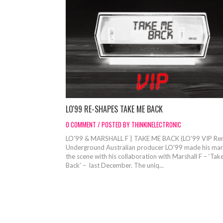
LO'99 RE-SHAPES TAKE ME BACK
0 COMMENT / POSTED BY THINKINELECTRONIC
LO'99 & MARSHALL F | TAKE ME BACK (LO'99 VIP Re
Underground Australian producer LO'99 made his mar
the scene with his collaboration with Marshall F – ‘Ta
Back’ – last December. The uniq...