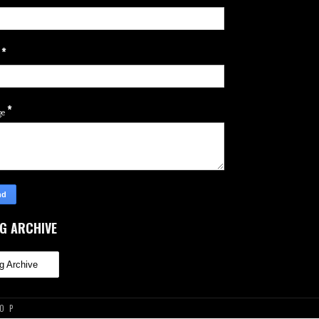
*
l
*
ge
G ARCHIVE
TOP