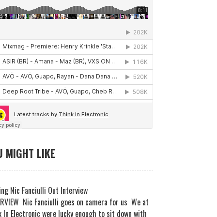
 MIGHT LIKE
ng Nic Fanciulli Out Interview
RVIEW Nic Fanciulli goes on camera for us We at
 In Electronic were lucky enough to sit down with