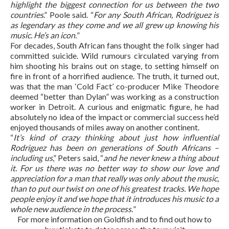
highlight the biggest connection for us between the two
countries
.” Poole said. “
For any South African, Rodriguez is
as legendary as they come and we all grew up knowing his
music. He’s an icon.
”
For decades, South African fans thought the folk singer had
committed suicide. Wild rumours circulated varying from
him shooting his brains out on stage, to setting himself on
fire in front of a horrified audience. The truth, it turned out,
was that the man ‘Cold Fact’ co-producer Mike Theodore
deemed “better than Dylan” was working as a construction
worker in Detroit. A curious and enigmatic figure, he had
absolutely no idea of the impact or commercial success he’d
enjoyed thousands of miles away on another continent.
“
It’s kind of crazy thinking about just how influential
Rodriguez has been on generations of South Africans –
including us
,” Peters said, “
and he never knew a thing about
it. For us there was no better way to show our love and
appreciation for a man that really was only about the music,
than to put our twist on one of his greatest tracks. We hope
people enjoy it and we hope that it introduces his music to a
whole new audience in the process.
”
For more information on Goldfish and to find out how to