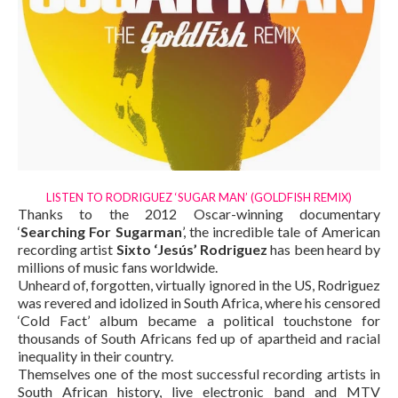
LISTEN TO RODRIGUEZ ‘SUGAR MAN’ (GOLDFISH REMIX)
Thanks to the 2012 Oscar-winning documentary
‘
Searching For Sugarman
’, the incredible tale of American
recording artist
Sixto ‘Jesús’ Rodriguez
has been heard by
millions of music fans worldwide.
Unheard of, forgotten, virtually ignored in the US, Rodriguez
was revered and idolized in South Africa, where his censored
‘Cold Fact’ album became a political touchstone for
thousands of South Africans fed up of apartheid and racial
inequality in their country.
Themselves one of the most successful recording artists in
South African history, live electronic band and MTV