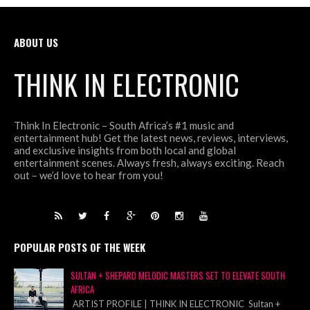
ABOUT US
THINK IN ELECTRONIC
Think In Electronic – South Africa’s #1 music and
entertainment hub! Get the latest news, reviews, interviews,
and exclusive insights from both local and global
entertainment scenes. Always fresh, always exciting. Reach
out – we’d love to hear from you!
POPULAR POSTS OF THE WEEK
SULTAN + SHEPARD MELODIC MASTERS SET TO ELEVATE SOUTH
AFRICA
ARTIST PROFILE | THINK IN ELECTRONIC Sultan +