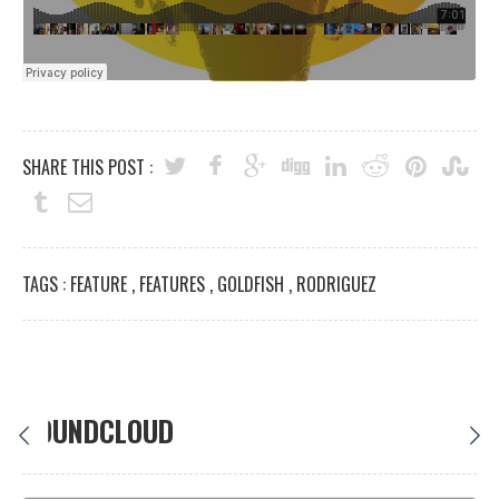
SHARE THIS POST :
TAGS :
FEATURE
,
FEATURES
,
GOLDFISH
,
RODRIGUEZ
SOUNDCLOUD