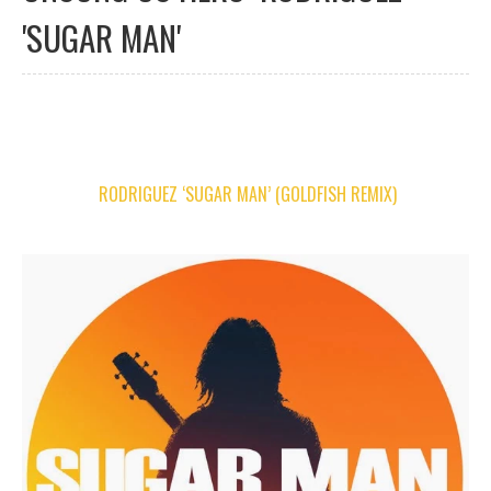
'SUGAR MAN'
RODRIGUEZ ‘SUGAR MAN’ (GOLDFISH REMIX)