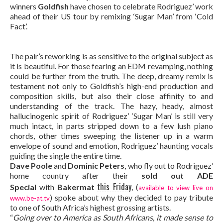
winners
Goldfish
have chosen to celebrate Rodriguez’ work
ahead of their US tour by remixing ‘Sugar Man’ from ‘Cold
Fact’.
The pair’s reworking is as sensitive to the original subject as
it is beautiful. For those fearing an EDM revamping, nothing
could be further from the truth. The deep, dreamy remix is
testament not only to Goldfish’s high-end production and
composition skills, but also their close affinity to and
understanding of the track. The hazy, heady, almost
hallucinogenic spirit of Rodriguez’ ‘Sugar Man’ is still very
much intact, in parts stripped down to a few lush piano
chords, other times sweeping the listener up in a warm
envelope of sound and emotion, Rodriguez’ haunting vocals
guiding the single the entire time.
Dave Poole
and
Dominic Peters
, who fly out to Rodriguez’
home country after their
sold out ADE
this Friday
Special
with
Bakermat
, (
available to view live on
) spoke about why they decided to pay tribute
www.be-at.tv
to one of South Africa’s highest grossing artists.
“
Going over to America as South Africans, it made sense to