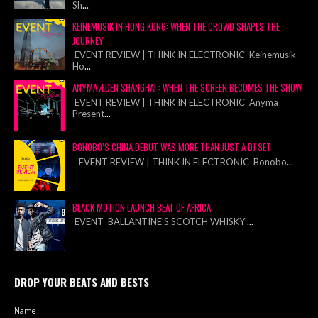
Sh
...
KEINEMUSIK IN HONG KONG: WHEN THE CROWD SHAPES THE
JOURNEY
EVENT REVIEW | THINK IN ELECTRONIC Keinemusik
Ho
...
ANYMA ÆDEN SHANGHAI : WHEN THE SCREEN BECOMES THE SHOW
EVENT REVIEW | THINK IN ELECTRONIC Anyma
Present
...
BONOBO’S CHINA DEBUT WAS MORE THAN JUST A DJ SET
EVENT REVIEW | THINK IN ELECTRONIC Bonobo
...
BLACK MOTION LAUNCH BEAT OF AFRICA
EVENT BALLANTINE’S SCOTCH WHISKY
...
DROP YOUR BEATS AND BESTS
Name