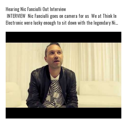
Hearing Nic Fanciulli Out Interview
INTERVIEW Nic Fanciulli goes on camera for us We at Think In
Electronic were lucky enough to sit down with the legendary Ni...