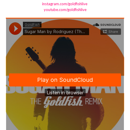
instagram.com/goldfishlive
youtube.com/goldfishlive