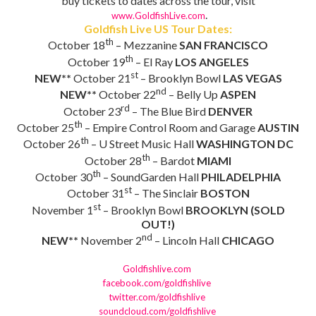
buy tickets to dates across the tour, visit
.
www.GoldfishLive.com
Goldfish Live US Tour Dates:
th
October 18
– Mezzanine
SAN FRANCISCO
th
October 19
– El Ray
LOS ANGELES
st
NEW**
October 21
– Brooklyn Bowl
LAS VEGAS
nd
NEW**
October 22
– Belly Up
ASPEN
rd
October 23
– The Blue Bird
DENVER
th
October 25
– Empire Control Room and Garage
AUSTIN
th
October 26
– U Street Music Hall
WASHINGTON DC
th
October 28
– Bardot
MIAMI
th
October 30
– SoundGarden Hall
PHILADELPHIA
st
October 31
– The Sinclair
BOSTON
st
November 1
– Brooklyn Bowl
BROOKLYN (SOLD
OUT!)
nd
NEW**
November 2
– Lincoln Hall
CHICAGO
Goldfishlive.com
facebook.com/goldfishlive
twitter.com/goldfishlive
soundcloud.com/goldfishlive