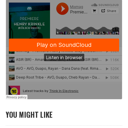
YOU MIGHT LIKE